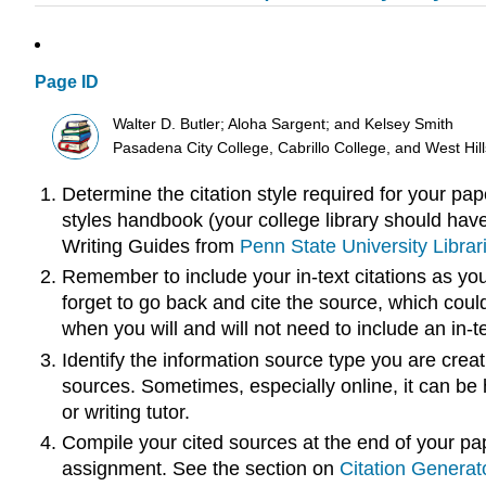
Page ID
Walter D. Butler; Aloha Sargent; and Kelsey Smith
Pasadena City College, Cabrillo College, and West Hi
Determine the citation style required for your pap
styles handbook (your college library should have
Writing Guides from
Penn State University Librar
Remember to include your in-text citations as you 
forget to go back and cite the source, which coul
when you will and will not need to include an in-te
Identify the information source type you are creatin
sources. Sometimes, especially online, it can be ha
or writing tutor.
Compile your cited sources at the end of your pape
assignment. See the section on
Citation Generat