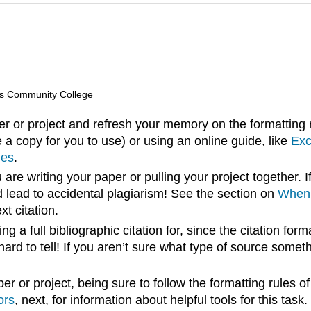
lls Community College
er or project and refresh your memory on the formatting r
 a copy for you to use) or using an online guide, like
Exc
ies
.
are writing your paper or pulling your project together. If
d lead to accidental plagiarism! See the section on
When 
xt citation.
g a full bibliographic citation for, since the citation forma
rd to tell! If you aren’t sure what type of source somethi
r or project, being sure to follow the formatting rules of
ors
, next, for information about helpful tools for this task.