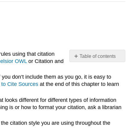
ules using that citation
Table of contents
elsior OWL
or Citation and
No
headers
 you don’t include them as you go, it is easy to
to Cite Sources
at the end of this chapter to learn
t looks different for different types of information
ng is or how to format your citation, ask a librarian
 the citation style you are using throughout the