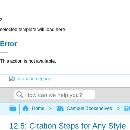
x
selected template will load here
Error
This action is not available.
Search
Expand/collapse global hierarchy
Home
Campus Bookshelves
12.5: Citation Steps for Any Style