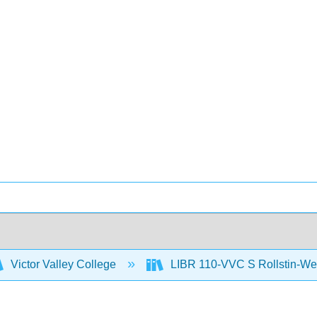
Victor Valley College
LIBR 110-VVC S Rollstin-We