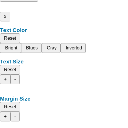
x
Text Color
Reset
Bright
Blues
Gray
Inverted
Text Size
Reset
+
-
Margin Size
Reset
+
-