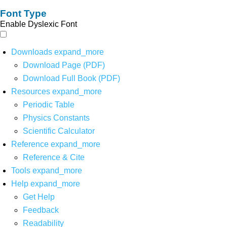
Font Type
Enable Dyslexic Font
Downloads
expand_more
Download Page (PDF)
Download Full Book (PDF)
Resources
expand_more
Periodic Table
Physics Constants
Scientific Calculator
Reference
expand_more
Reference & Cite
Tools
expand_more
Help
expand_more
Get Help
Feedback
Readability