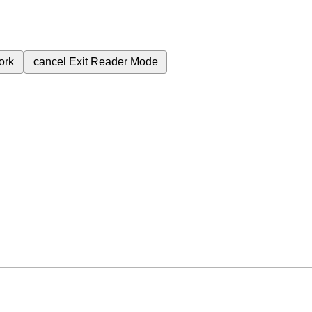
ork
cancel
Exit Reader Mode