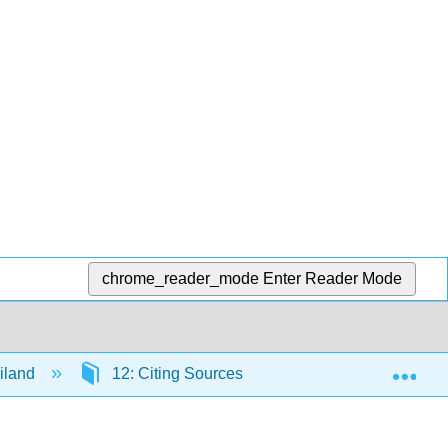
chrome_reader_mode
Enter Reader Mode
Exp
iland
12: Citing Sources
12.5: Citation Step