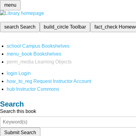
menu
search
Search
build_circle
Toolbar
fact_check
Homew
school
Campus Bookshelves
menu_book
Bookshelves
perm_media
Learning Objects
login
Login
how_to_reg
Request Instructor Account
hub
Instructor Commons
Search
Search this book
Submit Search