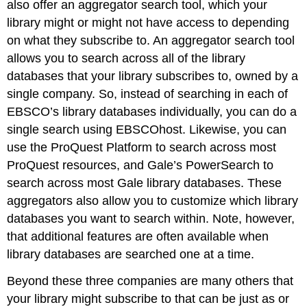
also offer an aggregator search tool, which your
library might or might not have access to depending
on what they subscribe to. An aggregator search tool
allows you to search across all of the library
databases that your library subscribes to, owned by a
single company. So, instead of searching in each of
EBSCO’s library databases individually, you can do a
single search using EBSCOhost. Likewise, you can
use the ProQuest Platform to search across most
ProQuest resources, and Gale’s PowerSearch to
search across most Gale library databases. These
aggregators also allow you to customize which library
databases you want to search within. Note, however,
that additional features are often available when
library databases are searched one at a time.
Beyond these three companies are many others that
your library might subscribe to that can be just as or