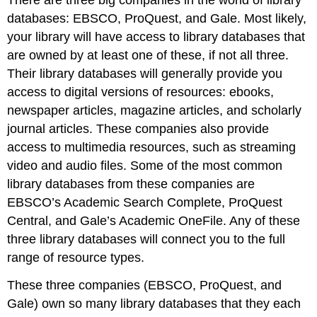
There are three big companies in the world of library
databases: EBSCO, ProQuest, and Gale. Most likely,
your library will have access to library databases that
are owned by at least one of these, if not all three.
Their library databases will generally provide you
access to digital versions of resources: ebooks,
newspaper articles, magazine articles, and scholarly
journal articles. These companies also provide
access to multimedia resources, such as streaming
video and audio files. Some of the most common
library databases from these companies are
EBSCO’s Academic Search Complete, ProQuest
Central, and Gale’s Academic OneFile. Any of these
three library databases will connect you to the full
range of resource types.
These three companies (EBSCO, ProQuest, and
Gale) own so many library databases that they each