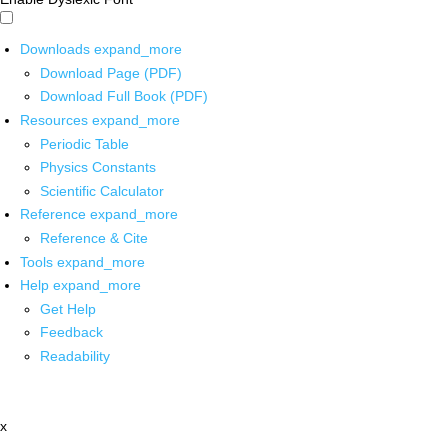
Downloads
expand_more
Download Page (PDF)
Download Full Book (PDF)
Resources
expand_more
Periodic Table
Physics Constants
Scientific Calculator
Reference
expand_more
Reference & Cite
Tools
expand_more
Help
expand_more
Get Help
Feedback
Readability
x