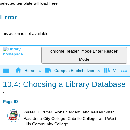
selected template will load here
Error
This action is not available.
chrome_reader_mode
Enter Reader
Mode
Expand/collapse global hierarchy
Home
Campus Bookshelves
Victor Va
10.4: Choosing a Library Database
Page ID
Walter D. Butler; Aloha Sargent; and Kelsey Smith
Pasadena City College, Cabrillo College, and West
Hills Community College