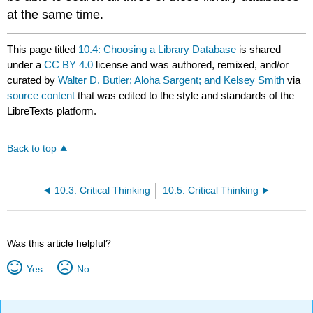
at the same time.
This page titled
10.4: Choosing a Library Database
is shared
under a
CC BY 4.0
license and was authored, remixed, and/or
curated by
Walter D. Butler; Aloha Sargent; and Kelsey Smith
via
source content
that was edited to the style and standards of the
LibreTexts platform.
Back to top
10.3: Critical Thinking
10.5: Critical Thinking
Was this article helpful?
Yes
No