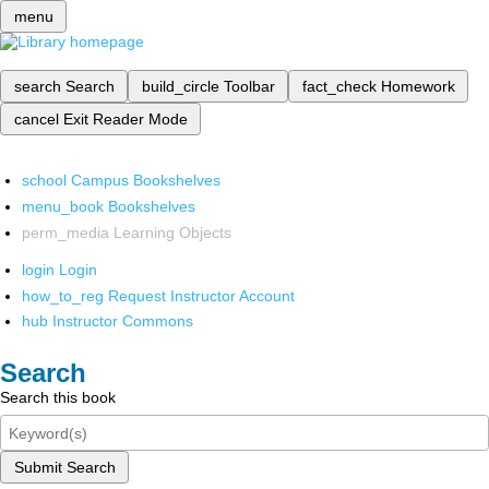
menu
search
Search
build_circle
Toolbar
fact_check
Homework
cancel
Exit Reader Mode
school
Campus Bookshelves
menu_book
Bookshelves
perm_media
Learning Objects
login
Login
how_to_reg
Request Instructor Account
hub
Instructor Commons
Search
Search this book
Submit Search