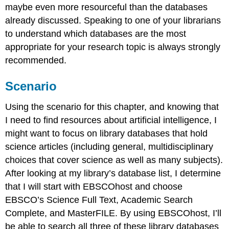
maybe even more resourceful than the databases
already discussed. Speaking to one of your librarians
to understand which databases are the most
appropriate for your research topic is always strongly
recommended.
Scenario
Using the scenario for this chapter, and knowing that
I need to find resources about artificial intelligence, I
might want to focus on library databases that hold
science articles (including general, multidisciplinary
choices that cover science as well as many subjects).
After looking at my library’s database list, I determine
that I will start with EBSCOhost and choose
EBSCO’s Science Full Text, Academic Search
Complete, and MasterFILE. By using EBSCOhost, I’ll
be able to search all three of these library databases