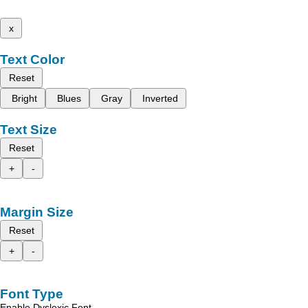
x
Text Color
Reset
Bright
Blues
Gray
Inverted
Text Size
Reset
+
-
Margin Size
Reset
+
-
Font Type
Enable Dyslexic Font