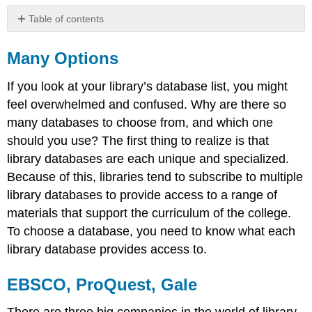
Table of contents
Many
Options
Many Options
EBSCO,
ProQuest,
If you look at your library’s database list, you might
Gale
feel overwhelmed and confused. Why are there so
Scenario
many databases to choose from, and which one
should you use? The first thing to realize is that
library databases are each unique and specialized.
Because of this, libraries tend to subscribe to multiple
library databases to provide access to a range of
materials that support the curriculum of the college.
To choose a database, you need to know what each
library database provides access to.
EBSCO, ProQuest, Gale