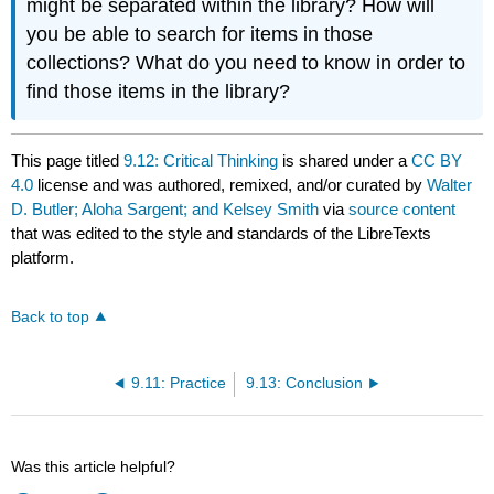
might be separated within the library? How will
you be able to search for items in those
collections? What do you need to know in order to
find those items in the library?
This page titled
9.12: Critical Thinking
is shared under a
CC BY
4.0
license and was authored, remixed, and/or curated by
Walter
D. Butler; Aloha Sargent; and Kelsey Smith
via
source content
that was edited to the style and standards of the LibreTexts
platform.
Back to top
9.11: Practice
9.13: Conclusion
Was this article helpful?