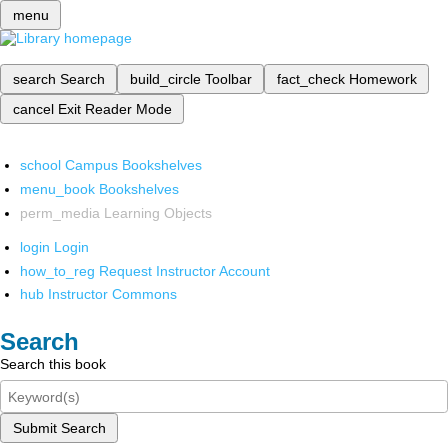
menu
search
Search
build_circle
Toolbar
fact_check
Homework
cancel
Exit Reader Mode
school
Campus Bookshelves
menu_book
Bookshelves
perm_media
Learning Objects
login
Login
how_to_reg
Request Instructor Account
hub
Instructor Commons
Search
Search this book
Submit Search