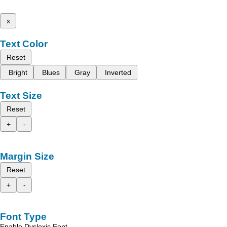
x
Text Color
Reset
Bright
Blues
Gray
Inverted
Text Size
Reset
+
-
Margin Size
Reset
+
-
Font Type
Enable Dyslexic Font