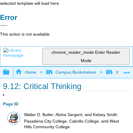
selected template will load here
Error
This action is not available.
chrome_reader_mode
Enter Reader
Mode
Expand/collapse global hierarchy
Home
Campus Bookshelves
Victor Va
9.12: Critical Thinking
Page ID
Walter D. Butler; Aloha Sargent; and Kelsey Smith
Pasadena City College, Cabrillo College, and West
Hills Community College