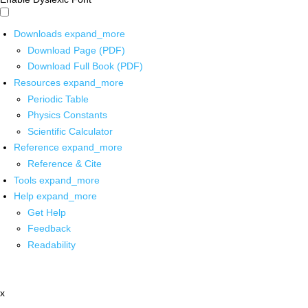
Downloads
expand_more
Download Page (PDF)
Download Full Book (PDF)
Resources
expand_more
Periodic Table
Physics Constants
Scientific Calculator
Reference
expand_more
Reference & Cite
Tools
expand_more
Help
expand_more
Get Help
Feedback
Readability
x