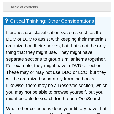
Table of contents
Critical
Thinking:
Critical Thinking: Other Considerations
Other
Considerations
Libraries use classification systems such as the
DDC or LCC to assist with keeping their materials
organized on their shelves, but that’s not the only
thing that they might use. They might have
separate sections to group similar items together.
For example, they might have a DVD collection.
These may or may not use DDC or LCC, but they
will be organized separately from the books.
Likewise, there may be a Reserves section, which
you may not be able to browse yourself, but you
might be able to search for through OneSearch.
What other collections does your library have that