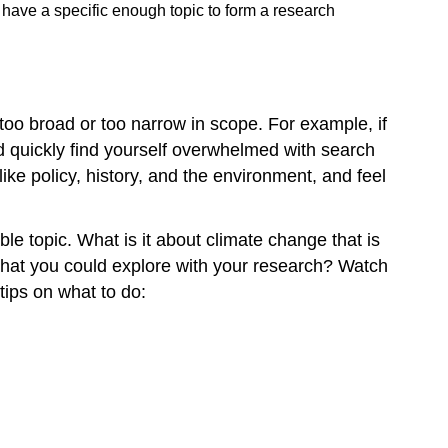
 have a specific enough topic to form a research
er too broad or too narrow in scope. For example, if
d quickly find yourself overwhelmed with search
like policy, history, and the environment, and feel
le topic. What is it about climate change that is
ic that you could explore with your research? Watch
 tips on what to do: