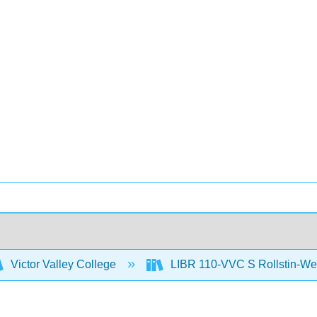
Victor Valley College
LIBR 110-VVC S Rollstin-We