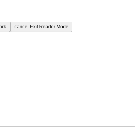
ork
cancel
Exit Reader Mode