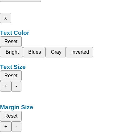
x
Text Color
Reset
Bright
Blues
Gray
Inverted
Text Size
Reset
+
-
Margin Size
Reset
+
-