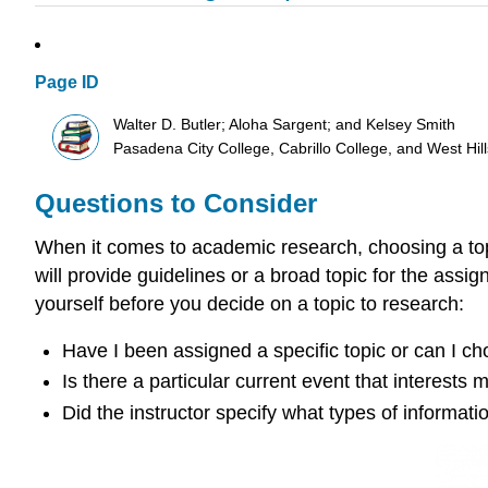
Page ID
Walter D. Butler; Aloha Sargent; and Kelsey Smith
Pasadena City College, Cabrillo College, and West Hi
Questions to Consider
When it comes to academic research, choosing a topic
will provide guidelines or a broad topic for the assi
yourself before you decide on a topic to research:
Have I been assigned a specific topic or can I 
Is there a particular current event that interests 
Did the instructor specify what types of informat