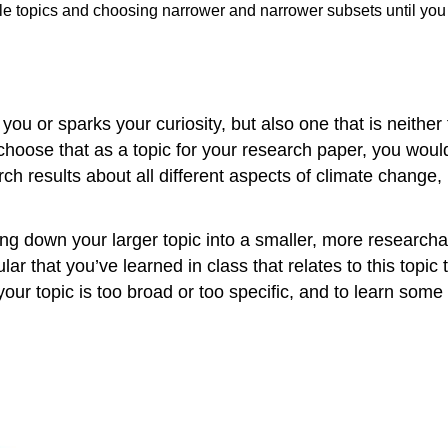
ible topics and choosing narrower and narrower subsets until you
ts you or sparks your curiosity, but also one that is neith
choose that as a topic for your research paper, you woul
ch results about all different aspects of climate change, 
ng down your larger topic into a smaller, more researchab
ular that you’ve learned in class that relates to this top
your topic is too broad or too specific, and to learn some