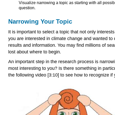
Visualize narrowing a topic as starting with all poss
question.
Narrowing Your Topic
It is important to select a topic that not only interes
you are interested in climate change and wanted to 
results and information. You may find millions of sear
lost about where to begin.
An important step in the research process is narrowi
most interesting to you? Is there something in partic
the following video [3:10] to see how to recognize if 