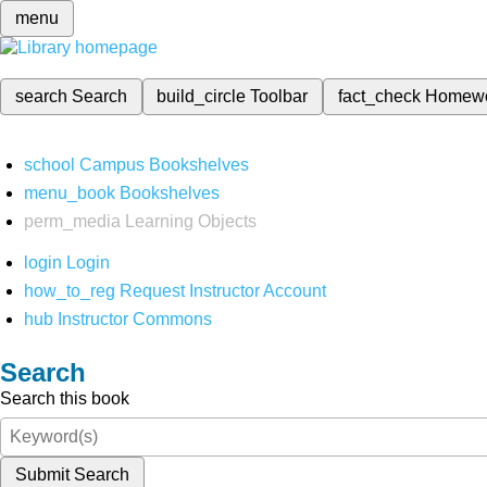
menu
search
Search
build_circle
Toolbar
fact_check
Homew
school
Campus Bookshelves
menu_book
Bookshelves
perm_media
Learning Objects
login
Login
how_to_reg
Request Instructor Account
hub
Instructor Commons
Search
Search this book
Submit Search