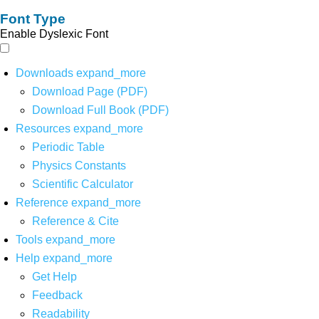
Font Type
Enable Dyslexic Font
Downloads
expand_more
Download Page (PDF)
Download Full Book (PDF)
Resources
expand_more
Periodic Table
Physics Constants
Scientific Calculator
Reference
expand_more
Reference & Cite
Tools
expand_more
Help
expand_more
Get Help
Feedback
Readability