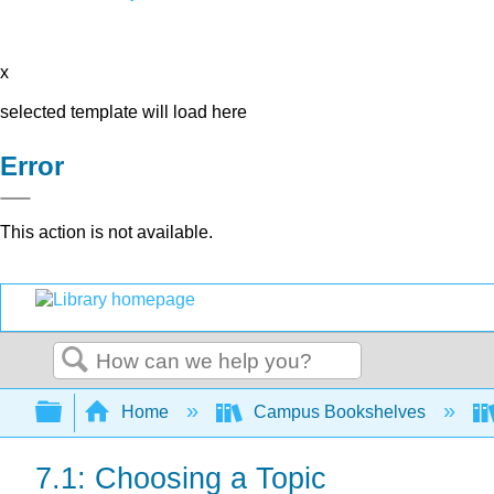
x
selected template will load here
Error
This action is not available.
Search
Expand/collapse global hierarchy
Home
Campus Bookshelves
7.1: Choosing a Topic