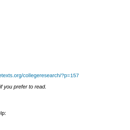
bretexts.org/collegeresearch/?p=157
if you prefer to read.
lp: