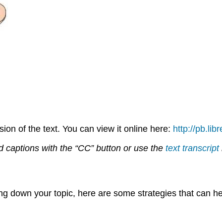
on of the text. You can view it online here:
http://pb.li
d captions with the “CC” button or use the
text transcript
ing down your topic, here are some strategies that can he