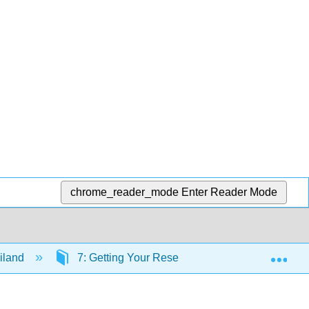
chrome_reader_mode
Enter Reader Mode
Exp
iland
7: Getting Your Research Started
7.1: