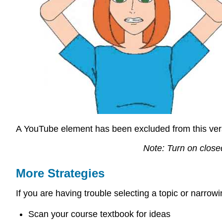
A YouTube element has been excluded from this versi
Note: Turn on close
More Strategies
If you are having trouble selecting a topic or narrow
Scan your course textbook for ideas