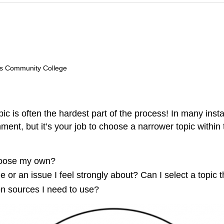
lls Community College
 is often the hardest part of the process! In many insta
gnment, but it’s your job to choose a narrower topic with
choose my own?
me or an issue I feel strongly about? Can I select a topic 
ion sources I need to use?