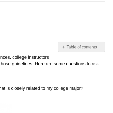
Table of contents
Questions
nces, college instructors
to
in those guidelines. Here are some questions to ask
Consider
Narrowing
Your
Topic
that is closely related to my college major?
More
Strategies
Sources