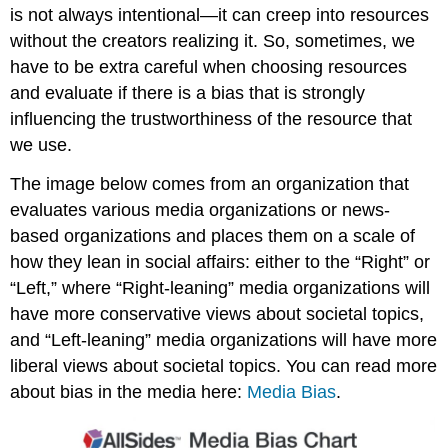
is not always intentional
—
it can creep into resources
without the creators realizing it. So, sometimes, we
have to be extra careful when choosing resources
and evaluate if there is a bias that is strongly
influencing the trustworthiness of the resource that
we use.
The image below comes from an organization that
evaluates various media organizations or news-
based organizations and places them on a scale of
how they lean in social affairs: either to the “Right” or
“Left,” where “Right-leaning” media organizations will
have more conservative views about societal topics,
and “Left-leaning” media organizations will have more
liberal views about societal topics. You can read more
about bias in the media here:
Media Bias
.