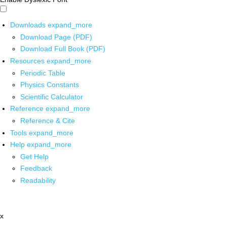
Downloads
expand_more
Download Page (PDF)
Download Full Book (PDF)
Resources
expand_more
Periodic Table
Physics Constants
Scientific Calculator
Reference
expand_more
Reference & Cite
Tools
expand_more
Help
expand_more
Get Help
Feedback
Readability
x