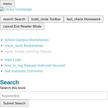
menu
search
Search
build_circle
Toolbar
fact_check
Homework
cancel
Exit Reader Mode
school
Campus Bookshelves
menu_book
Bookshelves
perm_media
Learning Objects
login
Login
how_to_reg
Request Instructor Account
hub
Instructor Commons
Search
Search this book
Submit Search