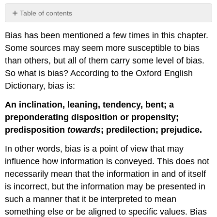
Table of contents
Sources
Bias has been mentioned a few times in this chapter.
Some sources may seem more susceptible to bias
than others, but all of them carry some level of bias.
So what is bias? According to the Oxford English
Dictionary, bias is:
An inclination, leaning, tendency, bent; a
preponderating disposition or propensity;
predisposition
towards
; predilection; prejudice.
In other words, bias is a point of view that may
influence how information is conveyed. This does not
necessarily mean that the information in and of itself
is incorrect, but the information may be presented in
such a manner that it be interpreted to mean
something else or be aligned to specific values. Bias