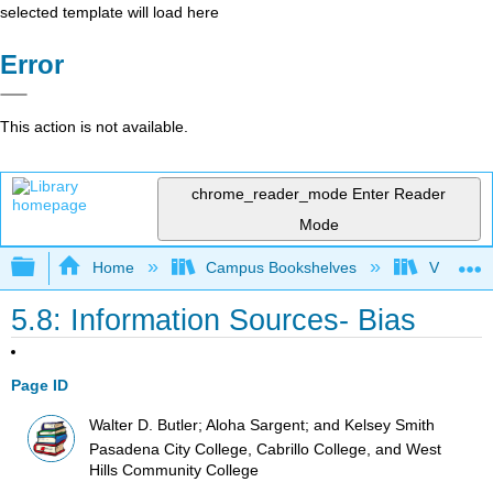
selected template will load here
Error
This action is not available.
chrome_reader_mode
Enter Reader
Mode
Expand/collapse global hierarchy
Home
Campus Bookshelves
Victor Va
5.8: Information Sources- Bias
Page ID
Walter D. Butler; Aloha Sargent; and Kelsey Smith
Pasadena City College, Cabrillo College, and West
Hills Community College