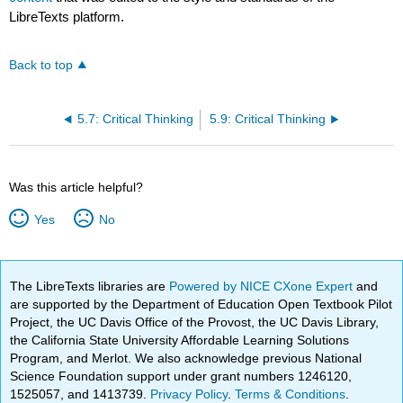
LibreTexts platform.
Back to top
5.7: Critical Thinking
5.9: Critical Thinking
Was this article helpful?
Yes
No
The LibreTexts libraries are
Powered by NICE CXone Expert
and
are supported by the Department of Education Open Textbook Pilot
Project, the UC Davis Office of the Provost, the UC Davis Library,
the California State University Affordable Learning Solutions
Program, and Merlot. We also acknowledge previous National
Science Foundation support under grant numbers 1246120,
1525057, and 1413739.
Privacy Policy
.
Terms & Conditions
.