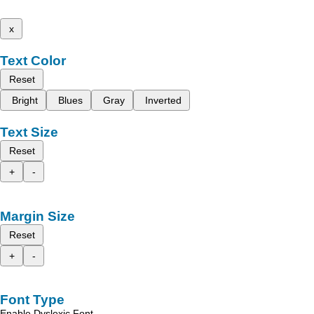
x
Text Color
Reset
Bright
Blues
Gray
Inverted
Text Size
Reset
+
-
Margin Size
Reset
+
-
Font Type
Enable Dyslexic Font