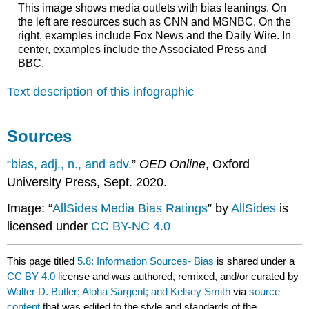
This image shows media outlets with bias leanings. On
the left are resources such as CNN and MSNBC. On the
right, examples include Fox News and the Daily Wire. In
center, examples include the Associated Press and
BBC.
Text description of this infographic
Sources
“bias, adj., n., and adv.
”
OED Online
, Oxford
University Press, Sept. 2020.
Image: “
AllSides Media Bias Ratings
” by
AllSides
is
licensed under
CC BY-NC 4.0
This page titled
5.8: Information Sources- Bias
is shared under a
CC BY 4.0
license and was authored, remixed, and/or curated by
Walter D. Butler; Aloha Sargent; and Kelsey Smith
via
source
content
that was edited to the style and standards of the