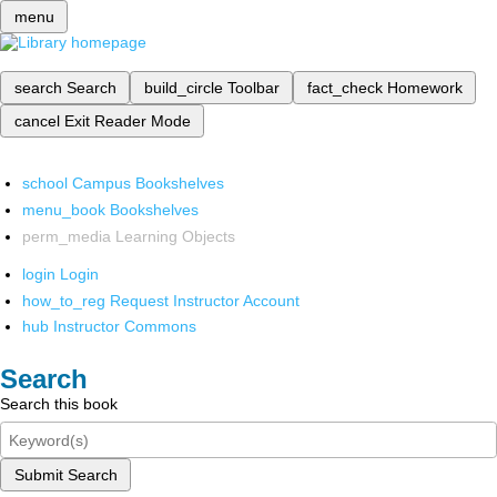
menu
search
Search
build_circle
Toolbar
fact_check
Homework
cancel
Exit Reader Mode
school
Campus Bookshelves
menu_book
Bookshelves
perm_media
Learning Objects
login
Login
how_to_reg
Request Instructor Account
hub
Instructor Commons
Search
Search this book
Submit Search