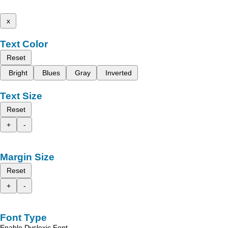
x
Text Color
Reset
Bright
Blues
Gray
Inverted
Text Size
Reset
+
-
Margin Size
Reset
+
-
Font Type
Enable Dyslexic Font