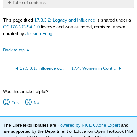
Table of contents
No
headers
This page titled
17.3.3.2: Legacy and Influence
is shared under a
CC BY-NC-SA 1.0
license and was authored, remixed, and/or
curated by
Jessica Fong
.
Back to top
17.3.3.1: Influence on Western Ceramics
17.4: Women in Contemporary Ceramics
Was this article helpful?
Yes
No
The LibreTexts libraries are
Powered by NICE CXone Expert
and
are supported by the Department of Education Open Textbook Pilot