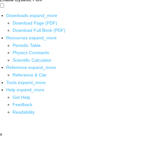
Downloads
expand_more
Download Page (PDF)
Download Full Book (PDF)
Resources
expand_more
Periodic Table
Physics Constants
Scientific Calculator
Reference
expand_more
Reference & Cite
Tools
expand_more
Help
expand_more
Get Help
Feedback
Readability
x