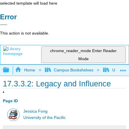
selected template will load here
Error
This action is not available.
chrome_reader_mode
Enter Reader
Mode
Expand/collapse global hierarchy
Home
Campus Bookshelves
University
17.3.3.2: Legacy and Influence
Page ID
Jessica Fong
University of the Pacific