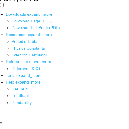
Downloads
expand_more
Download Page (PDF)
Download Full Book (PDF)
Resources
expand_more
Periodic Table
Physics Constants
Scientific Calculator
Reference
expand_more
Reference & Cite
Tools
expand_more
Help
expand_more
Get Help
Feedback
Readability
x