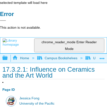
selected template will load here
Error
This action is not available.
chrome_reader_mode
Enter Reader
Mode
Expand/collapse global hierarchy
Home
Campus Bookshelves
University
17.3.2.1: Influence on Ceramics
and the Art World
Page ID
Jessica Fong
University of the Pacific