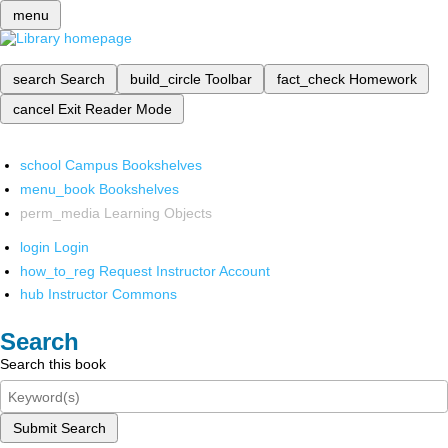
menu
search
Search
build_circle
Toolbar
fact_check
Homework
cancel
Exit Reader Mode
school
Campus Bookshelves
menu_book
Bookshelves
perm_media
Learning Objects
login
Login
how_to_reg
Request Instructor Account
hub
Instructor Commons
Search
Search this book
Submit Search