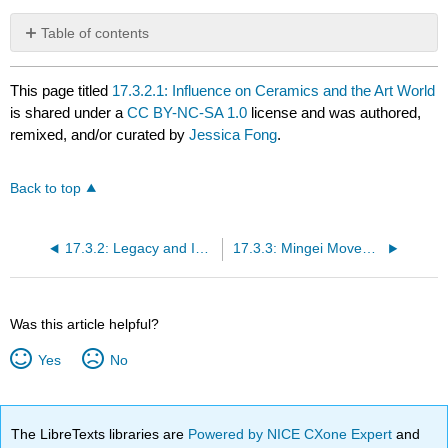
Table of contents
No
headers
This page titled
17.3.2.1: Influence on Ceramics and the Art World
is shared under a
CC BY-NC-SA 1.0
license and was authored,
remixed, and/or curated by
Jessica Fong
.
Back to top
17.3.2: Legacy and Influence
17.3.3: Mingei Movement and Its Principles
Was this article helpful?
Yes
No
The LibreTexts libraries are
Powered by NICE CXone Expert
and