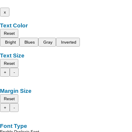
x
Text Color
Reset
Bright
Blues
Gray
Inverted
Text Size
Reset
+
-
Margin Size
Reset
+
-
Font Type
Enable Dyslexic Font