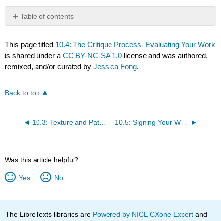
Table of contents
No
headers
This page titled
10.4: The Critique Process- Evaluating Your Work
is shared under a
CC BY-NC-SA 1.0
license and was authored,
remixed, and/or curated by
Jessica Fong
.
Back to top
10.3: Texture and Pattern in Design
10.5: Signing Your Work
Was this article helpful?
Yes
No
The LibreTexts libraries are
Powered by NICE CXone Expert
and