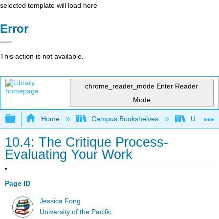
selected template will load here
Error
This action is not available.
chrome_reader_mode
Enter Reader
Mode
Expand/collapse global hierarchy
Home
Campus Bookshelves
University
10.4: The Critique Process-
Evaluating Your Work
Page ID
Jessica Fong
University of the Pacific