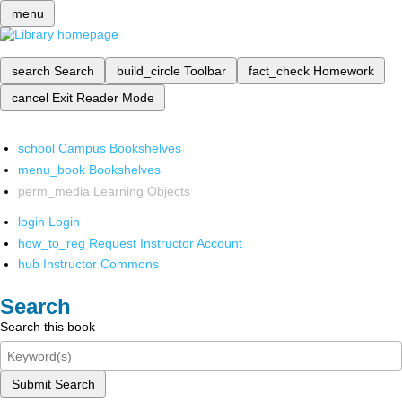
menu
search
Search
build_circle
Toolbar
fact_check
Homework
cancel
Exit Reader Mode
school
Campus Bookshelves
menu_book
Bookshelves
perm_media
Learning Objects
login
Login
how_to_reg
Request Instructor Account
hub
Instructor Commons
Search
Search this book
Submit Search