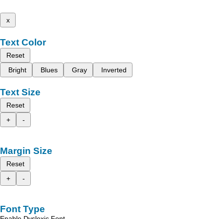
x
Text Color
Reset
Bright
Blues
Gray
Inverted
Text Size
Reset
+
-
Margin Size
Reset
+
-
Font Type
Enable Dyslexic Font