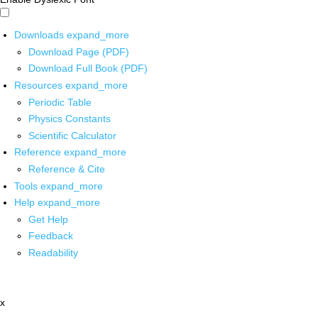
Downloads
expand_more
Download Page (PDF)
Download Full Book (PDF)
Resources
expand_more
Periodic Table
Physics Constants
Scientific Calculator
Reference
expand_more
Reference & Cite
Tools
expand_more
Help
expand_more
Get Help
Feedback
Readability
x