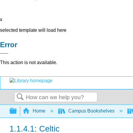
x
selected template will load here
Error
This action is not available.
Search
Expand/collapse global hierarchy
Home
Campus Bookshelves
1.1.4.1: Celtic