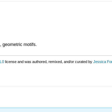
, geometric motifs.
.0
license and was authored, remixed, and/or curated by
Jessica Fo