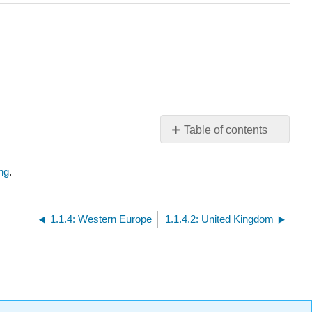
Table of contents
No
headers
ng
.
1.1.4: Western Europe
1.1.4.2: United Kingdom