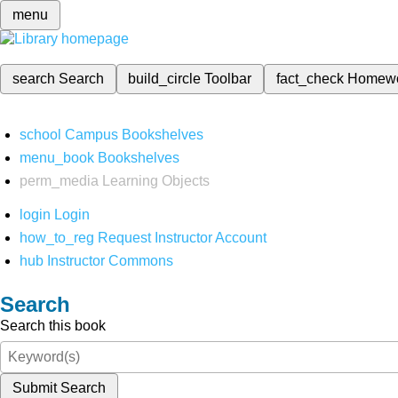
menu
search
Search
build_circle
Toolbar
fact_check
Homew
school
Campus Bookshelves
menu_book
Bookshelves
perm_media
Learning Objects
login
Login
how_to_reg
Request Instructor Account
hub
Instructor Commons
Search
Search this book
Submit Search