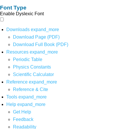
Font Type
Enable Dyslexic Font
Downloads
expand_more
Download Page (PDF)
Download Full Book (PDF)
Resources
expand_more
Periodic Table
Physics Constants
Scientific Calculator
Reference
expand_more
Reference & Cite
Tools
expand_more
Help
expand_more
Get Help
Feedback
Readability