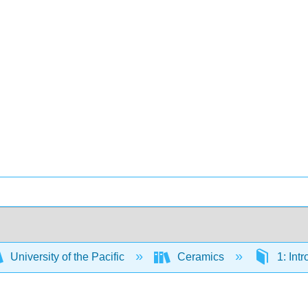
University of the Pacific
Ceramics
1: Int