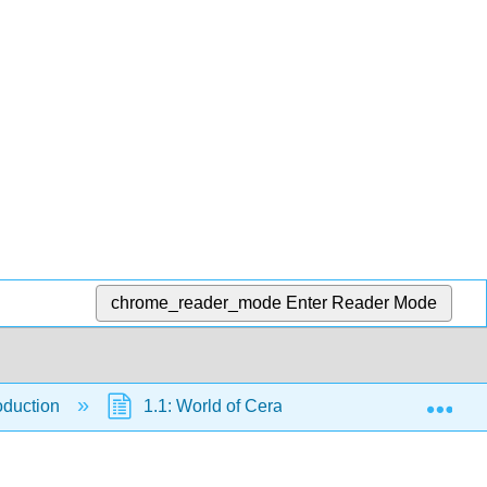
chrome_reader_mode
Enter Reader Mode
Exp
roduction
1.1: World of Ceramics
1.1.4: Wes