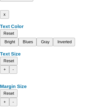
x
Text Color
Reset
Bright
Blues
Gray
Inverted
Text Size
Reset
+
-
Margin Size
Reset
+
-