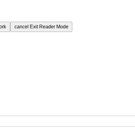
ork
cancel
Exit Reader Mode