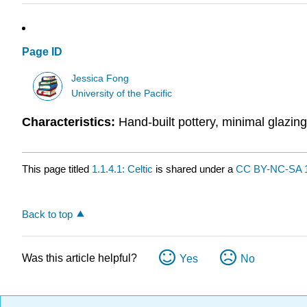
Page ID
Jessica Fong
University of the Pacific
Characteristics:
Hand-built pottery, minimal glazing
This page titled
1.1.4.1: Celtic
is shared under a
CC BY-NC-SA 1
Back to top
Was this article helpful?
Yes
No