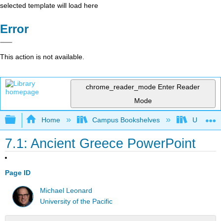
selected template will load here
Error
This action is not available.
chrome_reader_mode
Enter Reader
Mode
Expand/collapse global hierarchy
Home
Campus Bookshelves
University
7.1: Ancient Greece PowerPoint
Page ID
Michael Leonard
University of the Pacific