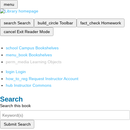
menu
search
Search
build_circle
Toolbar
fact_check
Homework
cancel
Exit Reader Mode
school
Campus Bookshelves
menu_book
Bookshelves
perm_media
Learning Objects
login
Login
how_to_reg
Request Instructor Account
hub
Instructor Commons
Search
Search this book
Submit Search