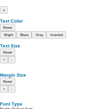
x
Text Color
Reset
Bright
Blues
Gray
Inverted
Text Size
Reset
+
-
Margin Size
Reset
+
-
Font Type
Enable Dyslexic Font