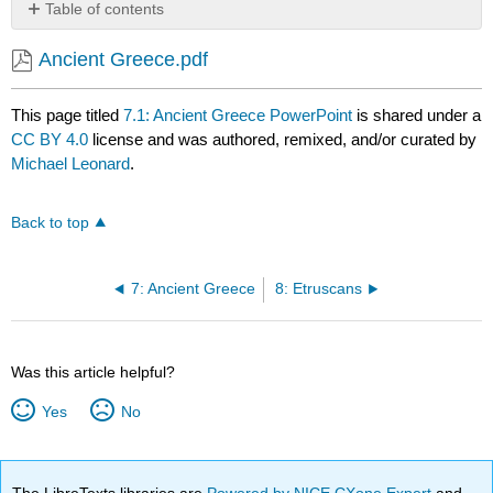
Table of contents
No
headers
Ancient Greece.pdf
This page titled
7.1: Ancient Greece PowerPoint
is shared under a
CC BY 4.0
license and was authored, remixed, and/or curated by
Michael Leonard
.
Back to top
7: Ancient Greece
8: Etruscans
Was this article helpful?
Yes
No
The LibreTexts libraries are
Powered by NICE CXone Expert
and