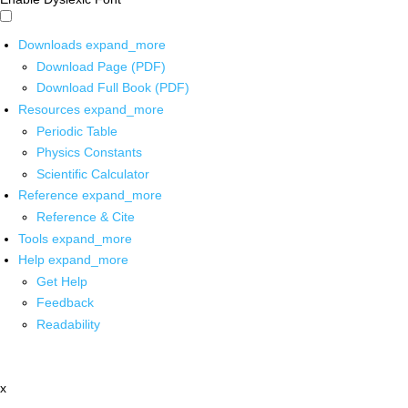
Downloads
expand_more
Download Page (PDF)
Download Full Book (PDF)
Resources
expand_more
Periodic Table
Physics Constants
Scientific Calculator
Reference
expand_more
Reference & Cite
Tools
expand_more
Help
expand_more
Get Help
Feedback
Readability
x