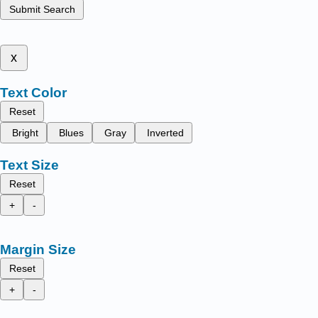
Submit Search
x
Text Color
Reset
Bright
Blues
Gray
Inverted
Text Size
Reset
+
-
Margin Size
Reset
+
-