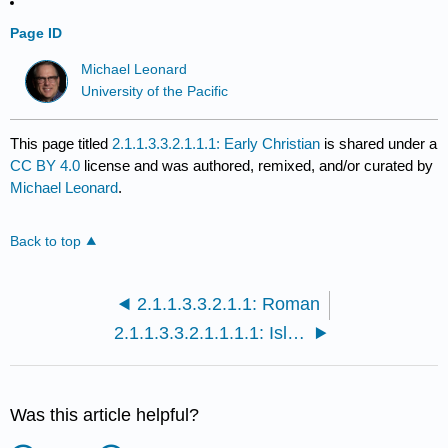
Page ID
Michael Leonard
University of the Pacific
This page titled
2.1.1.3.3.2.1.1.1: Early Christian
is shared under a
CC BY 4.0
license and was authored, remixed, and/or curated by
Michael Leonard
.
Back to top
2.1.1.3.3.2.1.1: Roman
2.1.1.3.3.2.1.1.1.1: Islamic
Was this article helpful?