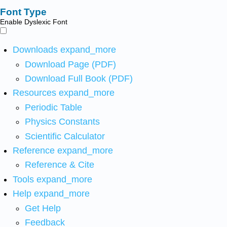
Font Type
Enable Dyslexic Font
Downloads
expand_more
Download Page (PDF)
Download Full Book (PDF)
Resources
expand_more
Periodic Table
Physics Constants
Scientific Calculator
Reference
expand_more
Reference & Cite
Tools
expand_more
Help
expand_more
Get Help
Feedback