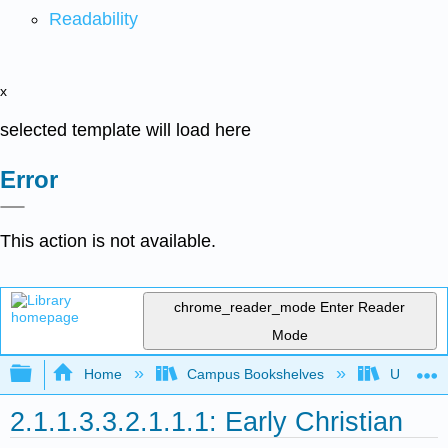
Readability
x
selected template will load here
Error
This action is not available.
chrome_reader_mode
Enter Reader
Mode
Expand/collapse global hierarchy
Home
Campus Bookshelves
University
2.1.1.3.3.2.1.1.1: Early Christian