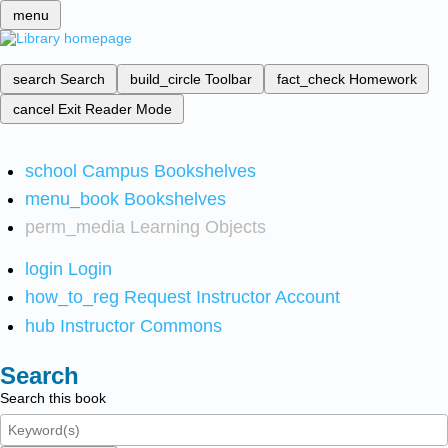
menu
search
Search
build_circle
Toolbar
fact_check
Homework
cancel
Exit Reader Mode
school
Campus Bookshelves
menu_book
Bookshelves
perm_media
Learning Objects
login
Login
how_to_reg
Request Instructor Account
hub
Instructor Commons
Search
Search this book