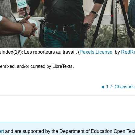
Index{1}\): Les reporteurs au travail. (
Pexels License
; by
RedR
emixed, and/or curated by LibreTexts.
1.7: Chansons 
ert
and are supported by the Department of Education Open Textbo