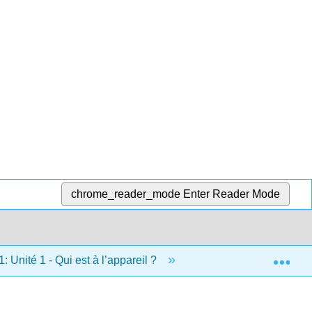
chrome_reader_mode
Enter Reader Mode
Exp
1: Unité 1 - Qui est à l’appareil ?
1.8: Projet