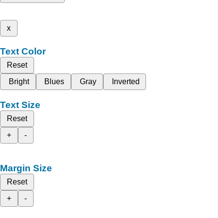
x
Text Color
Reset
Bright
Blues
Gray
Inverted
Text Size
Reset
+
-
Margin Size
Reset
+
-