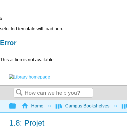
x
selected template will load here
Error
This action is not available.
Search
Expand/collapse global hierarchy
Home
Campus Bookshelves
1.8: Projet