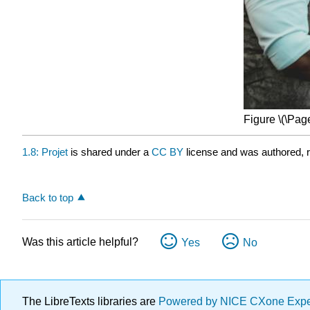
Figure \(\Page
1.8: Projet
is shared under a
CC BY
license and was authored, r
Back to top
Was this article helpful?
Yes
No
The LibreTexts libraries are
Powered by NICE CXone Exp