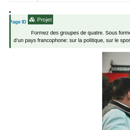
Projet
Page ID
Formez des groupes de quatre. Sous forme d
d’un pays francophone: sur la politique, sur le sport