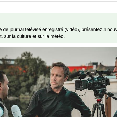
e journal télévisé enregistré (vidéo), présentez 4 nouv
, sur la culture et sur la météo.