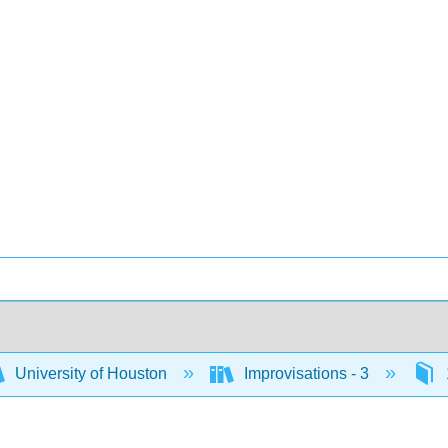
University of Houston
Improvisations - 3