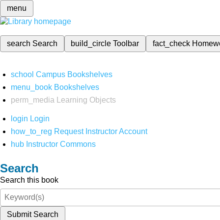
menu
search
Search
build_circle
Toolbar
fact_check
Homew
school
Campus Bookshelves
menu_book
Bookshelves
perm_media
Learning Objects
login
Login
how_to_reg
Request Instructor Account
hub
Instructor Commons
Search
Search this book
Submit Search