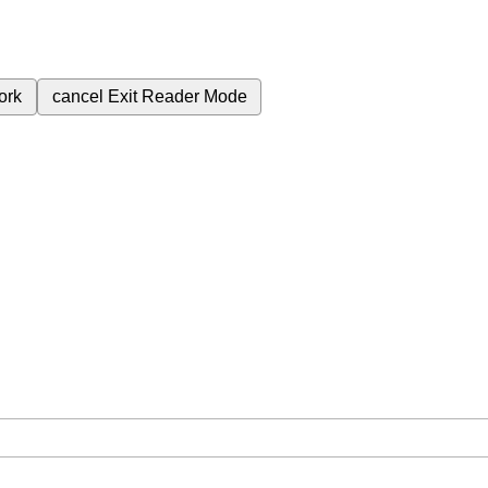
ork
cancel
Exit Reader Mode