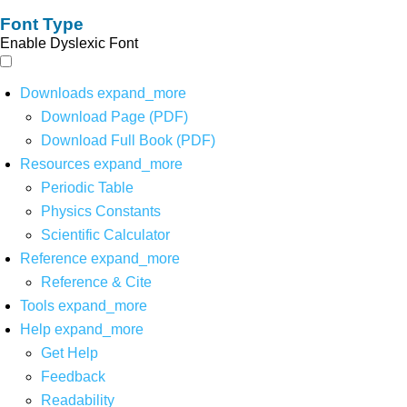
Font Type
Enable Dyslexic Font
Downloads
expand_more
Download Page (PDF)
Download Full Book (PDF)
Resources
expand_more
Periodic Table
Physics Constants
Scientific Calculator
Reference
expand_more
Reference & Cite
Tools
expand_more
Help
expand_more
Get Help
Feedback
Readability