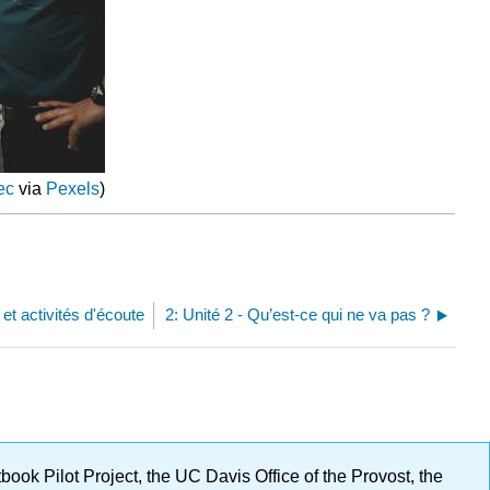
ec
via
Pexels
)
et activités d'écoute
2: Unité 2 - Qu’est-ce qui ne va pas ?
ok Pilot Project, the UC Davis Office of the Provost, the