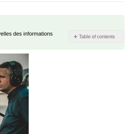
elles des informations
Table of contents
Projet