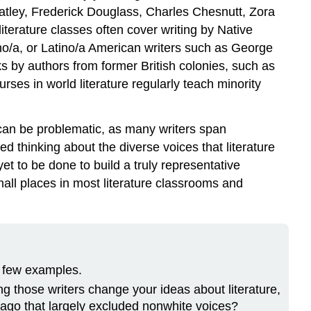
eatley, Frederick Douglass, Charles Chesnutt, Zora
terature classes often cover writing by Native
o/a, or Latino/a American writers such as George
s by authors from former British colonies, such as
ses in world literature regularly teach minority
 can be problematic, as many writers span
d thinking about the diverse voices that literature
et to be done to build a truly representative
mall places in most literature classrooms and
a few examples.
g those writers change your ideas about literature,
s ago that largely excluded nonwhite voices?