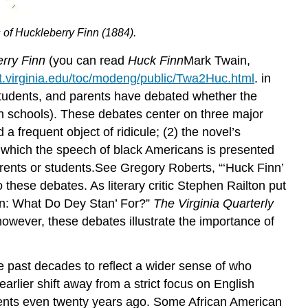
 of Huckleberry Finn
(1884).
rry Finn
(you can read
Huck
Finn
Mark Twain,
xt.virginia.edu/toc/modeng/public/Twa2Huc.html
. in
s, students, and parents have debated whether the
 in schools). These debates center on three major
a frequent object of ridicule; (2) the novel’s
gh which the speech of black Americans is presented
arents or students.See Gregory Roberts, “‘Huck Finn’
o these debates. As literary critic Stephen Railton put
in: What Do Dey Stan’ For?”
The Virginia Quarterly
however, these debates illustrate the importance of
he past decades to reflect a wider sense of who
earlier shift away from a strict focus on English
udents even twenty years ago. Some African American