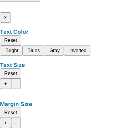
x
Text Color
Reset
Bright
Blues
Gray
Inverted
Text Size
Reset
+
-
Margin Size
Reset
+
-