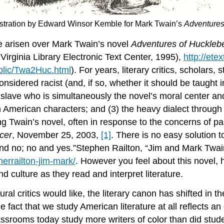
llustration by Edward Winsor Kemble for Mark Twain’s
Adventures
ve arisen over Mark Twain’s novel
Adventures of Hucklebe
Virginia Library Electronic Text Center, 1995),
http://ete
ublic/Twa2Huc.html
). For years, literary critics, scholar
nsidered racist (and, if so, whether it should be taught
 slave who is simultaneously the novel’s moral center and 
ican American characters; and (3) the heavy dialect throu
g Twain’s novel, often in response to the concerns of p
ncer
, November 25, 2003,
[1]
. There is no easy solution t
and no; no and yes.”Stephen Railton, “Jim and Mark Twa
errailton-jim-mark/
. However you feel about this novel, 
and culture as they read and interpret literature.
l critics would like, the literary canon has shifted in t
e fact that we study American literature at all reflects an 
classrooms today study more writers of color than did st