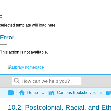
x
selected template will load here
Error
This action is not available.
Search
Expand/collapse global hierarchy
Home
Campus Bookshelves
10.2: Postcolonial, Racial, and E