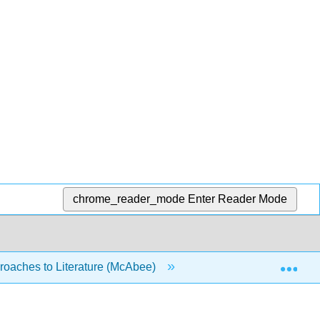
chrome_reader_mode
Enter Reader Mode
Exp
oaches to Literature (McAbee)
10: Writing about Raci