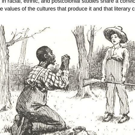
in racial, ethnic, and postcolonial studies share a convictio
e values of the cultures that produce it and that literary c