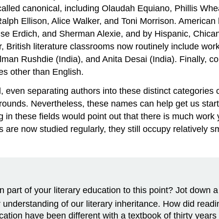
 called canonical, including Olaudah Equiano, Phillis Wh
h Ellison, Alice Walker, and Toni Morrison. American li
ise Erdich, and Sherman Alexie, and by Hispanic, Chican
British literature classrooms now routinely include work
n Rushdie (India), and Anita Desai (India). Finally, cour
s other than English.
, even separating authors into these distinct categories
grounds. Nevertheless, these names can help get us starte
in these fields would point out that there is much work y
are now studied regularly, they still occupy relatively s
part of your literary education to this point? Jot down 
nderstanding of our literary inheritance. How did readin
cation have been different with a textbook of thirty year