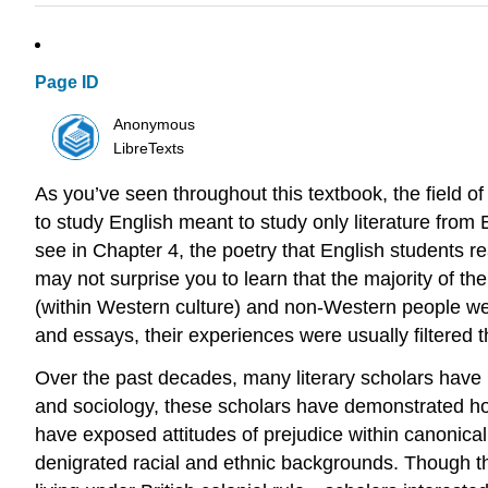
Page ID
Anonymous
LibreTexts
As you’ve seen throughout this textbook, the field of
to study English meant to study only literature from 
see in Chapter 4, the poetry that English students rea
may not surprise you to learn that the majority of 
(within Western culture) and non-Western people we
and essays, their experiences were usually filtered 
Over the past decades, many literary scholars have b
and sociology, these scholars have demonstrated how
have exposed attitudes of prejudice within canonica
denigrated racial and ethnic backgrounds. Though th