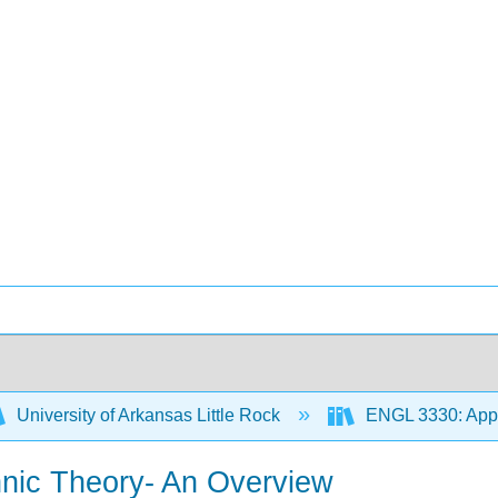
University of Arkansas Little Rock
ENGL 3330: Appr
thnic Theory- An Overview