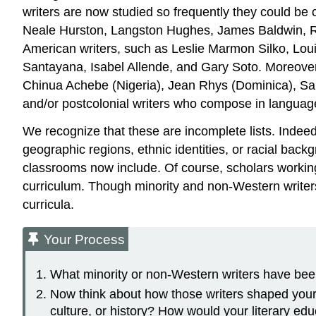
writers are now studied so frequently they could be
Neale Hurston, Langston Hughes, James Baldwin, Ralp
American writers, such as Leslie Marmon Silko, Lou
Santayana, Isabel Allende, and Gary Soto. Moreover, 
Chinua Achebe (Nigeria), Jean Rhys (Dominica), Salma
and/or postcolonial writers who compose in language
We recognize that these are incomplete lists. Indeed
geographic regions, ethnic identities, or racial back
classrooms now include. Of course, scholars working 
curriculum. Though minority and non-Western writers 
curricula.
Your Process
What minority or non-Western writers have been 
Now think about how those writers shaped your u
culture, or history? How would your literary edu