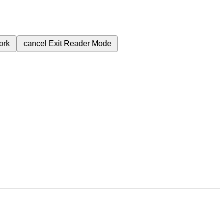
ork
cancel
Exit Reader Mode