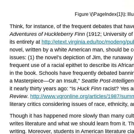
Figure \(\PageIndex{1}\): I
Think, for instance, of the frequent debates that ha
Adventures of Huckleberry Finn
(1912; University of 
its entirety at
http://etext.virginia.edu/toc/modeng/p
novel, written by a white American man, should be co
issues: (1) the novel’s depiction of Jim, the runaway
frequent use of a racial epithet to describe its Afr
in the book. Schools have frequently debated bannin
a Masterpiece—Or an Insult,”
Seattle Post-Intellige
it nearly thirty years ago: “Is
Huck Finn
racist? Yes 
Review
.
http://www.vqronline.org/articles/1987/summ
literary critics considering issues of race, ethnicity, 
Though it has happened more slowly than many cultura
writes literature and what we should learn from it. Th
writing. Moreover, students in American literature 