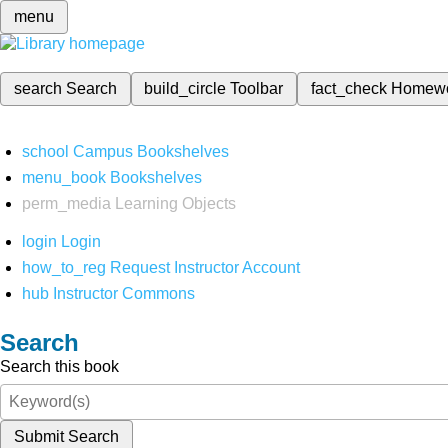
menu
search
Search
build_circle
Toolbar
fact_check
Homew
school
Campus Bookshelves
menu_book
Bookshelves
perm_media
Learning Objects
login
Login
how_to_reg
Request Instructor Account
hub
Instructor Commons
Search
Search this book
Submit Search