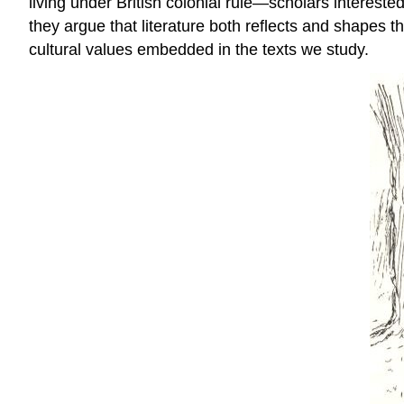
living under British colonial rule—scholars interested 
they argue that literature both reflects and shapes th
cultural values embedded in the texts we study.