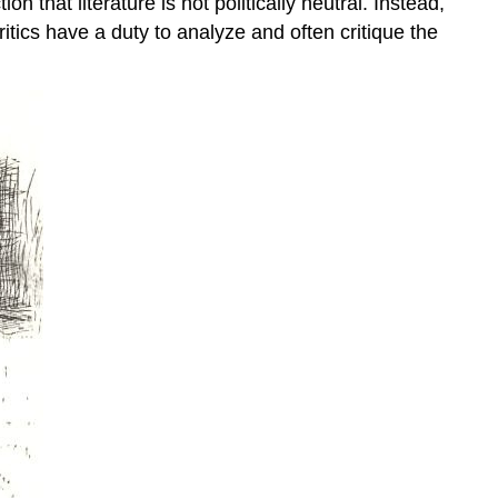
n that literature is not politically neutral. Instead,
Your
ritics have a duty to analyze and often critique the
Process
Your
Process