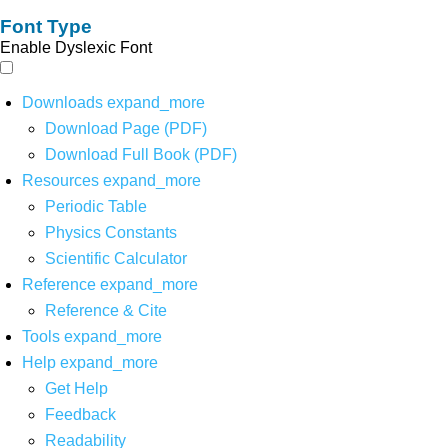
Font Type
Enable Dyslexic Font
Downloads
expand_more
Download Page (PDF)
Download Full Book (PDF)
Resources
expand_more
Periodic Table
Physics Constants
Scientific Calculator
Reference
expand_more
Reference & Cite
Tools
expand_more
Help
expand_more
Get Help
Feedback
Readability