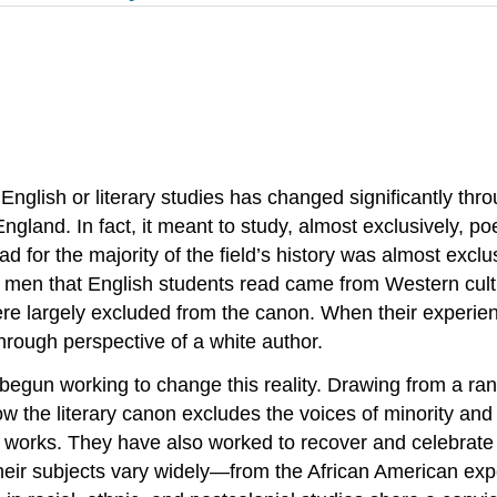
 English or literary studies has changed significantly thr
England. In fact, it meant to study, almost exclusively, 
d for the majority of the field’s history was almost exclus
the men that English students read came from Western cul
re largely excluded from the canon. When their experien
through perspective of a white author.
egun working to change this reality. Drawing from a range
 the literary canon excludes the voices of minority and
l works. They have also worked to recover and celebrate 
eir subjects vary widely—from the African American expe