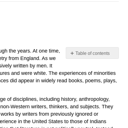
ough the years. At one time,
Table of contents
poetry from England. As we
Your
ively written by men. It
Process
tures and were white. The experiences of minorities
On
ces did appear in widely read books, poems, plays,
Being
Brought
from
 of disciplines, including history, anthropology,
Africa
 non-Western writers, thinkers, and subjects. They
to
America.
works by writers from previously ignored or
rience in the United States to those of Indians
Your
Process