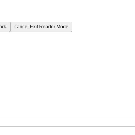
ork
cancel
Exit Reader Mode