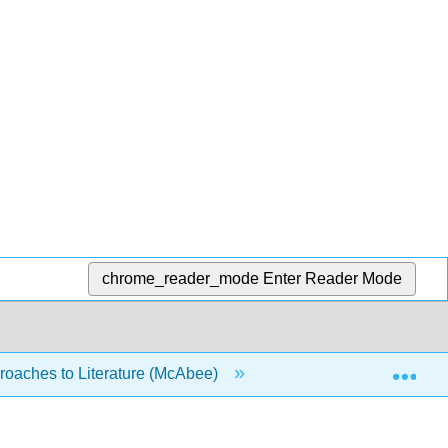
chrome_reader_mode
Enter Reader Mode
Exp
oaches to Literature (McAbee)
9: Writing about Gend