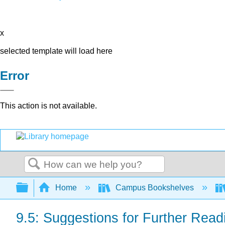
x
selected template will load here
Error
This action is not available.
Search
Expand/collapse global hierarchy
Home
Campus Bookshelves
9.5: Suggestions for Further Read