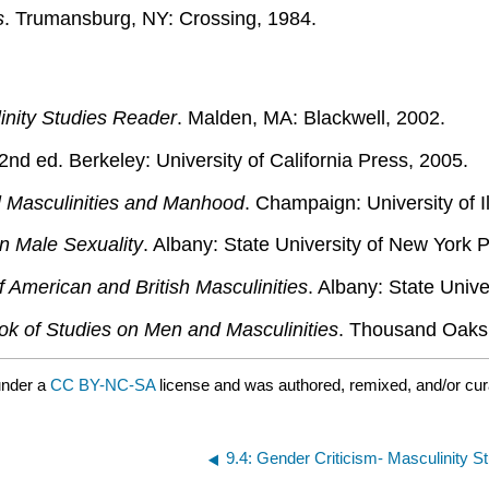
s
. Trumansburg, NY: Crossing, 1984.
inity Studies Reader
. Malden, MA: Blackwell, 2002.
 2nd ed. Berkeley: University of California Press, 2005.
l Masculinities and Manhood
. Champaign: University of I
n Male Sexuality
. Albany: State University of New York 
f American and British Masculinities
. Albany: State Univ
k of Studies on Men and Masculinities
. Thousand Oaks
under a
CC BY-NC-SA
license and was authored, remixed, and/or cu
9.4: Gender Criticism- Masculinity S