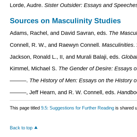
Lorde, Audre.
Sister Outsider: Essays and Speeche
Sources on Masculinity Studies
Adams, Rachel, and David Savran, eds.
The Mascul
Connell, R. W., and Raewyn Connell.
Masculinities
.
Jackson, Ronald L., II, and Murali Balaji, eds.
Globa
Kimmel, Michael S.
The Gender of Desire: Essays o
———.
The History of Men: Essays on the History o
———, Jeff Hearn, and R. W. Connell, eds.
Handboo
This page titled
9.5: Suggestions for Further Reading
is shared 
Back to top