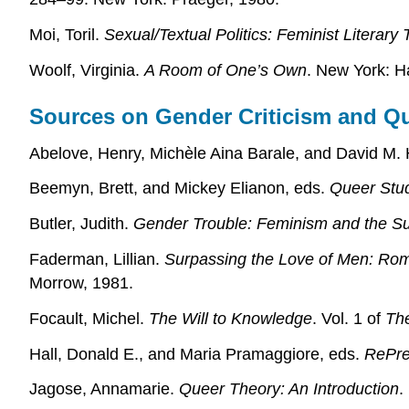
Moi, Toril.
Sexual/Textual Politics: Feminist Literary
Woolf, Virginia.
A Room of One’s Own
. New York: H
Sources on Gender Criticism and Q
Abelove, Henry, Michèle Aina Barale, and David M. 
Beemyn, Brett, and Mickey Elianon, eds.
Queer Stud
Butler, Judith.
Gender Trouble: Feminism and the Sub
Faderman, Lillian.
Surpassing the Love of Men: Rom
Morrow, 1981.
Focault, Michel.
The Will to Knowledge
. Vol. 1 of
The
Hall, Donald E., and Maria Pramaggiore, eds.
RePres
Jagose, Annamarie.
Queer Theory: An Introduction
.