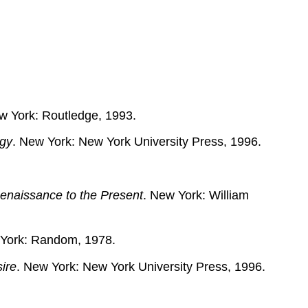
Sources
on
Masculinity
Studies
w York: Routledge, 1993.
ogy
. New York: New York University Press, 1996.
enaissance to the Present
. New York: William
w York: Random, 1978.
ire
. New York: New York University Press, 1996.