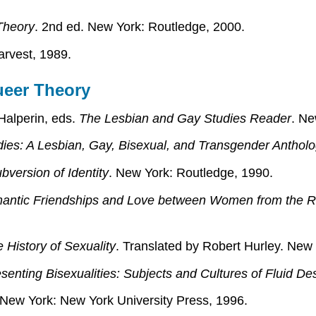
 Theory
. 2nd ed. New York: Routledge, 2000.
arvest, 1989.
ueer Theory
Halperin, eds.
The Lesbian and Gay Studies Reader
. Ne
ies: A Lesbian, Gay, Bisexual, and Transgender Anthol
version of Identity
. New York: Routledge, 1990.
antic Friendships and Love between Women from the R
 History of Sexuality
. Translated by Robert Hurley. Ne
enting Bisexualities: Subjects and Cultures of Fluid Des
 New York: New York University Press, 1996.