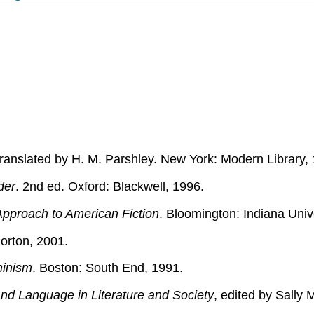
translated by H. M. Parshley. New York: Modern Library,
der
. 2nd ed. Oxford: Blackwell, 1996.
Approach to American Fiction
. Bloomington: Indiana Univ
orton, 2001.
minism
. Boston: South End, 1991.
d Language in Literature and Society
, edited by Sally