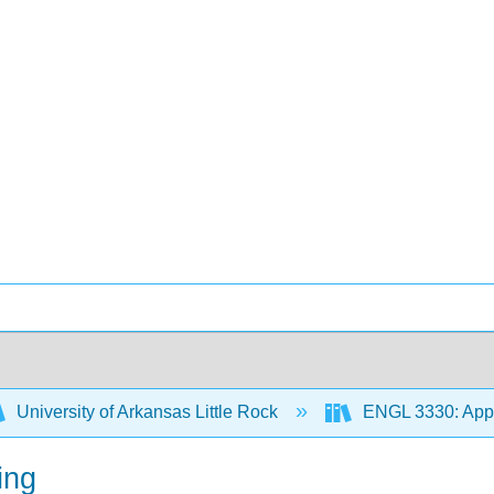
University of Arkansas Little Rock
ENGL 3330: Appr
ing