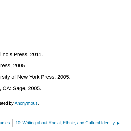
llinois Press, 2011.
Press, 2005.
ersity of New York Press, 2005.
, CA: Sage, 2005.
rated by
Anonymous
.
tudies
10: Writing about Racial, Ethnic, and Cultural Identity