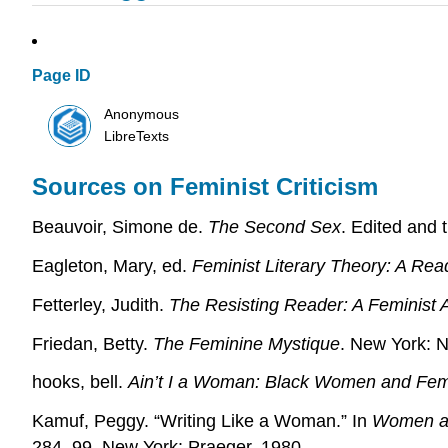
Page ID
Anonymous
LibreTexts
Sources on Feminist Criticism
Beauvoir, Simone de.
The Second Sex
. Edited and 
Eagleton, Mary, ed.
Feminist Literary Theory: A Rea
Fetterley, Judith.
The Resisting Reader: A Feminist 
Friedan, Betty.
The Feminine Mystique
. New York: N
hooks, bell.
Ain’t I a Woman: Black Women and Fe
Kamuf, Peggy. “Writing Like a Woman.” In
Women an
284–99. New York: Praeger, 1980.