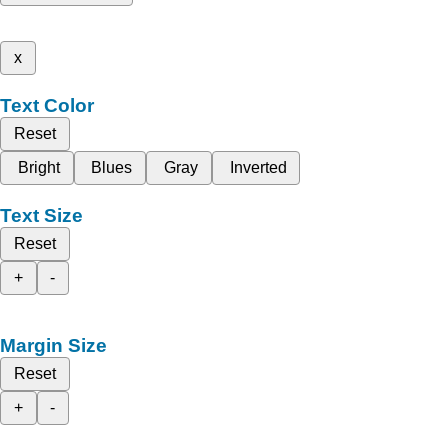
x
Text Color
Reset
Bright
Blues
Gray
Inverted
Text Size
Reset
+
-
Margin Size
Reset
+
-