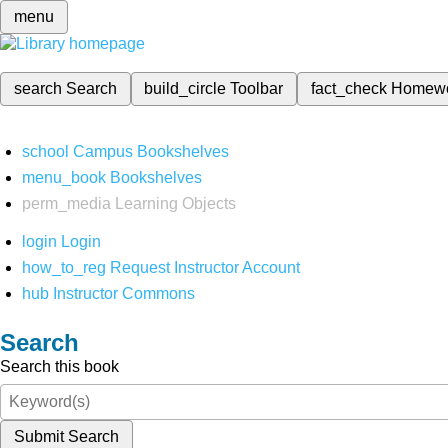
menu
search
Search
build_circle
Toolbar
fact_check
Homew
school
Campus Bookshelves
menu_book
Bookshelves
perm_media
Learning Objects
login
Login
how_to_reg
Request Instructor Account
hub
Instructor Commons
Search
Search this book
Submit Search