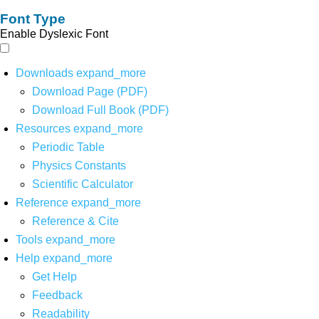
Font Type
Enable Dyslexic Font
Downloads
expand_more
Download Page (PDF)
Download Full Book (PDF)
Resources
expand_more
Periodic Table
Physics Constants
Scientific Calculator
Reference
expand_more
Reference & Cite
Tools
expand_more
Help
expand_more
Get Help
Feedback
Readability