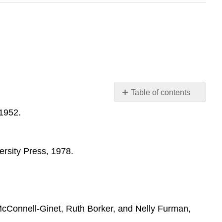
Table of contents
Sources
 1952.
on
Feminist
Criticism
ersity Press, 1978.
Sources
on
Gender
Criticism
and
Queer
 McConnell-Ginet, Ruth Borker, and Nelly Furman,
Theory