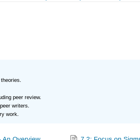
 theories.
luding peer review.
peer writers.
ary work.
m- An Overview
7.2: Focus on Sigm