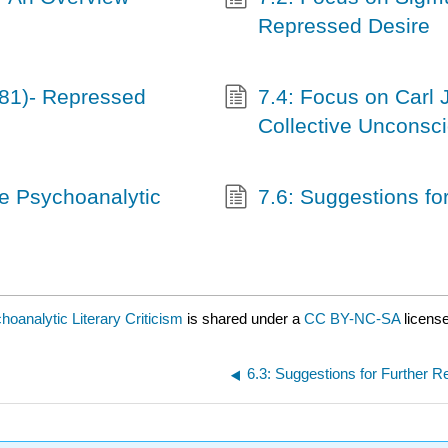
Repressed Desire
81)- Repressed
7.4: Focus on Carl 
Collective Unconsc
he Psychoanalytic
7.6: Suggestions fo
hoanalytic Literary Criticism
is shared under a
CC BY-NC-SA
licens
6.3: Suggestions for Further R