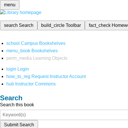
menu
search
Search
build_circle
Toolbar
fact_check
Homew
school
Campus Bookshelves
menu_book
Bookshelves
perm_media
Learning Objects
login
Login
how_to_reg
Request Instructor Account
hub
Instructor Commons
Search
Search this book
Submit Search