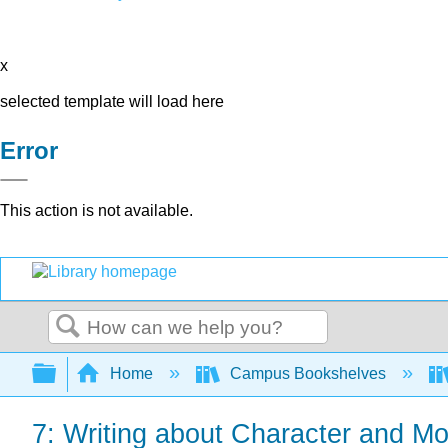
x
selected template will load here
Error
This action is not available.
Search
Expand/collapse global hierarchy
Home
Campus Bookshelves
7: Writing about Character and Mot