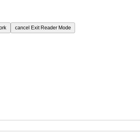
ork
cancel
Exit Reader Mode