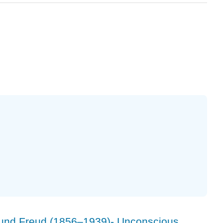
und Freud (1856–1939)- Unconscious