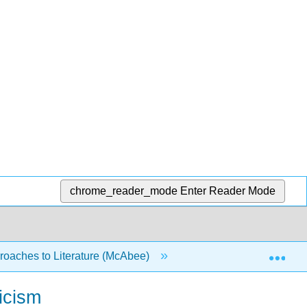
chrome_reader_mode
Enter Reader Mode
Exp
oaches to Literature (McAbee)
7: Writing about Chara
icism