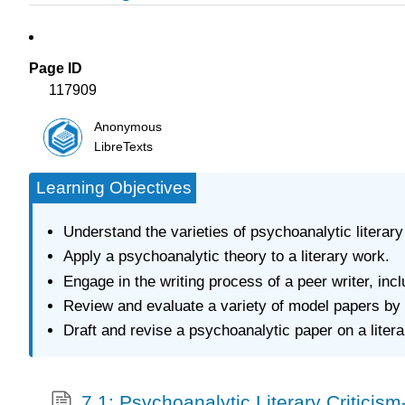
Page ID
117909
Anonymous
LibreTexts
Learning Objectives
Understand the varieties of psychoanalytic literary
Apply a psychoanalytic theory to a literary work.
Engage in the writing process of a peer writer, inc
Review and evaluate a variety of model papers by 
Draft and revise a psychoanalytic paper on a liter
7.1: Psychoanalytic Literary Criticis