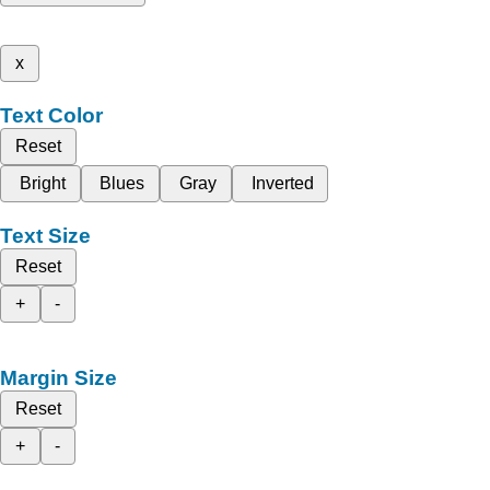
x
Text Color
Reset
Bright
Blues
Gray
Inverted
Text Size
Reset
+
-
Margin Size
Reset
+
-