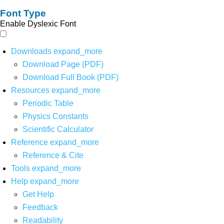
Font Type
Enable Dyslexic Font
Downloads
expand_more
Download Page (PDF)
Download Full Book (PDF)
Resources
expand_more
Periodic Table
Physics Constants
Scientific Calculator
Reference
expand_more
Reference & Cite
Tools
expand_more
Help
expand_more
Get Help
Feedback
Readability