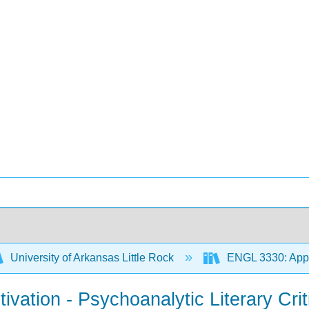
University of Arkansas Little Rock
ENGL 3330: Appr
ivation - Psychoanalytic Literary Crit