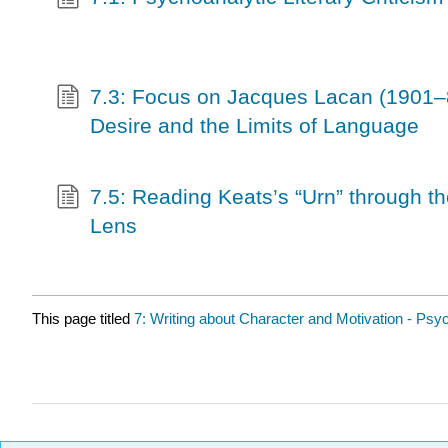
7.3: Focus on Jacques Lacan (1901–
Desire and the Limits of Language
7.5: Reading Keats’s “Urn” through t
Lens
This page titled
7: Writing about Character and Motivation - Psyc