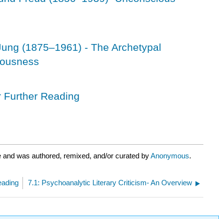
Jung (1875–1961) - The Archetypal
iousness
r Further Reading
e and was authored, remixed, and/or curated by
Anonymous
.
eading
7.1: Psychoanalytic Literary Criticism- An Overview