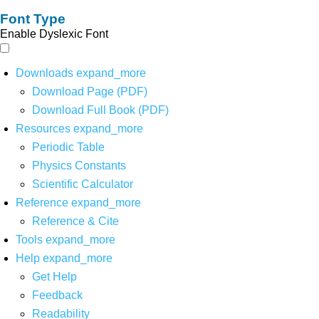
Font Type
Enable Dyslexic Font
Downloads
expand_more
Download Page (PDF)
Download Full Book (PDF)
Resources
expand_more
Periodic Table
Physics Constants
Scientific Calculator
Reference
expand_more
Reference & Cite
Tools
expand_more
Help
expand_more
Get Help
Feedback
Readability