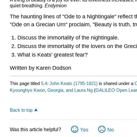
quiet breathing.
Endymion
The haunting lines of "Ode to a Nightingale" reflect 
"Ode on a Grecian Urn" proclaim, "Beauty is truth, tr
Discuss the immortality of the nightingale.
Discuss the immortality of the lovers on the Grec
What is Keats' greatest fear?
Written by Karen Dodson
This page titled
5.4: John Keats (1795-1821)
is shared under a
C
Kyounghye Kwon, Georgia, and Laura Ng
(
GALILEO Open Learn
Back to top
Was this article helpful?
Yes
No