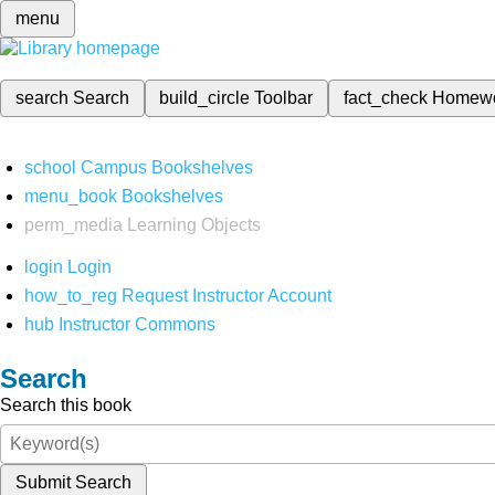
menu
search
Search
build_circle
Toolbar
fact_check
Homew
school
Campus Bookshelves
menu_book
Bookshelves
perm_media
Learning Objects
login
Login
how_to_reg
Request Instructor Account
hub
Instructor Commons
Search
Search this book
Submit Search