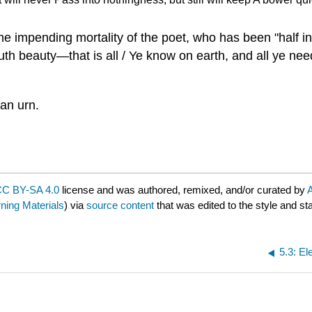
the impending mortality of the poet, who has been "half in
uth beauty—that is all / Ye know on earth, and all ye nee
ian urn.
C BY-SA 4.0
license and was authored, remixed, and/or curated by
A
ing Materials
) via
source content
that was edited to the style and st
5.3: El