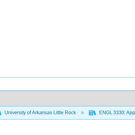
University of Arkansas Little Rock
ENGL 3330: Appr