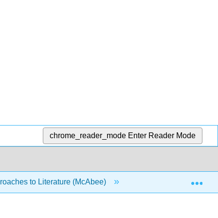
chrome_reader_mode
Enter Reader Mode
Exp
oaches to Literature (McAbee)
5: Poetry
5.