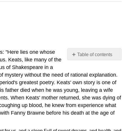
ds: "Here lies one whose
Table of contents
us. Keats, like many of the
No
headers
us of Shakespeare in a
 of mystery without the need of rational explanation.
period's greatest poetry.
Keats' own story is one of
His father died when he was young, leaving a wife
rents. When Keats' mother returned, she was dying of
 coughing up blood, he knew from experience what
t with Fanny Brawne before his death at the age of
t for us, and a sleep
Full of sweet dreams, and health, and