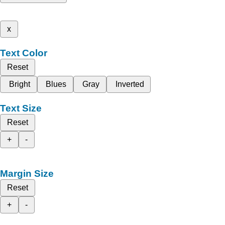
x
Text Color
Reset
Bright
Blues
Gray
Inverted
Text Size
Reset
+
-
Margin Size
Reset
+
-