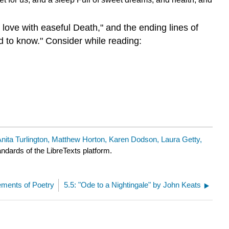
 love with easeful Death," and the ending lines of
d to know."
Consider while reading:
nita Turlington, Matthew Horton, Karen Dodson, Laura Getty,
andards of the LibreTexts platform.
ements of Poetry
5.5: "Ode to a Nightingale" by John Keats