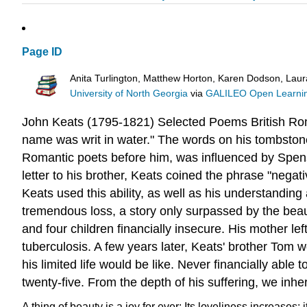
Page ID
Anita Turlington, Matthew Horton, Karen Dodson, Lau
University of North Georgia
via
GALILEO Open Learnin
John Keats (1795-1821)
Selected Poems
British
Ro
name was writ in water." The words on his tombstone s
Romantic poets before him, was influenced by Spen
letter to his brother, Keats coined the phrase "negati
Keats used this ability, as well as his understandin
tremendous loss, a story only surpassed by the beaut
and four children financially insecure. His mother l
tuberculosis. A few years later, Keats' brother T
his limited life would be like. Never financially ab
twenty-five.
From the depth of his suffering, we inhe
A thing of beauty is a joy for ever:
Its loveliness increases; i