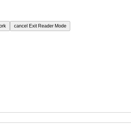
ork
cancel
Exit Reader Mode