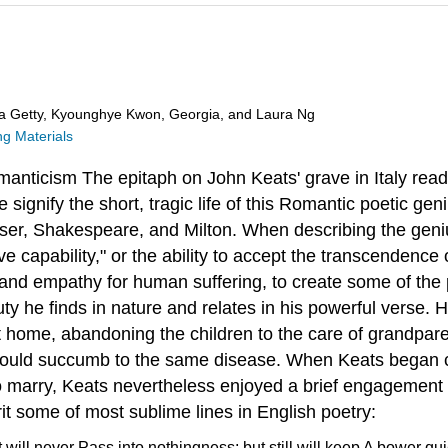
ra Getty, Kyounghye Kwon, Georgia, and Laura Ng
g Materials
manticism
The epitaph on John Keats' grave in Italy rea
ignify the short, tragic life of this Romantic poetic geni
ser, Shakespeare, and Milton. When describing the geni
ve capability," or the ability to accept the transcendence
g and empathy for human suffering, to create some of the 
y he finds in nature and relates in his powerful verse. 
eft home, abandoning the children to the care of grandpa
om would succumb to the same disease. When Keats began
le to marry, Keats nevertheless enjoyed a brief engagemen
rit some of most sublime lines in English poetry:
t will never
Pass into nothingness; but still will keep
A bower quie