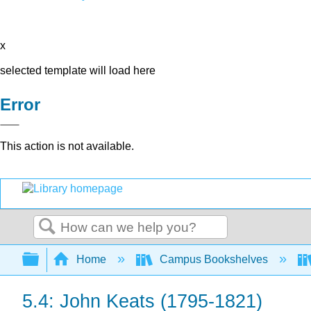
x
selected template will load here
Error
This action is not available.
Search
Expand/collapse global hierarchy
Home
Campus Bookshelves
5.4: John Keats (1795-1821)