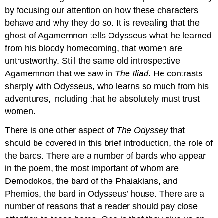
by focusing our attention on how these characters
behave and why they do so. It is revealing that the
ghost of Agamemnon tells Odysseus what he learned
from his bloody homecoming, that women are
untrustworthy. Still the same old introspective
Agamemnon that we saw in
The Iliad
. He contrasts
sharply with Odysseus, who learns so much from his
adventures, including that he absolutely must trust
women.
There is one other aspect of
The Odyssey
that
should be covered in this brief introduction, the role of
the bards. There are a number of bards who appear
in the poem, the most important of whom are
Demodokos, the bard of the Phaiakians, and
Phemios, the bard in Odysseus’ house. There are a
number of reasons that a reader should pay close