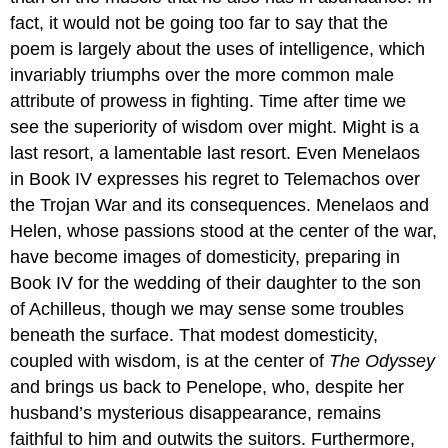
fact, it would not be going too far to say that the
poem is largely about the uses of intelligence, which
invariably triumphs over the more common male
attribute of prowess in fighting. Time after time we
see the superiority of wisdom over might. Might is a
last resort, a lamentable last resort. Even Menelaos
in Book IV expresses his regret to Telemachos over
the Trojan War and its consequences. Menelaos and
Helen, whose passions stood at the center of the war,
have become images of domesticity, preparing in
Book IV for the wedding of their daughter to the son
of Achilleus, though we may sense some troubles
beneath the surface. That modest domesticity,
coupled with wisdom, is at the center of
The Odyssey
and brings us back to Penelope, who, despite her
husband’s mysterious disappearance, remains
faithful to him and outwits the suitors. Furthermore,