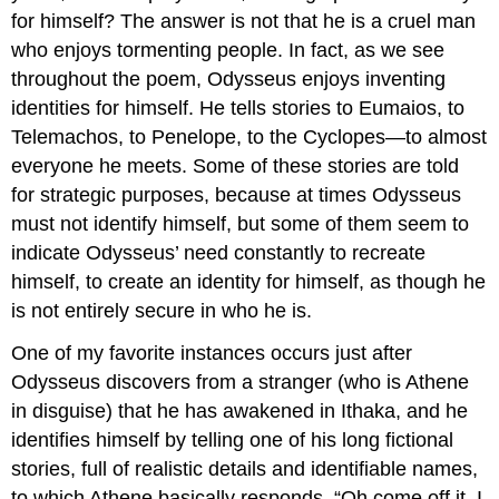
for himself? The answer is not that he is a cruel man
who enjoys tormenting people. In fact, as we see
throughout the poem, Odysseus enjoys inventing
identities for himself. He tells stories to Eumaios, to
Telemachos, to Penelope, to the Cyclopes—to almost
everyone he meets. Some of these stories are told
for strategic purposes, because at times Odysseus
must not identify himself, but some of them seem to
indicate Odysseus’ need constantly to recreate
himself, to create an identity for himself, as though he
is not entirely secure in who he is.
One of my favorite instances occurs just after
Odysseus discovers from a stranger (who is Athene
in disguise) that he has awakened in Ithaka, and he
identifies himself by telling one of his long fictional
stories, full of realistic details and identifiable names,
to which Athene basically responds, “Oh come off it. I