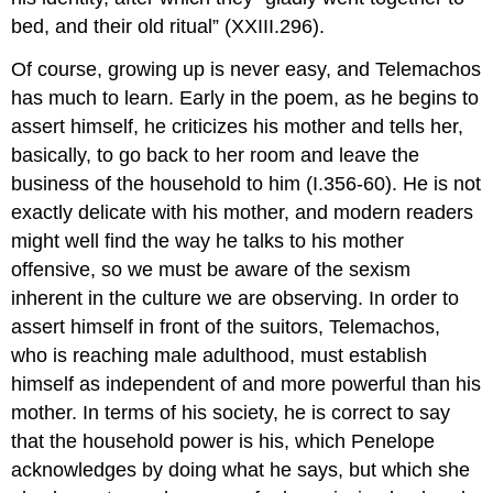
bed, and their old ritual” (XXIII.296).
Of course, growing up is never easy, and Telemachos
has much to learn. Early in the poem, as he begins to
assert himself, he criticizes his mother and tells her,
basically, to go back to her room and leave the
business of the household to him (I.356-60). He is not
exactly delicate with his mother, and modern readers
might well find the way he talks to his mother
offensive, so we must be aware of the sexism
inherent in the culture we are observing. In order to
assert himself in front of the suitors, Telemachos,
who is reaching male adulthood, must establish
himself as independent of and more powerful than his
mother. In terms of his society, he is correct to say
that the household power is his, which Penelope
acknowledges by doing what he says, but which she