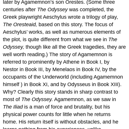
later by Agamemnon’s son Orestes. (Some three
centuries after
The Odyssey
was completed, the
Greek playwright Aeschylus wrote a trilogy of play,
The Oresteaid,
based on this story. The focus of
Aeschylus’ works, as well as numerous elements of
the plot, is quite different from what we see in
The
Odyssey,
though like all the Greek tragedies, they are
well worth reading.) The story of Agamemnon is
referred to prominently by Athene in Book I, by
Nestor in Book III, by Menelaos in Book IV, by the
occupants of the Underworld (including Agamemnon
himself ) in Book XI, and by Odysseus in Book XIII).
Why? Clearly this story stands in sharp contrast to
most of
The Odyssey.
Agamemnon, as we saw in
The Iliad
is a man of force and brutality, but his
physical power counts for little when he returns
home. His return itself is without obstacles, and he