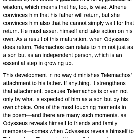
wisdom, which means that he, too, is wise. Athene
convinces him that his father will return, but she
convinces him also that he cannot simply wait for that
return. He must assert himself and take action on his
own. As a result of this maturation, when Odysseus
does return, Telemachos can relate to him not just as
a son but as an independent person, which is an
essential step in growing up.
This development in no way diminishes Telemachos’
attachment to his father. If anything, it strengthens
that attachment, because Telemachos is driven not
only by what is expected of him as a son but by his
own choice. One of the most touching moments in
the poem—and there are many such moments, as
Odysseus reveals himself to friends and family
members—comes when Odysseus reveals himself to