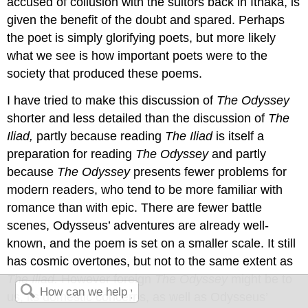
accused of collusion with the suitors back in Ithaka, is
given the benefit of the doubt and spared. Perhaps
the poet is simply glorifying poets, but more likely
what we see is how important poets were to the
society that produced these poems.
I have tried to make this discussion of
The Odyssey
shorter and less detailed than the discussion of
The
Iliad,
partly because reading
The Iliad
is itself a
preparation for reading
The Odyssey
and partly
because
The Odyssey
presents fewer problems for
modern readers, who tend to be more familiar with
romance than with epic. There are fewer battle
scenes, Odysseus’ adventures are already well-
known, and the poem is set on a smaller scale. It still
has cosmic overtones, but not to the same extent as
The Iliad.
However foreign
The Odyssey
might be to
us, its domestic concerns, as well as Odysseus’