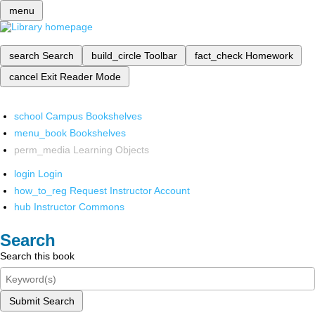
menu
search
Search
build_circle
Toolbar
fact_check
Homework
cancel
Exit Reader Mode
school
Campus Bookshelves
menu_book
Bookshelves
perm_media
Learning Objects
login
Login
how_to_reg
Request Instructor Account
hub
Instructor Commons
Search
Search this book
Submit Search