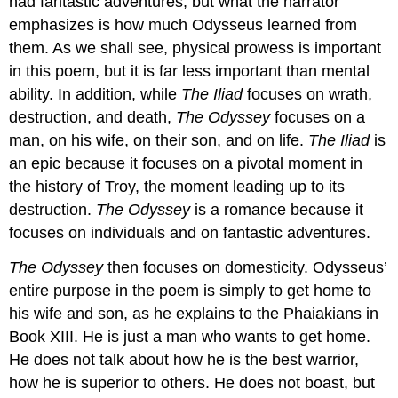
had fantastic adventures, but what the narrator
emphasizes is how much Odysseus learned from
them. As we shall see, physical prowess is important
in this poem, but it is far less important than mental
ability. In addition, while
The Iliad
focuses on wrath,
destruction, and death,
The Odyssey
focuses on a
man, on his wife, on their son, and on life.
The Iliad
is
an epic because it focuses on a pivotal moment in
the history of Troy, the moment leading up to its
destruction.
The Odyssey
is a romance because it
focuses on individuals and on fantastic adventures.
The Odyssey
then focuses on domesticity. Odysseus’
entire purpose in the poem is simply to get home to
his wife and son, as he explains to the Phaiakians in
Book XIII. He is just a man who wants to get home.
He does not talk about how he is the best warrior,
how he is superior to others. He does not boast, but