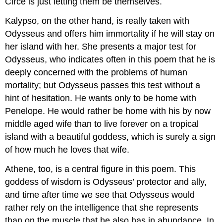
Circe is just letting them be themselves.
Kalypso, on the other hand, is really taken with
Odysseus and offers him immortality if he will stay on
her island with her. She presents a major test for
Odysseus, who indicates often in this poem that he is
deeply concerned with the problems of human
mortality; but Odysseus passes this test without a
hint of hesitation. He wants only to be home with
Penelope. He would rather be home with his by now
middle aged wife than to live forever on a tropical
island with a beautiful goddess, which is surely a sign
of how much he loves that wife.
Athene, too, is a central figure in this poem. This
goddess of wisdom is Odysseus’ protector and ally,
and time after time we see that Odysseus would
rather rely on the intelligence that she represents
than on the muscle that he also has in abundance. In