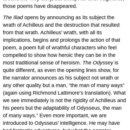
those poems have disappeared.
The Iliad
opens by announcing as its subject the
wrath of Achilleus and the destruction that resulted
from that wrath. Achilleus’ wrath, with all its
implications, begins and prolongs the action of that
poem, a poem full of wrathful characters who feel
compelled to show how heroic they can be in the
most traditional sense of heroism.
The Odyssey
is
quite different, as even the opening lines show, for
the narrator announces as his subject not wrath or
any other quality but a man, “the man of many ways”
(again using Richmond Lattimore’s translation). What
we see immediately is not the rigidity of Achilleus and
his peers but the adaptability of Odysseus, the man
of many ways.” Even more important, we are
introduced to Odysseus’ intelligence. He may have