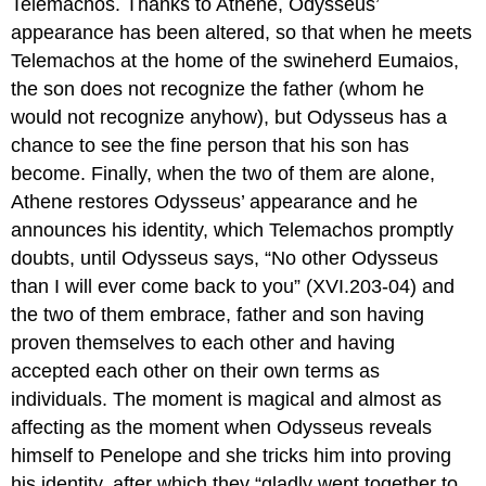
Telemachos. Thanks to Athene, Odysseus’
appearance has been altered, so that when he meets
Telemachos at the home of the swineherd Eumaios,
the son does not recognize the father (whom he
would not recognize anyhow), but Odysseus has a
chance to see the fine person that his son has
become. Finally, when the two of them are alone,
Athene restores Odysseus’ appearance and he
announces his identity, which Telemachos promptly
doubts, until Odysseus says, “No other Odysseus
than I will ever come back to you” (XVI.203-04) and
the two of them embrace, father and son having
proven themselves to each other and having
accepted each other on their own terms as
individuals. The moment is magical and almost as
affecting as the moment when Odysseus reveals
himself to Penelope and she tricks him into proving
his identity, after which they “gladly went together to