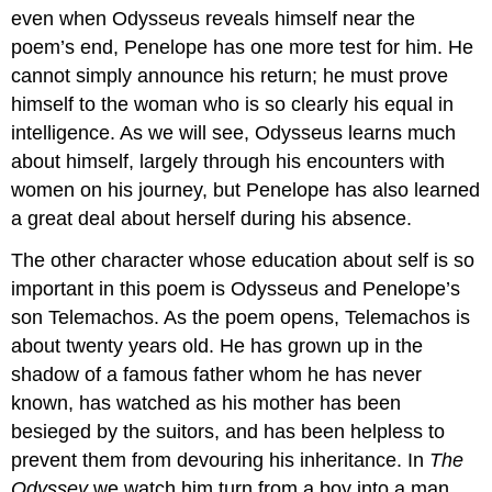
even when Odysseus reveals himself near the
poem’s end, Penelope has one more test for him. He
cannot simply announce his return; he must prove
himself to the woman who is so clearly his equal in
intelligence. As we will see, Odysseus learns much
about himself, largely through his encounters with
women on his journey, but Penelope has also learned
a great deal about herself during his absence.
The other character whose education about self is so
important in this poem is Odysseus and Penelope’s
son Telemachos. As the poem opens, Telemachos is
about twenty years old. He has grown up in the
shadow of a famous father whom he has never
known, has watched as his mother has been
besieged by the suitors, and has been helpless to
prevent them from devouring his inheritance. In
The
Odyssey
we watch him turn from a boy into a man,