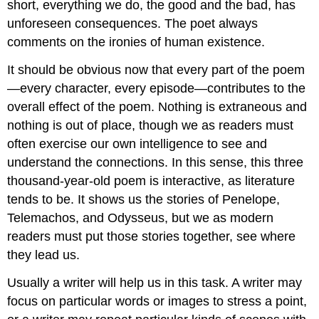
short, everything we do, the good and the bad, has
unforeseen consequences. The poet always
comments on the ironies of human existence.
It should be obvious now that every part of the poem
—every character, every episode—contributes to the
overall effect of the poem. Nothing is extraneous and
nothing is out of place, though we as readers must
often exercise our own intelligence to see and
understand the connections. In this sense, this three
thousand-year-old poem is interactive, as literature
tends to be. It shows us the stories of Penelope,
Telemachos, and Odysseus, but we as modern
readers must put those stories together, see where
they lead us.
Usually a writer will help us in this task. A writer may
focus on particular words or images to stress a point,