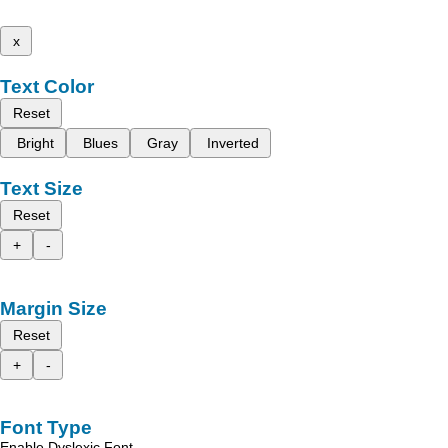
x
Text Color
Reset
Bright
Blues
Gray
Inverted
Text Size
Reset
+
-
Margin Size
Reset
+
-
Font Type
Enable Dyslexic Font