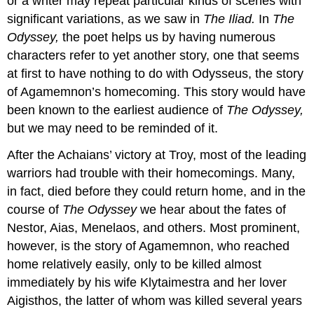
or a writer may repeat particular kinds of scenes with
significant variations, as we saw in
The Iliad.
In
The
Odyssey,
the poet helps us by having numerous
characters refer to yet another story, one that seems
at first to have nothing to do with Odysseus, the story
of Agamemnon’s homecoming. This story would have
been known to the earliest audience of
The Odyssey,
but we may need to be reminded of it.
After the Achaians’ victory at Troy, most of the leading
warriors had trouble with their homecomings. Many,
in fact, died before they could return home, and in the
course of
The Odyssey
we hear about the fates of
Nestor, Aias, Menelaos, and others. Most prominent,
however, is the story of Agamemnon, who reached
home relatively easily, only to be killed almost
immediately by his wife Klytaimestra and her lover
Aigisthos, the latter of whom was killed several years