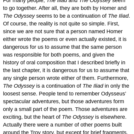
For many people,
The Iliad
and
The Odyssey
seem
to go together. After all, they are both by Homer and
The Odyssey
seems to be a continuation of
The Iliad
.
Of course, the reality is not quite so simple. First,
since we are not sure that a person named Homer
either wrote the poems or even actually existed, it is
dangerous for us to assume that the same person
was responsible for both poems, and given the
history of oral composition that I described briefly in
the last chapter, it is dangerous for us to assume that
any single person wrote either of them. Furthermore,
The Odyssey
is a continuation of
The Iliad
in only the
loosest sense. People tend to remember Odysseus’
spectacular adventures, but those adventures form
only a small part of the poem. Those adventures are
exciting, but the heart of
The Odyssey
is elsewhere.
Actually there were a number of other poems built
around the Troy story, but except for brief fragments,