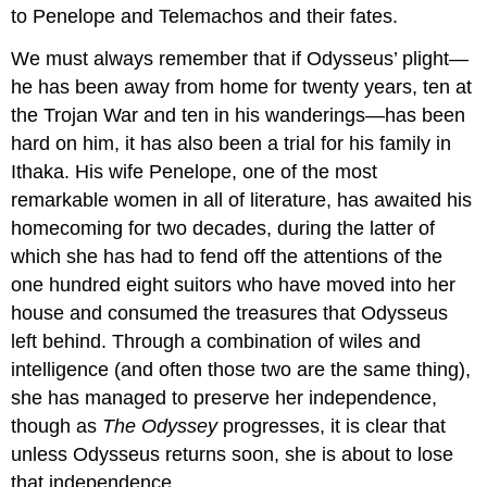
to Penelope and Telemachos and their fates.
We must always remember that if Odysseus’ plight—
he has been away from home for twenty years, ten at
the Trojan War and ten in his wanderings—has been
hard on him, it has also been a trial for his family in
Ithaka. His wife Penelope, one of the most
remarkable women in all of literature, has awaited his
homecoming for two decades, during the latter of
which she has had to fend off the attentions of the
one hundred eight suitors who have moved into her
house and consumed the treasures that Odysseus
left behind. Through a combination of wiles and
intelligence (and often those two are the same thing),
she has managed to preserve her independence,
though as
The Odyssey
progresses, it is clear that
unless Odysseus returns soon, she is about to lose
that independence.