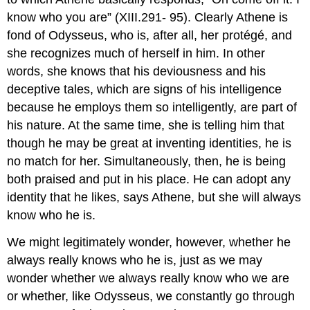
know who you are” (XIII.291- 95). Clearly Athene is
fond of Odysseus, who is, after all, her protégé, and
she recognizes much of herself in him. In other
words, she knows that his deviousness and his
deceptive tales, which are signs of his intelligence
because he employs them so intelligently, are part of
his nature. At the same time, she is telling him that
though he may be great at inventing identities, he is
no match for her. Simultaneously, then, he is being
both praised and put in his place. He can adopt any
identity that he likes, says Athene, but she will always
know who he is.
We might legitimately wonder, however, whether he
always really knows who he is, just as we may
wonder whether we always really know who we are
or whether, like Odysseus, we constantly go through