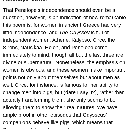
That Penelope’s independence should even be a
question, however, is an indication of how remarkable
this poem is, for women in ancient Greece had very
little independence, and
The Odyssey
is full of
independent women: Athene, Kalypso, Circe, the
Sirens, Nausikaa, Helen, and Penelope come
immediately to mind, though all but the last three are
divine or supernatural. Nonetheless, the emphasis on
women is obvious, and these women make important
points not only about themselves but about men as
well. Circe, for instance, is famous for her ability to
change men into pigs, but (dare I say it?), rather than
actually transforming them, she only seems to be
allowing them to show their real natures. We have
ample proof in other episodes that Odysseus’
companions behave like pigs, which means that