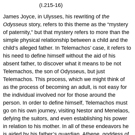
(I.215-16)
James Joyce, in Ulysses, his rewriting of
the
Odysseus
story, refers to this theme as the “mystery
of paternity,” but that mystery refers to more than the
simple physical relationship between a child and the
child’s alleged father. In Telemachos’ case, it refers to
his need to define himself without the aid of his
absent father, to discover what it means to be not
Telemachos, the son of Odysseus, but just
Telemachos. This process, which we might think of
as the process of becoming an adult, is not easy for
the individual involved nor for those around the
person. In order to define himself, Telemachos must
go on his own journey, visiting Nestor and Menelaos,
defying the suitors, and even establishing his power
in relation to his mother. In all of these endeavors he
is aided by his father’s guardian, Athene, goddess of