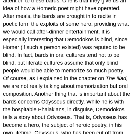
attention to these bards. One is that they give us an
idea of how a Homeric poet might have operated.
After meals, the bards are brought in to recite in
poetic form the exploits of some hero, providing what
we would call after-dinner entertainment. It is
especially interesting that Demodokos is blind, since
Homer (if such a person existed) was reputed to be
blind. In fact, bards in oral cultures tend not to be
blind, but literate cultures assume that only blind
people would be able to memorize so much poetry.
Of course, as I explained in the chapter on
The Iliad,
we are not really talking about memorization but oral
composition. Another thing that is important about the
bards concerns Odysseus directly. While he is with
the hospitable Phaiakians, in disguise, Demodokos
tells a story about Odysseus. That is, Odysseus has
become a hero, the subject of heroic poetry, in his
own lifetime. Odysseus, who has been cut off from