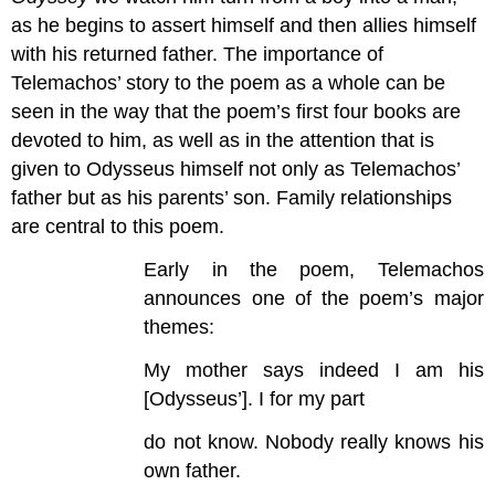
as he begins to assert himself and then allies himself
with his returned father. The importance of
Telemachos’ story to the poem as a whole can be
seen in the way that the poem’s first four books are
devoted to him, as well as in the attention that is
given to Odysseus himself not only as Telemachos’
father but as his parents’ son. Family relationships
are central to this poem.
Early in the poem, Telemachos
announces one of the poem’s major
themes:
My mother says indeed I am his
[Odysseus’]. I for my part
do not know. Nobody really knows his
own father.