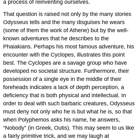
a process of reinventing ourselves.
That question is raised not only by the many stories
Odysseus tells and the many disguises he wears
(some of them the work of Athene) but by the well-
known adventures that he describes to the
Phaiakians. Perhaps his most famous adventure, his
encounter with the Cyclopes, illustrates this point
best. The Cyclopes are a savage group who have
developed no societal structure. Furthermore, their
possession of a single eye in the middle of their
foreheads indicates a lack of depth perception, a
deficiency that is both physical and intellectual. In
order to deal with such barbaric creatures, Odysseus
must deny not only who he is but what he is, so that
when Polyphemos asks his name, he answers,
“Nobody” (in Greek, Outis). This may seem to us like
a fairly primitive trick, and we may laugh at