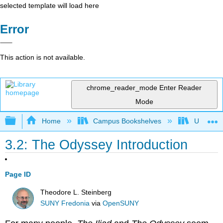
selected template will load here
Error
This action is not available.
chrome_reader_mode
Enter Reader
Mode
Expand/collapse global hierarchy
Home
Campus Bookshelves
Universit
3.2: The Odyssey Introduction
Page ID
Theodore L. Steinberg
SUNY Fredonia
via
OpenSUNY