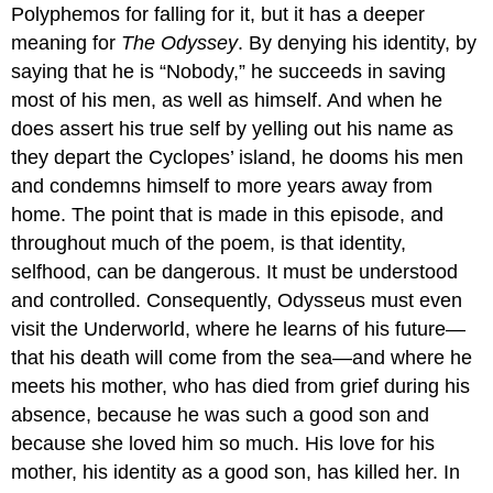
Polyphemos for falling for it, but it has a deeper
meaning for
The Odyssey
. By denying his identity, by
saying that he is “Nobody,” he succeeds in saving
most of his men, as well as himself. And when he
does assert his true self by yelling out his name as
they depart the Cyclopes’ island, he dooms his men
and condemns himself to more years away from
home. The point that is made in this episode, and
throughout much of the poem, is that identity,
selfhood, can be dangerous. It must be understood
and controlled. Consequently, Odysseus must even
visit the Underworld, where he learns of his future—
that his death will come from the sea—and where he
meets his mother, who has died from grief during his
absence, because he was such a good son and
because she loved him so much. His love for his
mother, his identity as a good son, has killed her. In