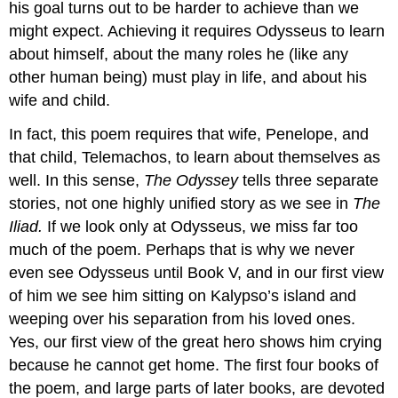
his goal turns out to be harder to achieve than we
might expect. Achieving it requires Odysseus to learn
about himself, about the many roles he (like any
other human being) must play in life, and about his
wife and child.
In fact, this poem requires that wife, Penelope, and
that child, Telemachos, to learn about themselves as
well. In this sense,
The Odyssey
tells three separate
stories, not one highly unified story as we see in
The
Iliad.
If we look only at Odysseus, we miss far too
much of the poem. Perhaps that is why we never
even see Odysseus until Book V, and in our first view
of him we see him sitting on Kalypso’s island and
weeping over his separation from his loved ones.
Yes, our first view of the great hero shows him crying
because he cannot get home. The first four books of
the poem, and large parts of later books, are devoted