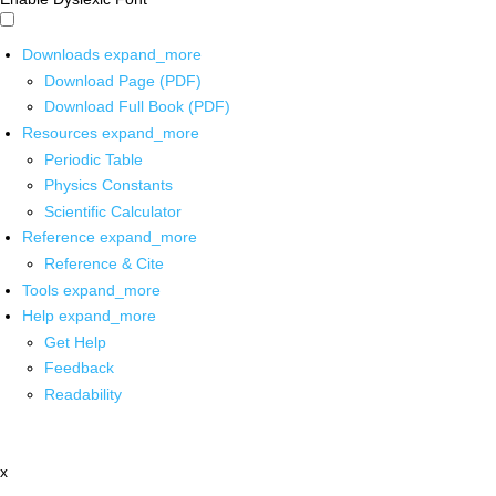
Downloads
expand_more
Download Page (PDF)
Download Full Book (PDF)
Resources
expand_more
Periodic Table
Physics Constants
Scientific Calculator
Reference
expand_more
Reference & Cite
Tools
expand_more
Help
expand_more
Get Help
Feedback
Readability
x