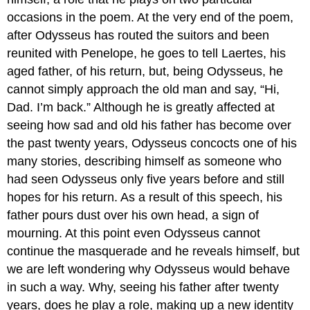
occasions in the poem. At the very end of the poem,
after Odysseus has routed the suitors and been
reunited with Penelope, he goes to tell Laertes, his
aged father, of his return, but, being Odysseus, he
cannot simply approach the old man and say, “Hi,
Dad. I’m back.” Although he is greatly affected at
seeing how sad and old his father has become over
the past twenty years, Odysseus concocts one of his
many stories, describing himself as someone who
had seen Odysseus only five years before and still
hopes for his return. As a result of this speech, his
father pours dust over his own head, a sign of
mourning. At this point even Odysseus cannot
continue the masquerade and he reveals himself, but
we are left wondering why Odysseus would behave
in such a way. Why, seeing his father after twenty
years, does he play a role, making up a new identity