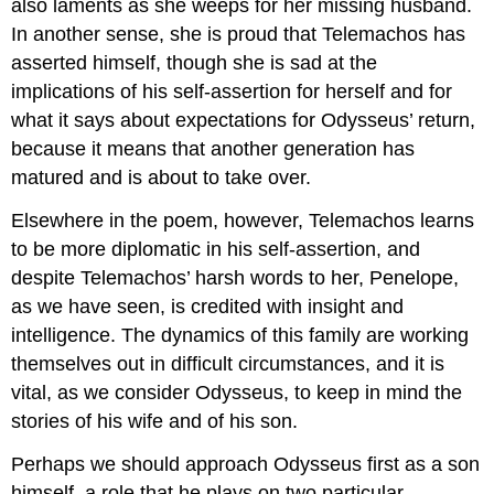
also laments as she weeps for her missing husband.
In another sense, she is proud that Telemachos has
asserted himself, though she is sad at the
implications of his self-assertion for herself and for
what it says about expectations for Odysseus’ return,
because it means that another generation has
matured and is about to take over.
Elsewhere in the poem, however, Telemachos learns
to be more diplomatic in his self-assertion, and
despite Telemachos’ harsh words to her, Penelope,
as we have seen, is credited with insight and
intelligence. The dynamics of this family are working
themselves out in difficult circumstances, and it is
vital, as we consider Odysseus, to keep in mind the
stories of his wife and of his son.
Perhaps we should approach Odysseus first as a son
himself, a role that he plays on two particular