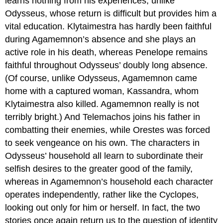
learns nothing from his experiences, unlike
Odysseus, whose return is difficult but provides him a
vital education. Klytaimestra has hardly been faithful
during Agamemnon’s absence and she plays an
active role in his death, whereas Penelope remains
faithful throughout Odysseus’ doubly long absence.
(Of course, unlike Odysseus, Agamemnon came
home with a captured woman, Kassandra, whom
Klytaimestra also killed. Agamemnon really is not
terribly bright.) And Telemachos joins his father in
combatting their enemies, while Orestes was forced
to seek vengeance on his own. The characters in
Odysseus’ household all learn to subordinate their
selfish desires to the greater good of the family,
whereas in Agamemnon’s household each character
operates independently, rather like the Cyclopes,
looking out only for him or herself. In fact, the two
stories once again return us to the question of identity