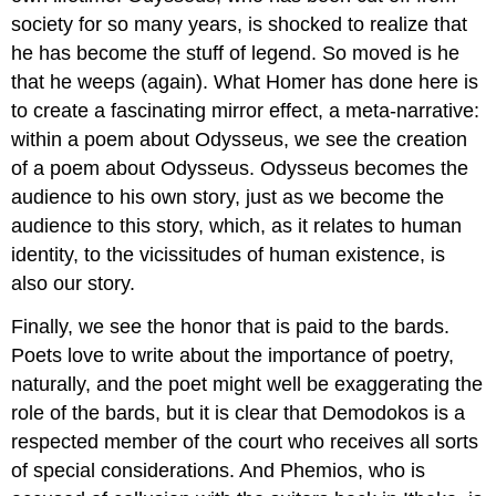
society for so many years, is shocked to realize that
he has become the stuff of legend. So moved is he
that he weeps (again). What Homer has done here is
to create a fascinating mirror effect, a meta-narrative:
within a poem about Odysseus, we see the creation
of a poem about Odysseus. Odysseus becomes the
audience to his own story, just as we become the
audience to this story, which, as it relates to human
identity, to the vicissitudes of human existence, is
also our story.
Finally, we see the honor that is paid to the bards.
Poets love to write about the importance of poetry,
naturally, and the poet might well be exaggerating the
role of the bards, but it is clear that Demodokos is a
respected member of the court who receives all sorts
of special considerations. And Phemios, who is