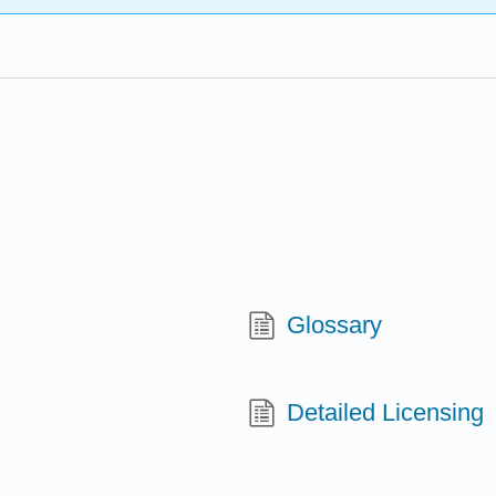
Glossary
Detailed Licensing