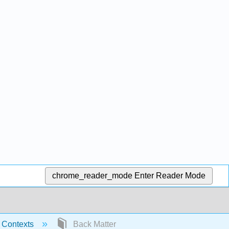
chrome_reader_mode
Enter Reader Mode
c Contexts
Back Matter