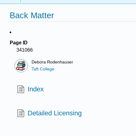
Back Matter
Page ID
341066
Debora Rodenhauser
Taft College
Index
Detailed Licensing