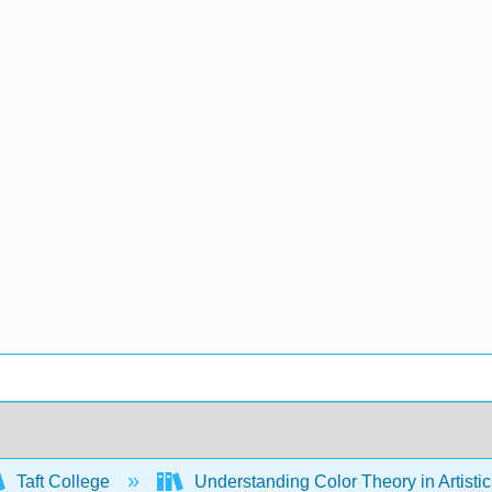
Taft College
Understanding Color Theory in Artisti