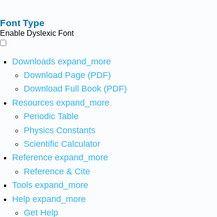
Font Type
Enable Dyslexic Font
Downloads
expand_more
Download Page (PDF)
Download Full Book (PDF)
Resources
expand_more
Periodic Table
Physics Constants
Scientific Calculator
Reference
expand_more
Reference & Cite
Tools
expand_more
Help
expand_more
Get Help