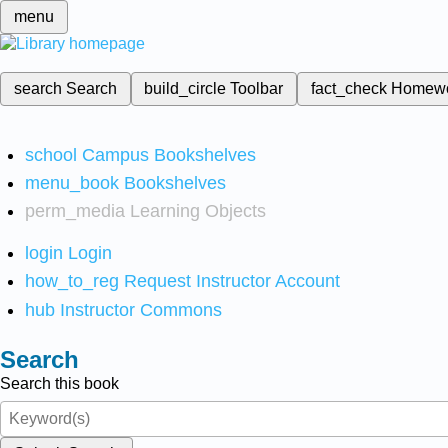
menu
search
Search
build_circle
Toolbar
fact_check
Homew
school
Campus Bookshelves
menu_book
Bookshelves
perm_media
Learning Objects
login
Login
how_to_reg
Request Instructor Account
hub
Instructor Commons
Search
Search this book