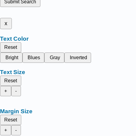
Submit Search
x
Text Color
Reset
Bright
Blues
Gray
Inverted
Text Size
Reset
+
-
Margin Size
Reset
+
-