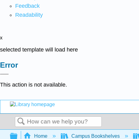
Feedback
Readability
x
selected template will load here
Error
This action is not available.
Search
Expand/collapse global hierarchy
Home
Campus Bookshelves