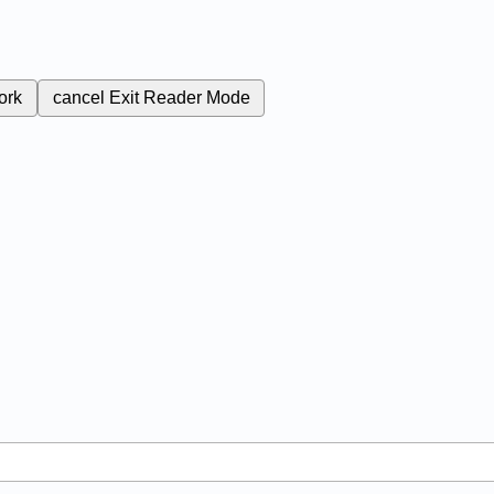
ork
cancel
Exit Reader Mode