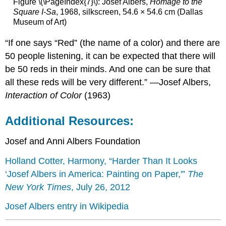
Figure \(\PageIndex{7}\): Josef Albers,
Homage to the
Square I-Sa
, 1968, silkscreen, 54.6 × 54.6 cm (Dallas
Museum of Art)
“If one says “Red” (the name of a color) and there are
50 people listening, it can be expected that there will
be 50 reds in their minds. And one can be sure that
all these reds will be very different.” —Josef Albers,
Interaction of Color
(1963)
Additional Resources:
Josef and Anni Albers Foundation
Holland Cotter, Harmony, “Harder Than It Looks
‘Josef Albers in America: Painting on Paper,'”
The
New York Times
, July 26, 2012
Josef Albers entry in Wikipedia