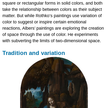
square or rectangular forms in solid colors, and both
take the relationship between colors as their subject
matter. But while Rothko’s paintings use variation of
color to suggest or inspire certain emotional
reactions, Albers’ paintings are exploring the creation
of space through the use of color. He experiments
with subverting the limits of two-dimensional space.
Tradition and variation