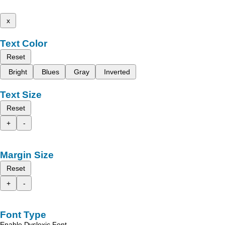
x
Text Color
Reset
Bright
Blues
Gray
Inverted
Text Size
Reset
+
-
Margin Size
Reset
+
-
Font Type
Enable Dyslexic Font