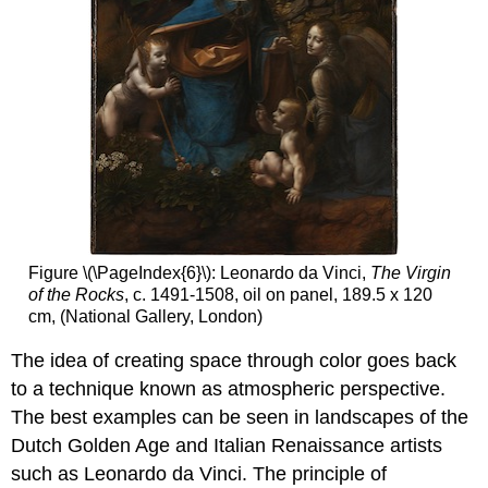
Figure \(\PageIndex{6}\): Leonardo da Vinci,
The Virgin
of the Rocks
, c. 1491-1508, oil on panel, 189.5 x 120
cm, (National Gallery, London)
The idea of creating space through color goes back
to a technique known as atmospheric perspective.
The best examples can be seen in landscapes of the
Dutch Golden Age and Italian Renaissance artists
such as Leonardo da Vinci. The principle of