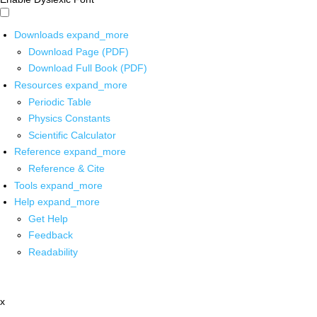
Downloads
expand_more
Download Page (PDF)
Download Full Book (PDF)
Resources
expand_more
Periodic Table
Physics Constants
Scientific Calculator
Reference
expand_more
Reference & Cite
Tools
expand_more
Help
expand_more
Get Help
Feedback
Readability
x