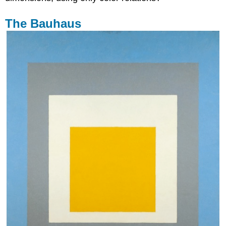
The Bauhaus