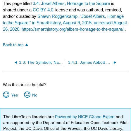
This page titled
3.4: Josef Albers, Homage to the Square
is
shared under a
CC BY 4.0
license and was authored, remixed,
and/or curated by
Shawn Roggenkamp, "Josef Albers, Homage
to the Square," in Smarthistory, August 9, 2015, accessed August
26, 2020, https://smarthistory.org/albers-homage-to-the-square/.
.
Back to top
3.3: The Symbolic Nature of Culture
3.4.1: James Abbott McNeill Whistler
Was this article helpful?
Yes
No
The LibreTexts libraries are
Powered by NICE CXone Expert
and
are supported by the Department of Education Open Textbook Pilot
Project, the UC Davis Office of the Provost, the UC Davis Library,