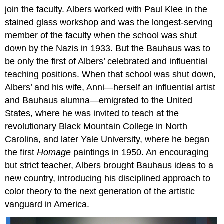
join the faculty. Albers worked with Paul Klee in the
stained glass workshop and was the longest-serving
member of the faculty when the school was shut
down by the Nazis in 1933. But the Bauhaus was to
be only the first of Albers’ celebrated and influential
teaching positions. When that school was shut down,
Albers’ and his wife, Anni—herself an influential artist
and Bauhaus alumna—emigrated to the United
States, where he was invited to teach at the
revolutionary Black Mountain College in North
Carolina, and later Yale University, where he began
the first
Homage
paintings in 1950. An encouraging
but strict teacher, Albers brought Bauhaus ideas to a
new country, introducing his disciplined approach to
color theory to the next generation of the artistic
vanguard in America.