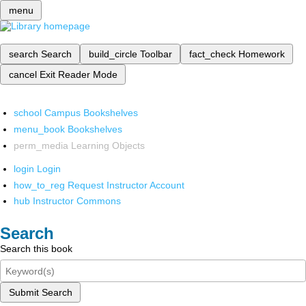
menu
search
Search
build_circle
Toolbar
fact_check
Homework
cancel
Exit Reader Mode
school
Campus Bookshelves
menu_book
Bookshelves
perm_media
Learning Objects
login
Login
how_to_reg
Request Instructor Account
hub
Instructor Commons
Search
Search this book
Submit Search