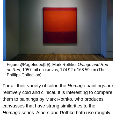
Figure \(\PageIndex{5}\): Mark Rothko,
Orange and Red
on Red
, 1957, oil on canvas, 174.92 x 168.59 cm (The
Phillips Collection)
For all their variety of color, the
Homage
paintings are
relatively cold and clinical. It is interesting to compare
them to paintings by Mark Rothko, who produces
canvasses that have strong similarities to the
Homage
series. Albers and Rothko both use roughly