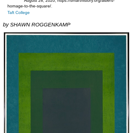
August 26, 2020, https://smarthistory.org/albers-
homage-to-the-square/.
Taft College
by SHAWN ROGGENKAMP