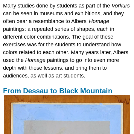
Many studies done by students as part of the
Vorkurs
can be seen in museums and exhibitions, and they
often bear a resemblance to Albers’
Homage
paintings: a repeated series of shapes, each in
different color combinations. The goal of these
exercises was for the students to understand how
colors related to each other. Many years later, Albers
used the
Homage
paintings to go into even more
depth with those lessons, and bring them to
audiences, as well as art students.
From Dessau to Black Mountain