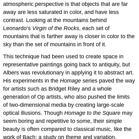
atmospheric perspective is that objects that are far
away are less saturated in color, and have less
contrast. Looking at the mountains behind
Leonardo’s
Virgin of the Rocks
, each set of
mountains that is farther away is closer in color to the
sky than the set of mountains in front of it.
This technique had been used to create space in
representative paintings going back to antiquity, but
Albers was revolutionary in applying it to abstract art.
His experiments in the
Homage
series paved the way
for artists such as Bridget Riley and a whole
generation of Op artists, who also pushed the limits
of two-dimensional media by creating large-scale
optical illusions. Though
Homage to the Square
may
seem boring and repetitive to some, their simple
beauty is often compared to classical music, like the
work of Bach: a study on theme and variation.