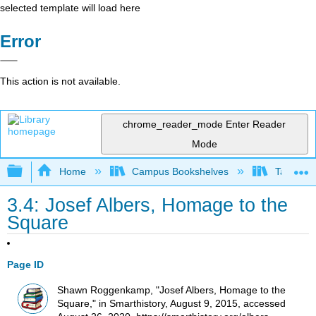
selected template will load here
Error
This action is not available.
chrome_reader_mode
Enter Reader
Mode
Expand/collapse global hierarchy
Home
Campus Bookshelves
Taft Coll
3.4: Josef Albers, Homage to the
Square
Page ID
Shawn Roggenkamp, "Josef Albers, Homage to the
Square," in Smarthistory, August 9, 2015, accessed