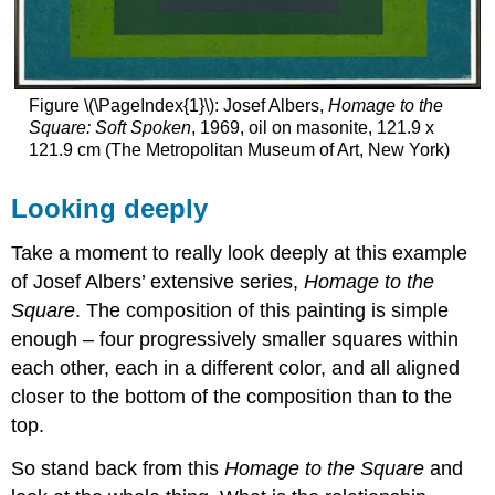
Figure \(\PageIndex{1}\): Josef Albers,
Homage to the
Square: Soft Spoken
, 1969, oil on masonite, 121.9 x
121.9 cm (The Metropolitan Museum of Art, New York)
Looking deeply
Take a moment to really look deeply at this example
of Josef Albers’ extensive series,
Homage to the
Square
. The composition of this painting is simple
enough – four progressively smaller squares within
each other, each in a different color, and all aligned
closer to the bottom of the composition than to the
top.
So stand back from this
Homage to the Square
and