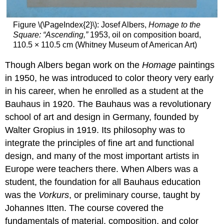
Figure \(\PageIndex{2}\): Josef Albers,
Homage to the
Square: “Ascending,”
1953, oil on composition board,
110.5 × 110.5 cm (Whitney Museum of American Art)
Though Albers began work on the
Homage
paintings
in 1950, he was introduced to color theory very early
in his career, when he enrolled as a student at the
Bauhaus in 1920. The Bauhaus was a revolutionary
school of art and design in Germany, founded by
Walter Gropius in 1919. Its philosophy was to
integrate the principles of fine art and functional
design, and many of the most important artists in
Europe were teachers there. When Albers was a
student, the foundation for all Bauhaus education
was the
Vorkurs
, or preliminary course, taught by
Johannes Itten. The course covered the
fundamentals of material, composition, and color