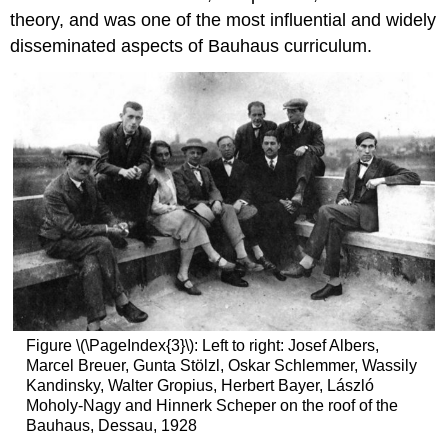
theory, and was one of the most influential and widely
disseminated aspects of Bauhaus curriculum.
Figure \(\PageIndex{3}\): Left to right: Josef Albers,
Marcel Breuer, Gunta Stölzl, Oskar Schlemmer, Wassily
Kandinsky, Walter Gropius, Herbert Bayer, László
Moholy-Nagy and Hinnerk Scheper on the roof of the
Bauhaus, Dessau, 1928