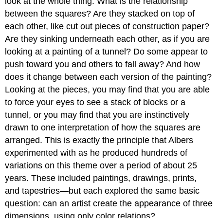
look at the whole thing. What is the relationship
between the squares? Are they stacked on top of
each other, like cut out pieces of construction paper?
Are they sinking underneath each other, as if you are
looking at a painting of a tunnel? Do some appear to
push toward you and others to fall away? And how
does it change between each version of the painting?
Looking at the pieces, you may find that you are able
to force your eyes to see a stack of blocks or a
tunnel, or you may find that you are instinctively
drawn to one interpretation of how the squares are
arranged. This is exactly the principle that Albers
experimented with as he produced hundreds of
variations on this theme over a period of about 25
years. These included paintings, drawings, prints,
and tapestries—but each explored the same basic
question: can an artist create the appearance of three
dimensions, using only color relations?