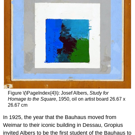
Figure \(\PageIndex{4}\): Josef Albers,
Study for
Homage to the Square
, 1950, oil on artist board 26.67 x
26.67 cm
In 1925, the year that the Bauhaus moved from
Weimar to their iconic building in Dessau, Gropius
invited Albers to be the first student of the Bauhaus to