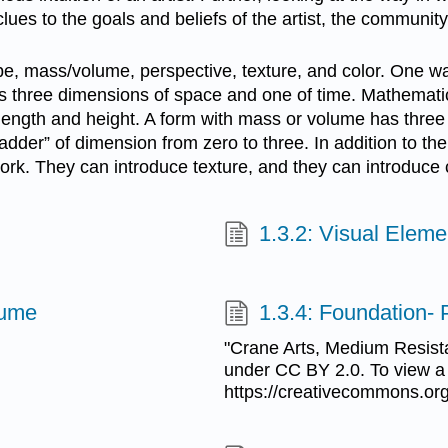
lues to the goals and beliefs of the artist, the communit
pe, mass/volume, perspective, texture, and color. One way
s three dimensions of space and one of time. Mathematic
ength and height. A form with mass or volume has three 
dder” of dimension from zero to three. In addition to th
work. They can introduce texture, and they can introduce 
1.3.2: Visual Eleme
lume
1.3.4: Foundation- 
"Crane Arts, Medium Resist
under CC BY 2.0. To view a c
https://creativecommons.org