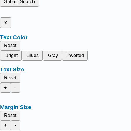
Submit Search
x
Text Color
Reset
Bright
Blues
Gray
Inverted
Text Size
Reset
+
-
Margin Size
Reset
+
-