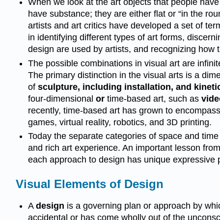
When we look at the art objects that people have
have substance; they are either flat or “in the ro
artists and art critics have developed a set of ter
in identifying different types of art forms, disc
design are used by artists, and recognizing how 
The possible combinations in visual art are infini
The primary distinction in the visual arts is a di
of
sculpture, including installation, and kinetic
four-dimensional
or
time-based art, such as
vide
recently, time-based art has grown to encompass 
games, virtual reality, robotics, and 3D printing.
Today the separate categories of space and time
and rich art experience. An important lesson from
each approach to design has unique expressive 
Visual Elements of Design
A
design
is a governing plan or approach by which
accidental or has come wholly out of the unconscio