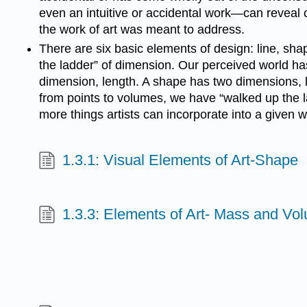
even an intuitive or accidental work—can reveal c
the work of art was meant to address.
There are six basic elements of design: line, sha
the ladder” of dimension. Our perceived world ha
dimension, length. A shape has two dimensions, l
from points to volumes, we have “walked up the la
more things artists can incorporate into a given 
1.3.1: Visual Elements of Art-Shape
1.3.3: Elements of Art- Mass and Vo