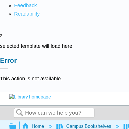
Feedback
Readability
x
selected template will load here
Error
This action is not available.
Search
Expand/collapse global hierarchy
Home
Campus Bookshelves