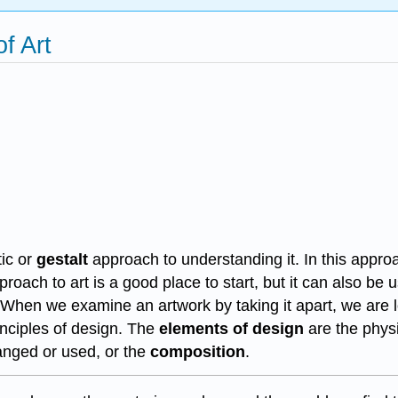
f Art
tic or
gestalt
approach to understanding it. In this approa
roach to art is a good place to start, but it can also be 
 When we examine an artwork by taking it apart, we are lo
inciples of design. The
elements of design
are the physi
anged or used, or the
composition
.