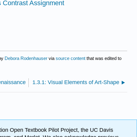
s Contrast Assignment
 by
Debora Rodenhauser
via
source content
that was edited to
enaissance
1.3.1: Visual Elements of Art-Shape
ion Open Textbook Pilot Project, the UC Davis