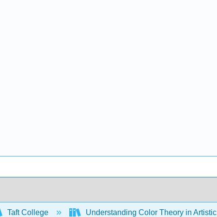
Taft College
Understanding Color Theory in Artisti