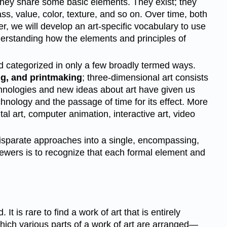
they share some basic elements. They exist; they
ass, value, color, texture, and so on. Over time, both
ter, we will develop an art-specific vocabulary to use
nderstanding how the elements and principles of
and categorized in only a few broadly termed ways.
ng, and printmaking
; three-dimensional art consists
technologies and new ideas about art have given us
hnology and the passage of time for its effect. More
l art, computer animation, interactive art, video
isparate approaches into a single, encompassing,
viewers is to recognize that each formal element and
 is rare to find a work of art that is entirely
 which various parts of a work of art are arranged—