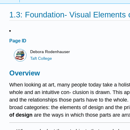
1.3: Foundation- Visual Elements o
Page ID
Debora Rodenhauser
Taft College
Overview
When looking at art, many people today take a holis
whole and an intuitive con- clusion is drawn. This app
and the relationships those parts have to the whole.
broad categories: the elements of design and the pr
of design
are the ways in which those parts are arr