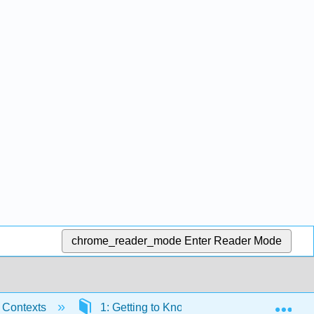
chrome_reader_mode
Enter Reader Mode
Exp
c Contexts
1: Getting to Know Color
1.3: Fou