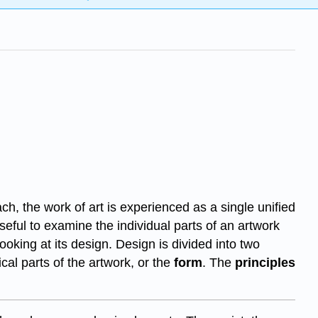
ch, the work of art is experienced as a single unified
useful to examine the individual parts of an artwork
oking at its design. Design is divided into two
cal parts of the artwork, or the
form
. The
principles