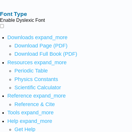
Font Type
Enable Dyslexic Font
Downloads
expand_more
Download Page (PDF)
Download Full Book (PDF)
Resources
expand_more
Periodic Table
Physics Constants
Scientific Calculator
Reference
expand_more
Reference & Cite
Tools
expand_more
Help
expand_more
Get Help