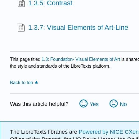
1.3.5: Contrast
1.3.7: Visual Elements of Art-Line
This page titled
1.3: Foundation- Visual Elements of Art
is share
the style and standards of the LibreTexts platform.
Back to top
Was this article helpful?
Yes
No
The LibreTexts libraries are
Powered by NICE CXon