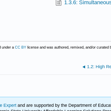
1.3.6: Simultaneou
d under a
CC BY
license and was authored, remixed, and/or curated
1.2: High R
e Expert
and are supported by the Department of Educat