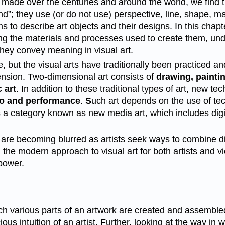
 made over the centuries and around the world, we find 
und”; they use (or do not use) perspective, line, shape, m
ms to describe art objects and their designs. In this chap
erning the materials and processes used to create them, u
they convey meaning in visual art.
te, but the visual arts have traditionally been practiced 
mension. Two-dimensional art consists of
drawing, painti
 art
. In addition to these traditional types of art, new 
o and performance
.
S
uch art depends on the use of tec
a category known as new media art, which includes digita
 are becoming blurred as artists seek ways to combine d
 the modern approach to visual art for both artists and 
power.
 various parts of an artwork are created and assembled. It
us intuition of an artist. Further, looking at the way in