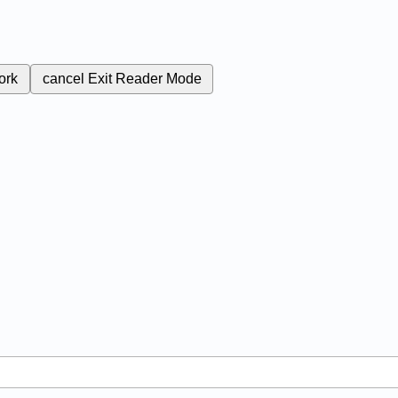
ork
cancel
Exit Reader Mode