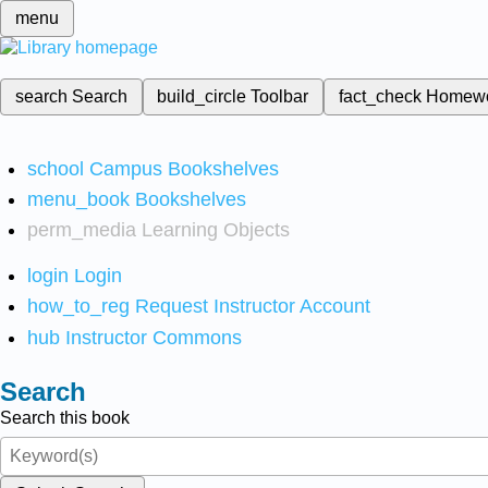
menu
search
Search
build_circle
Toolbar
fact_check
Homew
school
Campus Bookshelves
menu_book
Bookshelves
perm_media
Learning Objects
login
Login
how_to_reg
Request Instructor Account
hub
Instructor Commons
Search
Search this book