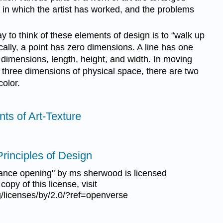
y in which the artist has worked, and the problems
 to think of these elements of design is to “walk up
ally, a point has zero dimensions. A line has one
dimensions, length, height, and width. In moving
e three dimensions of physical space, there are two
color.
nts of Art-Texture
Principles of Design
ance opening" by ms sherwood is licensed
opy of this license, visit
/licenses/by/2.0/?ref=openverse