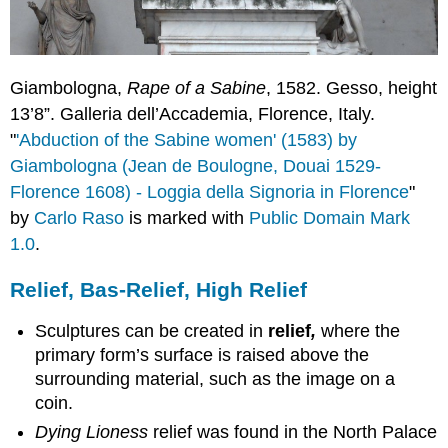
Giambologna,
Rape of a Sabine
, 1582. Gesso, height
13’8”. Galleria dell’Accademia, Florence, Italy.
"
'Abduction of the Sabine women' (1583) by
Giambologna (Jean de Boulogne, Douai 1529-
Florence 1608) - Loggia della Signoria in Florence
"
by
Carlo Raso
is marked with
Public Domain Mark
1.0
.
Relief, Bas-Relief, High Relief
Sculptures can be created in
relief
,
where the
primary form’s surface is raised above the
surrounding material, such as the image on a
coin.
Dying Lioness
relief was found in the North Palace