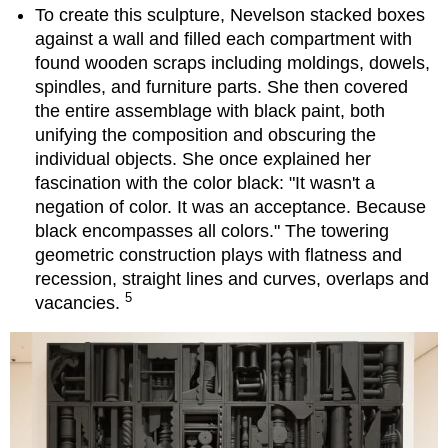
To create this sculpture, Nevelson stacked boxes
against a wall and filled each compartment with
found wooden scraps including moldings, dowels,
spindles, and furniture parts. She then covered
the entire assemblage with black paint, both
unifying the composition and obscuring the
individual objects. She once explained her
fascination with the color black: "It wasn't a
negation of color. It was an acceptance. Because
black encompasses all colors." The towering
geometric construction plays with flatness and
recession, straight lines and curves, overlaps and
5
vacancies.