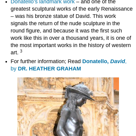
Donatello’s landmark work
– and one of the
greatest sculptural works of the early Renaissance
– was his bronze statue of David. This work
signals the return of the nude sculpture in the
round figure, and because it was the first such
work like this in over a thousand years, it is one of
the most important works in the history of western
3
art.
For further information; Read
Donatello,
David
,
by
DR. HEATHER GRAHAM