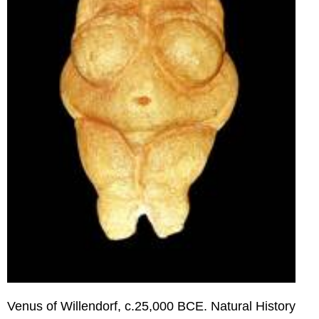
Sarah
Sze
Rachel
Whiteread
Olafur
Eliasson
Venus of Willendorf, c.25,000 BCE. Natural History