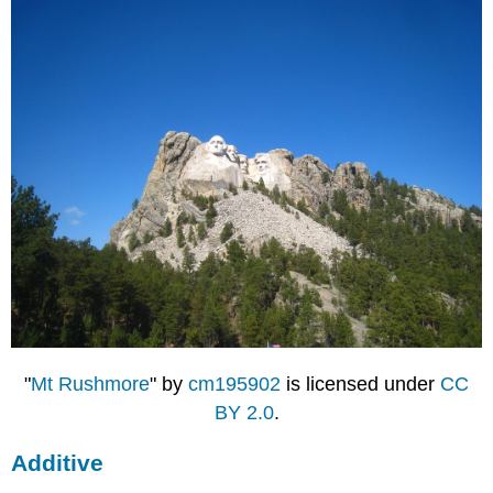
"
Mt Rushmore
" by
cm195902
is licensed under
CC
BY 2.0
.
Additive