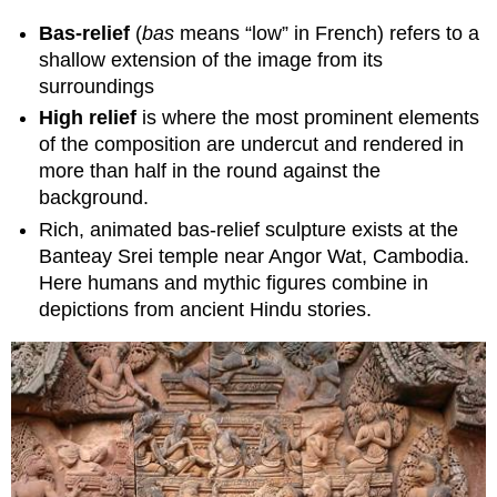
Bas-relief
(
bas
means “low” in French)
refers to a
shallow extension of the image from its
surroundings
High relief
is where the most prominent elements
of the composition are undercut and rendered in
more than half in the round against the
background.
Rich, animated bas-relief sculpture exists at the
Banteay Srei temple near Angor Wat, Cambodia.
Here humans and mythic figures combine in
depictions from ancient Hindu stories.