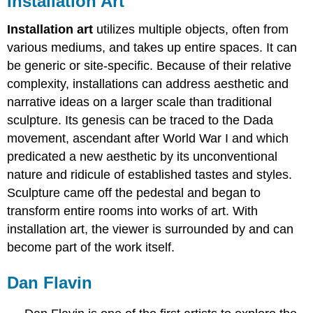
Installation Art
Installation art
utilizes multiple objects, often from
various mediums, and takes up entire spaces. It can
be generic or site-specific. Because of their relative
complexity, installations can address aesthetic and
narrative ideas on a larger scale than traditional
sculpture. Its genesis can be traced to the Dada
movement, ascendant after World War I and which
predicated a new aesthetic by its unconventional
nature and ridicule of established tastes and styles.
Sculpture came off the pedestal and began to
transform entire rooms into works of art. With
installation art, the viewer is surrounded by and can
become part of the work itself.
Dan Flavin