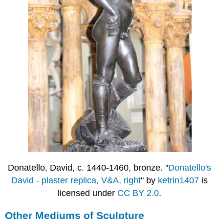
Donatello, David, c. 1440-1460, bronze. "
Donatello's
David - plaster replica, V&A, right
" by
ketrin1407
is
licensed under
CC BY 2.0
.
Other Mediums of Sculpture