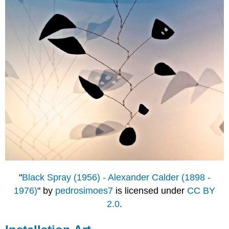
"
Black Spray (1956) - Alexander Calder (1898 -
1976)
" by
pedrosimoes7
is licensed under
CC BY
2.0
.