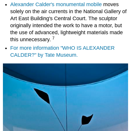
Alexander Calder's monumental mobile
moves
solely on the air currents in the National Gallery of
Art East Building's Central Court. The sculptor
originally intended the work to have a motor, but
the use of advanced, lightweight materials made
7
this unnecessary.
For more information "WHO IS ALEXANDER
CALDER?" by Tate Museum.