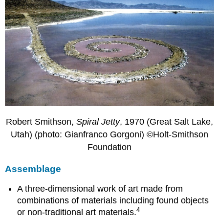
Robert Smithson,
Spiral Jetty
, 1970 (Great Salt Lake,
Utah) (photo: Gianfranco Gorgoni) ©Holt-Smithson
Foundation
Assemblage
A three-dimensional work of art made from
combinations of materials including found objects
4
or non-traditional art materials.