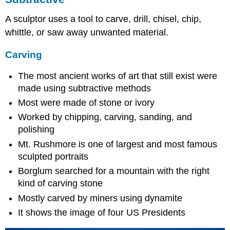
A sculptor uses a tool to carve, drill, chisel, chip,
whittle, or saw away unwanted material.
Carving
The most ancient works of art that still exist were
made using subtractive methods
Most were made of stone or ivory
Worked by chipping, carving, sanding, and
polishing
Mt. Rushmore is one of largest and most famous
sculpted portraits
Borglum searched for a mountain with the right
kind of carving stone
Mostly carved by miners using dynamite
It shows the image of four US Presidents