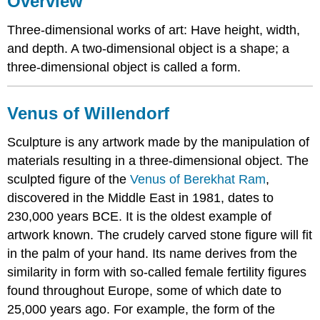
Overview
of
Willendorf
Three-dimensional works of art: Have height, width,
Approaches
and depth. A two-dimensional object is a shape; a
to
three-dimensional object is called a form.
Three
Dimensions
in
Venus of
Willendorf
Sculpture
Freestanding
Sculpture is any artwork made by the manipulation of
or
materials resulting in a three-dimensional object. The
Sculpture
in
sculpted figure of the
Venus of Berekhat Ram
,
the
discovered in the Middle East in 1981, dates to
Round
230,000 years BCE. It is the oldest example of
Relief,
artwork known. The crudely carved stone figure will fit
Bas-
Relief,
in the palm of your hand. Its name derives from the
High
similarity in form with so-called female fertility figures
Relief
found throughout Europe, some of which date to
Methods
25,000 years ago. For example, the form of the
of