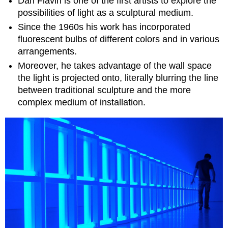
Dan Flavin is one of the first artists to explore the
possibilities of light as a sculptural medium.
Since the 1960s his work has incorporated
fluorescent bulbs of different colors and in various
arrangements.
Moreover, he takes advantage of the wall space
the light is projected onto, literally blurring the line
between traditional sculpture and the more
complex medium of
installation.