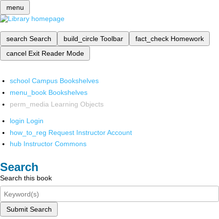
menu
search
Search
build_circle
Toolbar
fact_check
Homework
cancel
Exit Reader Mode
school
Campus Bookshelves
menu_book
Bookshelves
perm_media
Learning Objects
login
Login
how_to_reg
Request Instructor Account
hub
Instructor Commons
Search
Search this book
Submit Search