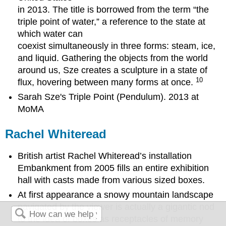
in 2013. The title is borrowed from the term “the
triple point of water,” a reference to the state at
which water can
coexist simultaneously in three forms: steam, ice,
and liquid. Gathering the objects from the world
around us, Sze creates a sculpture in a state of
10
flux, hovering between many forms at once.
Sarah Sze's Triple Point (Pendulum). 2013 at
MoMA
Rachel Whiteread
British artist Rachel Whiteread’s installation
Embankment from 2005 fills an entire exhibition
hall with casts made from various sized boxes.
At first appearance a snowy mountain landscape
navigated by the viewer is actually a gigantic nod
to the idea of boxes as receptacles of memory