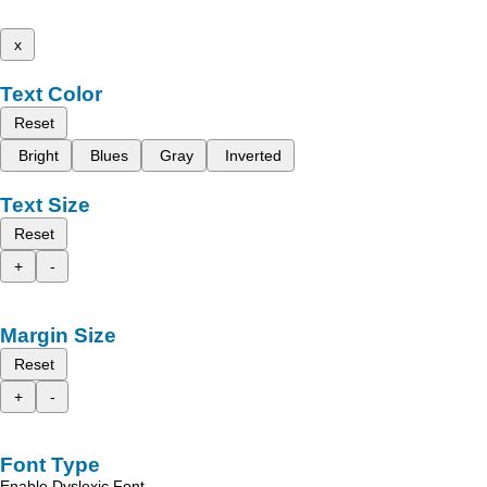
x
Text Color
Reset
Bright
Blues
Gray
Inverted
Text Size
Reset
+
-
Margin Size
Reset
+
-
Font Type
Enable Dyslexic Font