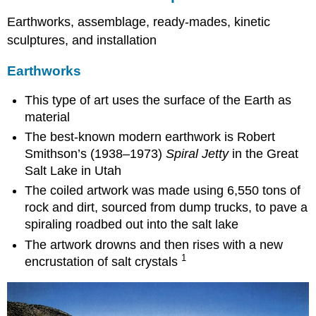
Earthworks, assemblage, ready-mades, kinetic
sculptures, and installation
Earthworks
This type of art uses the surface of the Earth as
material
The best-known modern earthwork is Robert
Smithson’s (1938–1973)
Spiral Jetty
in the Great
Salt Lake in Utah
The coiled artwork was made using 6,550 tons of
rock and dirt, sourced from dump trucks, to pave a
spiraling roadbed out into the salt lake
The artwork drowns and then rises with a new
1
encrustation of salt crystals