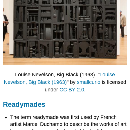
Louise Nevelson, Big Black (1963). "
Louise
Nevelson, Big Black (1963)
" by
smallcurio
is licensed
under
CC BY 2.0
.
Readymades
The term readymade was first used by French
artist Marcel Duchamp to describe the works of art