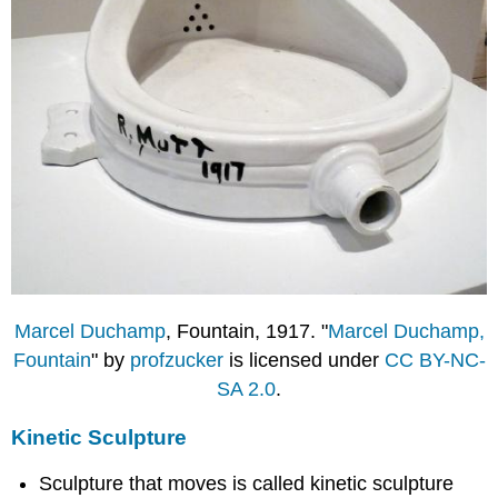
Marcel Duchamp
, Fountain, 1917. "
Marcel Duchamp,
Fountain
" by
profzucker
is licensed under
CC BY-NC-
SA 2.0
.
Kinetic Sculpture
Sculpture that moves is called kinetic sculpture