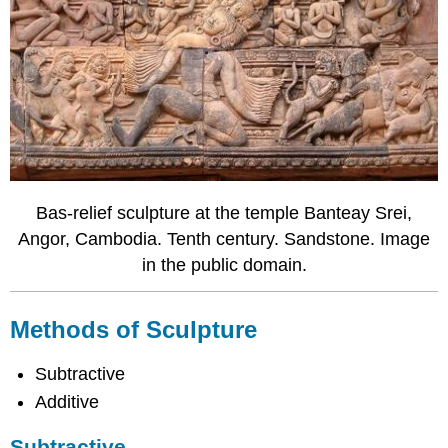
Bas-relief sculpture at the temple Banteay Srei,
Angor, Cambodia. Tenth century. Sandstone. Image
in the public domain.
Methods of Sculpture
Subtractive
Additive
Subtractive