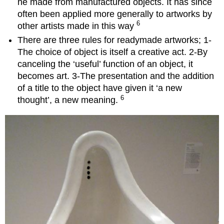
he made from manufactured objects. It has since
often been applied more generally to artworks by
6
other artists made in this way
There are three rules for readymade artworks; 1-
The choice of object is itself a creative act. 2-By
canceling the ‘useful’ function of an object, it
becomes art. 3-The presentation and the addition
of a title to the object have given it ‘a new
6
thought’, a new meaning.