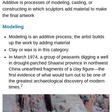
Additive is processes of modeling, casting, or
constructing in which sculptors add material to make
the final artwork
Modeling
Modeling is an additive process; the artist builds
up the work by adding material
Clay or wax is in this category.
In March 1974, a group of peasants digging a well
in drought-parched Shaanxi province in northwest
China unearthed fragments of a clay figure—the
first evidence of what would turn out to be one of
the greatest archaeological discovery of modern
2
times.