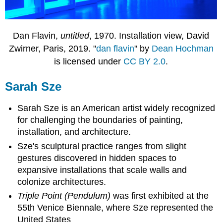
Dan Flavin,
untitled
, 1970. Installation view, David
Zwirner, Paris, 2019. "
dan flavin
" by
Dean Hochman
is licensed under
CC BY 2.0
.
Sarah Sze
Sarah Sze is an American artist widely recognized
for challenging the boundaries of painting,
installation, and architecture.
Sze's sculptural practice ranges from slight
gestures discovered in hidden spaces to
expansive installations that scale walls and
colonize architectures.
Triple Point (Pendulum)
was first exhibited at the
55th Venice Biennale, where Sze represented the
United States