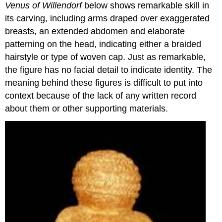
Sculpture
Venus of Willendorf
below shows remarkable skill in
its carving, including arms draped over exaggerated
Subtractive
breasts, an extended abdomen and elaborate
Carving
patterning on the head, indicating either a braided
Additive
hairstyle or type of woven cap. Just as remarkable,
Modeling
the figure has no facial detail to indicate identity. The
Casting
Other
meaning behind these figures is difficult to put into
Mediums
context because of the lack of any written record
of
about them or other supporting materials.
Sculpture
Earthworks
Assemblage
Readymades
Kinetic
Sculpture
Installation
Art
Dan
Flavin