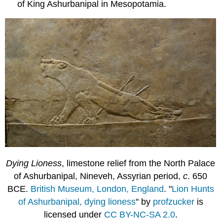
of King Ashurbanipal in Mesopotamia.
Dying Lioness
, limestone relief from the North Palace
of Ashurbanipal, Nineveh, Assyrian period,
c
. 650
BCE.
British Museum, London, England
. "
Lion Hunts
of Ashurbanipal, dying lioness
" by
profzucker
is
licensed under
CC BY-NC-SA 2.0
.