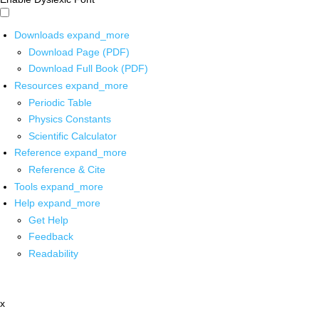
Downloads
expand_more
Download Page (PDF)
Download Full Book (PDF)
Resources
expand_more
Periodic Table
Physics Constants
Scientific Calculator
Reference
expand_more
Reference & Cite
Tools
expand_more
Help
expand_more
Get Help
Feedback
Readability
x