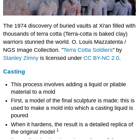
The 1974 discovery of buried vaults at Xi'an filled with
thousands of terra cotta (Terra-cotta is baked clay)
warriors stunned the world. O. Louis Mazzatenta /
NGS Image Collection. "
Terra Cotta Soldiers
" by
Stanley Zimny
is licensed under
CC BY-NC 2.0
.
Casting
This process involves adding a liquid or pliable
material to a mold
First, a model of the final sculpture is made; this is
used to make a mold into which a casting liquid is
poured
When it hardens, the result is a detailed replica of
1
the original model