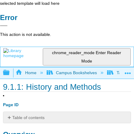
selected template will load here
Error
This action is not available.
chrome_reader_mode
Enter Reader
Mode
Expand/collapse global hierarchy
Home
Campus Bookshelves
Taft Coll
9.1.1: History and Methods
Page ID
Table of contents
Overview
Venus