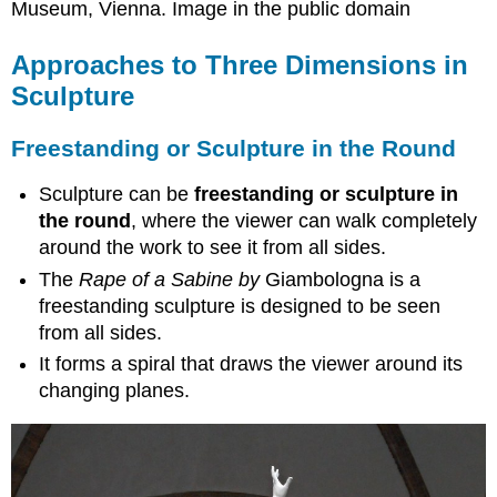
Museum, Vienna. Image in the public domain
Approaches to Three Dimensions in
Sculpture
Freestanding or Sculpture in the Round
Sculpture can be
freestanding or sculpture in
the round
, where the viewer can walk completely
around the work to see it from all sides.
The
Rape of a Sabine by
Giambologna is a
freestanding
sculpture is designed to be seen
from all sides.
It forms a spiral that draws the viewer around its
changing planes.