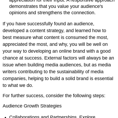
demonstrates that you value your audience's
opinions and strengthens the connection.
If you have successfully found an audience,
developed a content strategy, and learned how to
best measure what content is consumed the most,
appreciated the most, and why, you will be well on
your way to developing an online brand with a good
chance at success. External factors will always be an
issue when building media audiences, but as media
writers contributing to the sustainability of media
companies, helping to build a solid brand is essential
to what we do.
For further success, consider the following steps:
Audience Growth Strategies
Collaborations and Partnerships. Explore