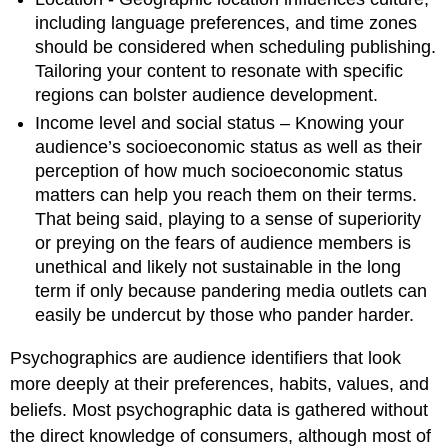
including language preferences, and time zones
should be considered when scheduling publishing.
Tailoring your content to resonate with specific
regions can bolster audience development.
Income level and social status – Knowing your
audience’s socioeconomic status as well as their
perception of how much socioeconomic status
matters can help you reach them on their terms.
That being said, playing to a sense of superiority
or preying on the fears of audience members is
unethical and likely not sustainable in the long
term if only because pandering media outlets can
easily be undercut by those who pander harder.
Psychographics are audience identifiers that look
more deeply at their preferences, habits, values, and
beliefs. Most psychographic data is gathered without
the direct knowledge of consumers, although most of