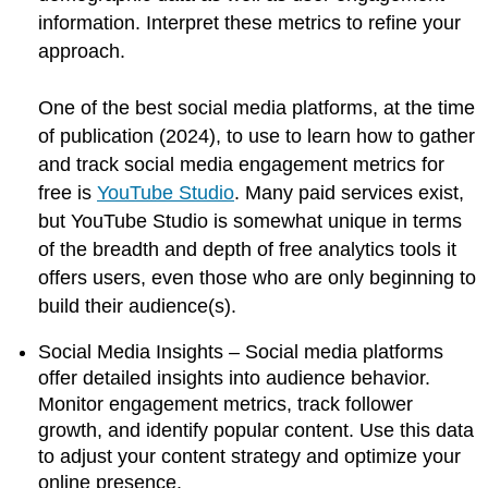
information. Interpret these metrics to refine your
approach.
One of the best social media platforms, at the time
of publication (2024), to use to learn how to gather
and track social media engagement metrics for
free is
YouTube Studio
. Many paid services exist,
but YouTube Studio is somewhat unique in terms
of the breadth and depth of free analytics tools it
offers users, even those who are only beginning to
build their audience(s).
Social Media Insights – Social media platforms
offer detailed insights into audience behavior.
Monitor engagement metrics, track follower
growth, and identify popular content. Use this data
to adjust your content strategy and optimize your
online presence.