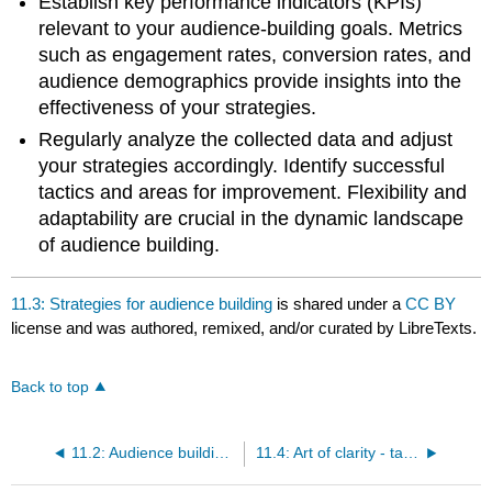
Establish key performance indicators (KPIs)
relevant to your audience-building goals. Metrics
such as engagement rates, conversion rates, and
audience demographics provide insights into the
effectiveness of your strategies.
Regularly analyze the collected data and adjust
your strategies accordingly. Identify successful
tactics and areas for improvement. Flexibility and
adaptability are crucial in the dynamic landscape
of audience building.
11.3: Strategies for audience building
is shared under a
CC BY
license and was authored, remixed, and/or curated by LibreTexts.
Back to top
11.2: Audience building vs. gatekeeping
11.4: Art of clarity - target audience member persona