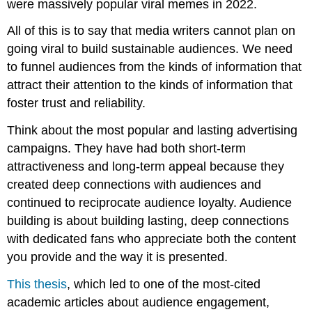
were massively popular viral memes in 2022.
All of this is to say that media writers cannot plan on
going viral to build sustainable audiences. We need
to funnel audiences from the kinds of information that
attract their attention to the kinds of information that
foster trust and reliability.
Think about the most popular and lasting advertising
campaigns. They have had both short-term
attractiveness and long-term appeal because they
created deep connections with audiences and
continued to reciprocate audience loyalty. Audience
building is about building lasting, deep connections
with dedicated fans who appreciate both the content
you provide and the way it is presented.
This thesis
, which led to one of the most-cited
academic articles about audience engagement,