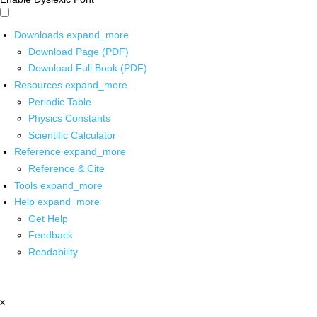
Downloads
expand_more
Download Page (PDF)
Download Full Book (PDF)
Resources
expand_more
Periodic Table
Physics Constants
Scientific Calculator
Reference
expand_more
Reference & Cite
Tools
expand_more
Help
expand_more
Get Help
Feedback
Readability
x