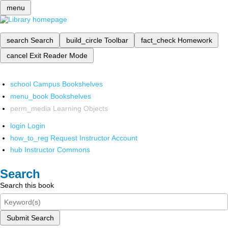
menu
search
Search
build_circle
Toolbar
fact_check
Homework
cancel
Exit Reader Mode
school
Campus Bookshelves
menu_book
Bookshelves
perm_media
Learning Objects
login
Login
how_to_reg
Request Instructor Account
hub
Instructor Commons
Search
Search this book
Submit Search