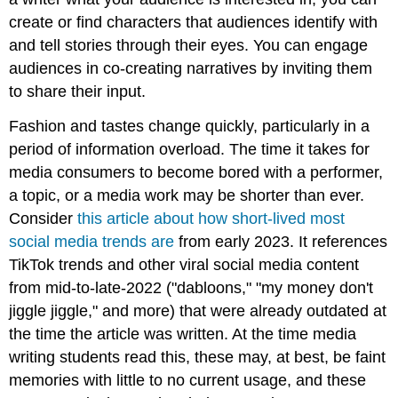
create or find characters that audiences identify with
and tell stories through their eyes. You can engage
audiences in co-creating narratives by inviting them
to share their input.
Fashion and tastes change quickly, particularly in a
period of information overload. The time it takes for
media consumers to become bored with a performer,
a topic, or a media work may be shorter than ever.
Consider
this article about how short-lived most
social media trends are
from early 2023. It references
TikTok trends and other viral social media content
from mid-to-late-2022 ("dabloons," "my money don't
jiggle jiggle," and more) that were already outdated at
the time the article was written. At the time media
writing students read this, these may, at best, be faint
memories with little to no current usage, and these