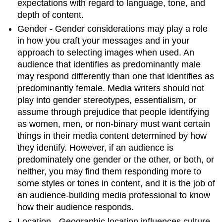
expectations with regard to language, tone, and
depth of content.
Gender - Gender considerations may play a role
in how you craft your messages and in your
approach to selecting images when used. An
audience that identifies as predominantly male
may respond differently than one that identifies as
predominantly female. Media writers should not
play into gender stereotypes, essentialism, or
assume through prejudice that people identifying
as women, men, or non-binary must want certain
things in their media content determined by how
they identify. However, if an audience is
predominately one gender or the other, or both, or
neither, you may find them responding more to
some styles or tones in content, and it is the job of
an audience-building media professional to know
how their audience responds.
Location - Geographic location influences culture,