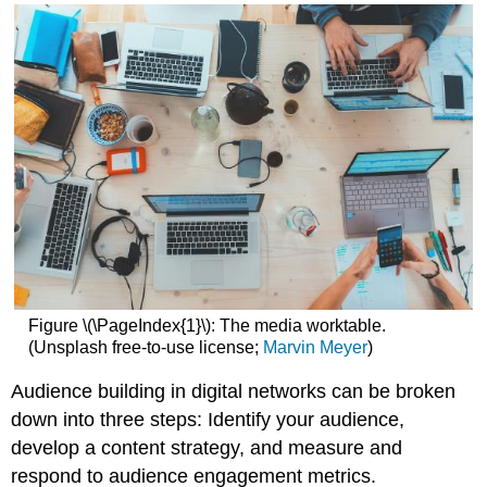
acquired
Demographics
and
psychographics
Blurred
lines
More
about
content
strategies
Measuring
impact
Community
Engagement
Figure \(\PageIndex{1}\): The media worktable.
(Unsplash free-to-use license;
Marvin Meyer
)
Audience building in digital networks can be broken
down into three steps: Identify your audience,
develop a content strategy, and measure and
respond to audience engagement metrics.