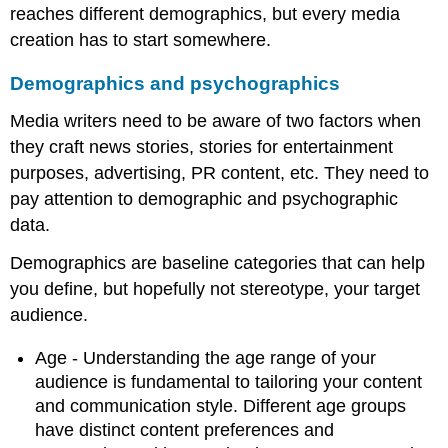
reaches different demographics, but every media
creation has to start somewhere.
Demographics and psychographics
Media writers need to be aware of two factors when
they craft news stories, stories for entertainment
purposes, advertising, PR content, etc. They need to
pay attention to demographic and psychographic
data.
Demographics are baseline categories that can help
you define, but hopefully not stereotype, your target
audience.
Age - Understanding the age range of your
audience is fundamental to tailoring your content
and communication style. Different age groups
have distinct content preferences and