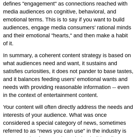
defines "engagement" as connections reached with
media audiences on cognitive, behavioral, and
emotional terms. This is to say if you want to build
audiences, engage media consumers' rational minds
and their emotional "hearts," and then make a habit
of it.
In summary, a coherent content strategy is based on
what audiences need and want, it sustains and
satisfies curiosities, it does not pander to base tastes,
and it balances feeding users' emotional wants and
needs with providing reasonable information -- even
in the context of entertainment content.
Your content will often directly address the needs and
interests of your audience. What was once
considered a special category of news, sometimes
referred to as “news you can use” in the industry is