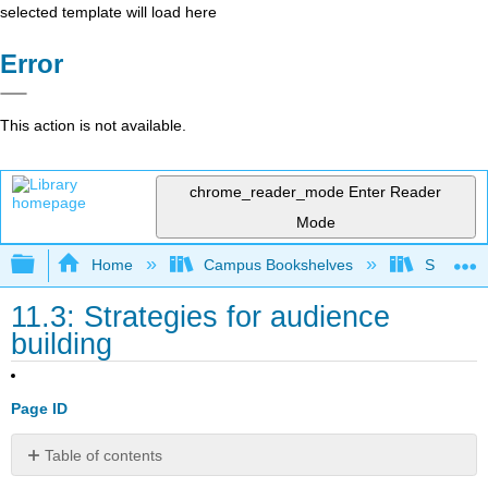
selected template will load here
Error
This action is not available.
chrome_reader_mode
Enter Reader
Mode
Expand/collapse global hierarchy
Home
Campus Bookshelves
Southern 
11.3: Strategies for audience
building
Page ID
Table of contents
Target