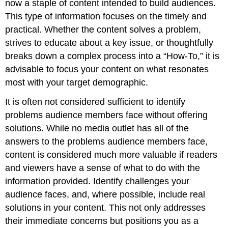
now a staple of content intended to build audiences.
This type of information focuses on the timely and
practical. Whether the content solves a problem,
strives to educate about a key issue, or thoughtfully
breaks down a complex process into a “How-To,” it is
advisable to focus your content on what resonates
most with your target demographic.
It is often not considered sufficient to identify
problems audience members face without offering
solutions. While no media outlet has all of the
answers to the problems audience members face,
content is considered much more valuable if readers
and viewers have a sense of what to do with the
information provided. Identify challenges your
audience faces, and, where possible, include real
solutions in your content. This not only addresses
their immediate concerns but positions you as a