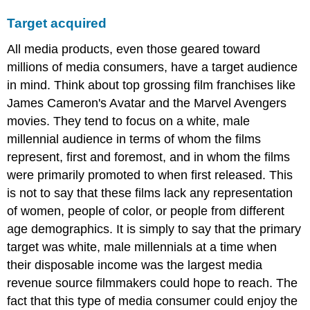
Target acquired
All media products, even those geared toward
millions of media consumers, have a target audience
in mind. Think about top grossing film franchises like
James Cameron's Avatar and the Marvel Avengers
movies. They tend to focus on a white, male
millennial audience in terms of whom the films
represent, first and foremost, and in whom the films
were primarily promoted to when first released. This
is not to say that these films lack any representation
of women, people of color, or people from different
age demographics. It is simply to say that the primary
target was white, male millennials at a time when
their disposable income was the largest media
revenue source filmmakers could hope to reach. The
fact that this type of media consumer could enjoy the