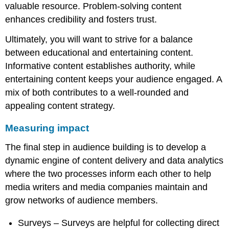
valuable resource. Problem-solving content
enhances credibility and fosters trust.
Ultimately, you will want to strive for a balance
between educational and entertaining content.
Informative content establishes authority, while
entertaining content keeps your audience engaged. A
mix of both contributes to a well-rounded and
appealing content strategy.
Measuring impact
The final step in audience building is to develop a
dynamic engine of content delivery and data analytics
where the two processes inform each other to help
media writers and media companies maintain and
grow networks of audience members.
Surveys – Surveys are helpful for collecting direct