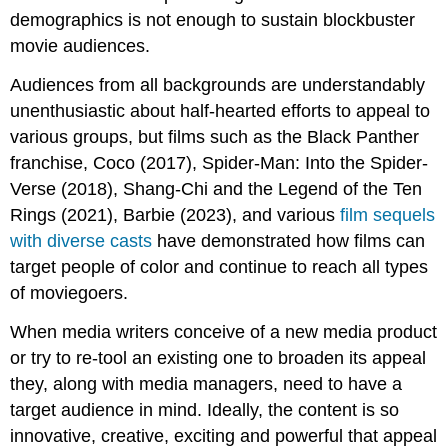
demographics is not enough to sustain blockbuster
movie audiences.
Audiences from all backgrounds are understandably
unenthusiastic about half-hearted efforts to appeal to
various groups, but films such as the Black Panther
franchise, Coco (2017), Spider-Man: Into the Spider-
Verse (2018), Shang-Chi and the Legend of the Ten
Rings (2021), Barbie (2023), and various
film sequels
with diverse casts
have demonstrated how films can
target people of color and continue to reach all types
of moviegoers.
When media writers conceive of a new media product
or try to re-tool an existing one to broaden its appeal
they, along with media managers, need to have a
target audience in mind. Ideally, the content is so
innovative, creative, exciting and powerful that appeal