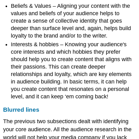
Beliefs & Values – Aligning your content with the
values and beliefs of your audience helps to
create a sense of collective identity that goes
deeper than surface level and, again, helps build
loyalty to the brand and/or to the writer.
Interests & hobbies – Knowing your audience's
core interests and which hobbies they prefer
should help you to create content that aligns with
their passions. This can create deeper
relationships and loyalty, which are key elements
in audience building. In basic terms, it can help
you create content that resonates on a personal
level, and it can keep ‘em coming back!
Blurred lines
The previous two subsections dealt with identifying
your core audience. All the audience research in the
world will not help your media company if you lack