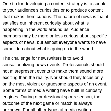
One tip for developing a content strategy is to speak
to your audience's curiosities or to produce content
that makes them curious. The nature of news is that it
satisfies our inherent curiosity about what is
happening in the world around us. Audience
members may be more or less curious about specific
aspects of news, but almost everyone wants to have
some idea about what is going on in the world.
The challenge for newswriters is to avoid
sensationalizing news events. Professionals should
not misrepresent events to make them sound more
exciting than the reality. Nor should they focus only
on the most violent or gruesome aspects of an event.
Some forms of media writing have built-in curiosity
engines. During a professional sports season, the
outcome of the next game or match is always
unknown. For all other types of media writing,