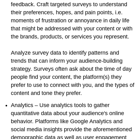
feedback. Craft targeted surveys to understand
their preferences, hopes, and pain points, i.e.
moments of frustration or annoyance in daily life
that might be addressed with your content or with
the brands, products, or services you represent.
Analyze survey data to identify patterns and
trends that can inform your audience-building
strategy. Surveys often ask about the time of day
people find your content, the platform(s) they
prefer to use to connect with you, and the types of
content and tone they prefer.
Analytics – Use analytics tools to gather
quantitative data about your audience's online
behavior. Platforms like Google Analytics and
social media insights provide the aforementioned
demographic data as well as user engagement