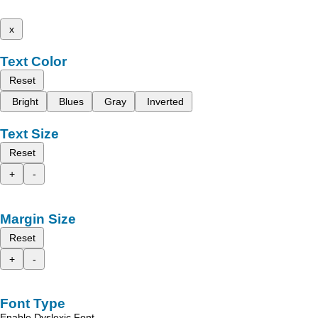
x
Text Color
Reset
Bright
Blues
Gray
Inverted
Text Size
Reset
+
-
Margin Size
Reset
+
-
Font Type
Enable Dyslexic Font