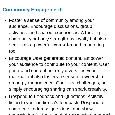
Community Engagement
Foster a sense of community among your
audience. Encourage discussions, group
activities, and shared experiences. A thriving
community not only strengthens loyalty but also
serves as a powerful word-of-mouth marketing
tool.
Encourage User-generated content. Empower
your audience to contribute to your content. User-
generated content not only diversifies your
material but also fosters a sense of ownership
among your audience. Contests, challenges, or
simply encouraging sharing can spark creativity.
Respond to Feedback and Questions. Actively
listen to your audience's feedback. Respond to
comments, address questions, and show
appreciation for their input. A responsive approach