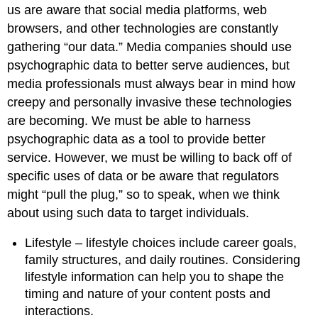
us are aware that social media platforms, web
browsers, and other technologies are constantly
gathering “our data.” Media companies should use
psychographic data to better serve audiences, but
media professionals must always bear in mind how
creepy and personally invasive these technologies
are becoming. We must be able to harness
psychographic data as a tool to provide better
service. However, we must be willing to back off of
specific uses of data or be aware that regulators
might “pull the plug,” so to speak, when we think
about using such data to target individuals.
Lifestyle – lifestyle choices include career goals,
family structures, and daily routines. Considering
lifestyle information can help you to shape the
timing and nature of your content posts and
interactions.