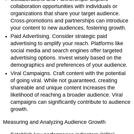
collaboration opportunities with individuals or
organizations that share your target audience.
Cross-promotions and partnerships can introduce
your content to new audiences, fostering growth.
Paid Advertising. Consider strategic paid
advertising to amplify your reach. Platforms like
social media and search engines offer targeted
advertising options. Invest wisely based on the
demographics and preferences of your audience.
Viral Campaigns. Craft content with the potential
of going viral. While not guaranteed, creating
shareable and unique content increases the
likelihood of reaching a broader audience. Viral
campaigns can significantly contribute to audience
growth.
Measuring and Analyzing Audience Growth