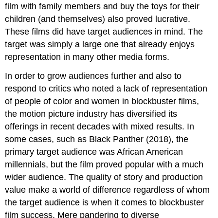
film with family members and buy the toys for their
children (and themselves) also proved lucrative.
These films did have target audiences in mind. The
target was simply a large one that already enjoys
representation in many other media forms.
In order to grow audiences further and also to
respond to critics who noted a lack of representation
of people of color and women in blockbuster films,
the motion picture industry has diversified its
offerings in recent decades with mixed results. In
some cases, such as Black Panther (2018), the
primary target audience was African American
millennials, but the film proved popular with a much
wider audience. The quality of story and production
value make a world of difference regardless of whom
the target audience is when it comes to blockbuster
film success. Mere pandering to diverse