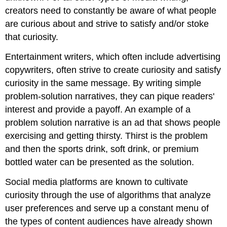
creators need to constantly be aware of what people
are curious about and strive to satisfy and/or stoke
that curiosity.
Entertainment writers, which often include advertising
copywriters, often strive to create curiosity and satisfy
curiosity in the same message. By writing simple
problem-solution narratives, they can pique readers'
interest and provide a payoff. An example of a
problem solution narrative is an ad that shows people
exercising and getting thirsty. Thirst is the problem
and then the sports drink, soft drink, or premium
bottled water can be presented as the solution.
Social media platforms are known to cultivate
curiosity through the use of algorithms that analyze
user preferences and serve up a constant menu of
the types of content audiences have already shown