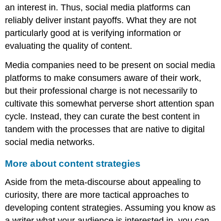
an interest in. Thus, social media platforms can
reliably deliver instant payoffs. What they are not
particularly good at is verifying information or
evaluating the quality of content.
Media companies need to be present on social media
platforms to make consumers aware of their work,
but their professional charge is not necessarily to
cultivate this somewhat perverse short attention span
cycle. Instead, they can curate the best content in
tandem with the processes that are native to digital
social media networks.
More about content strategies
Aside from the meta-discourse about appealing to
curiosity, there are more tactical approaches to
developing content strategies. Assuming you know as
a writer what your audience is interested in, you can