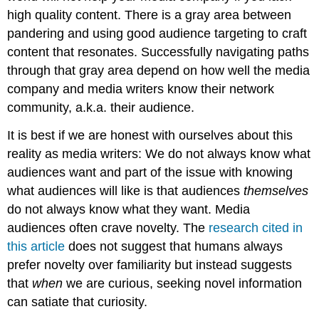
high quality content. There is a gray area between
pandering and using good audience targeting to craft
content that resonates. Successfully navigating paths
through that gray area depend on how well the media
company and media writers know their network
community, a.k.a. their audience.
It is best if we are honest with ourselves about this
reality as media writers: We do not always know what
audiences want and part of the issue with knowing
what audiences will like is that audiences
themselves
do not always know what they want. Media
audiences often crave novelty. The
research cited in
this article
does not suggest that humans always
prefer novelty over familiarity but instead suggests
that
when
we are curious, seeking novel information
can satiate that curiosity.