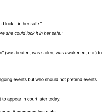
to
stand
out,
put
lock it in her safe.”
it
at
 she could lock it in her safe.”
the
end.
Always
en” (was beaten, was stolen, was awakened, etc.) to
read
your
copy
aloud.
Don’t…
 ongoing events but who should not pretend events
Don’t
make
factual
to appear in court later today.
errors.
Don’t
urs. It happened last night...