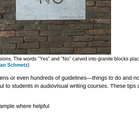
isions. The words "Yes" and "No" carved into granite blocks place
ian Schmetz
)
zens or even hundreds of guidelines—things to do and not
ul to students in audiovisual writing courses. These tips 
xample where helpful