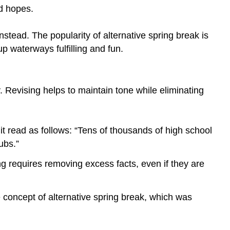
your
nd hopes.
own
understanding
stead. The popularity of alternative spring break is
first
p waterways fulfilling and fun.
Use
action
verbs
where
. Revising helps to maintain tone while eliminating
possible.
Include
only
 it read as follows: “Tens of thousands of high school
one
ubs.”
idea
per
g requires removing excess facts, even if they are
sentence.
If
you
he concept of alternative spring break, which was
want
a
word