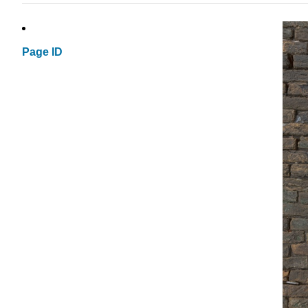
Page ID