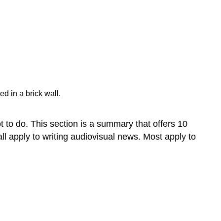
Use
the
active
voice
when
possible.
Use
the
present
d in a brick wall.
tense
when
 to do. This section is a summary that offers 10
it
makes
all apply to writing audiovisual news. Most apply to
sense.
Start
strong,
particularly
in
newswriting.
Develop