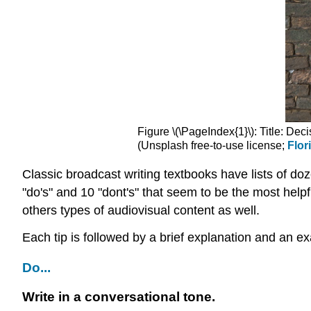
Figure \(\PageIndex{1}\): Title: Dec
(Unsplash free-to-use license;
Flor
Classic broadcast writing textbooks have lists of do
"do's" and 10 "dont's" that seem to be the most helpf
others types of audiovisual content as well.
Each tip is followed by a brief explanation and an e
Do...
Write in a conversational tone.