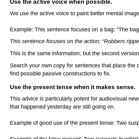
Use the active voice when possible.
We use the active voice to paint better mental image
Example: This sentence focuses on a bag: “The bag o
This sentence focuses on the action: “Robbers ripped
This is the same information, but the second version 
Search your own copy for sentences that place the o
find possible passive constructions to fix.
Use the present tense when it makes sense.
This advice is particularly potent for audiovisual 
that happened yesterday are still going on.
Example of good use of the present tense: Two suspe
Example of the false present: Two suspects burglariz