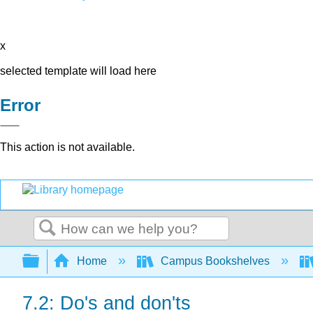
x
selected template will load here
Error
This action is not available.
Search
Expand/collapse global hierarchy
Home
Campus Bookshelves
7.2: Do's and don'ts