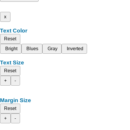
x
Text Color
Reset
Bright
Blues
Gray
Inverted
Text Size
Reset
+
-
Margin Size
Reset
+
-