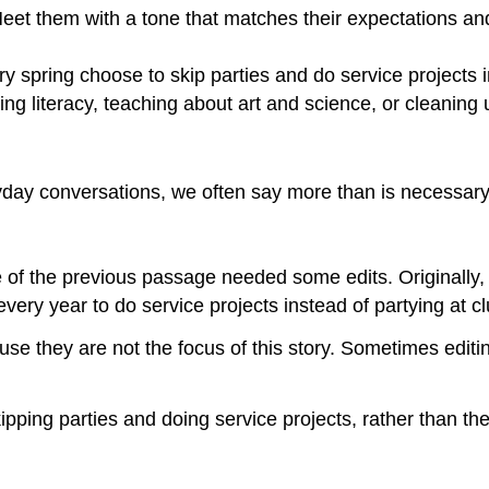
Meet them with a tone that matches their expectations a
 spring choose to skip parties and do service projects in
ng literacy, teaching about art and science, or cleaning u
ryday conversations, we often say more than is necessary
ce of the previous passage needed some edits. Originally,
very year to do service projects instead of partying at cl
e they are not the focus of this story. Sometimes editin
kipping parties and doing service projects, rather than t