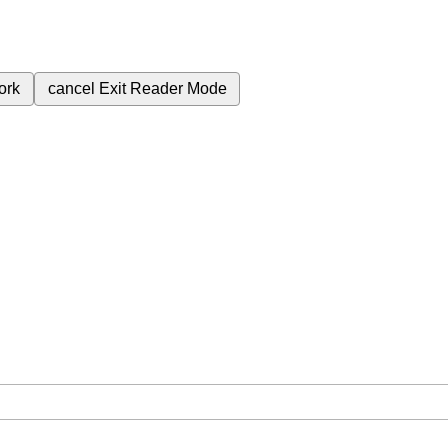
ork
cancel
Exit Reader Mode