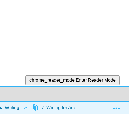
chrome_reader_mode
Enter Reader Mode
Exp
a Writing
7: Writing for Audiovisual Media
7