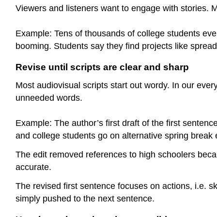
Viewers and listeners want to engage with stories. 
Example: Tens of thousands of college students every
booming. Students say they find projects like spreadi
Revise until scripts are clear and sharp
Most audiovisual scripts start out wordy. In our eve
unneeded words.
Example: The author’s first draft of the first senten
and college students go on alternative spring break e
The edit removed references to high schoolers becaus
accurate.
The revised first sentence focuses on actions, i.e. s
simply pushed to the next sentence.