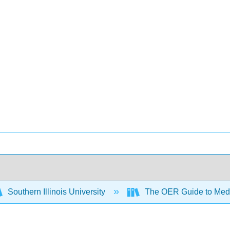
Southern Illinois University
The OER Guide to Medi