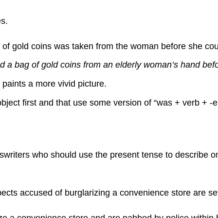
s.
f gold coins was taken from the woman before she could 
 a bag of gold coins from an elderly woman’s hand before
paints a more vivid picture.
bject first and that use some version of “was + verb + -
newswriters who should use the present tense to describe
cts accused of burglarizing a convenience store are set 
e a convenience store and are nabbed by police within ho