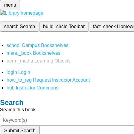
menu
search
Search
build_circle
Toolbar
fact_check
Homew
school
Campus Bookshelves
menu_book
Bookshelves
perm_media
Learning Objects
login
Login
how_to_reg
Request Instructor Account
hub
Instructor Commons
Search
Search this book
Submit Search