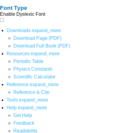
Font Type
Enable Dyslexic Font
Downloads
expand_more
Download Page (PDF)
Download Full Book (PDF)
Resources
expand_more
Periodic Table
Physics Constants
Scientific Calculator
Reference
expand_more
Reference & Cite
Tools
expand_more
Help
expand_more
Get Help
Feedback
Readability