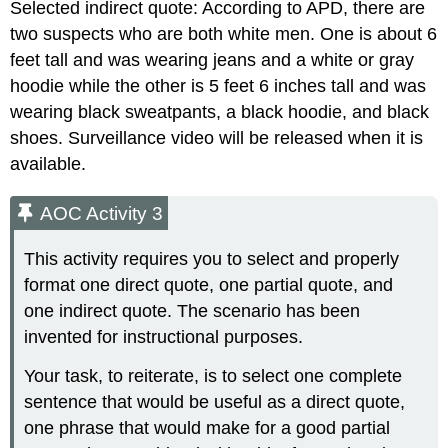
Selected indirect quote: According to APD, there are
two suspects who are both white men. One is about 6
feet tall and was wearing jeans and a white or gray
hoodie while the other is 5 feet 6 inches tall and was
wearing black sweatpants, a black hoodie, and black
shoes. Surveillance video will be released when it is
available.
AOC Activity 3
This activity requires you to select and properly
format one direct quote, one partial quote, and
one indirect quote. The scenario has been
invented for instructional purposes.
Your task, to reiterate, is to select one complete
sentence that would be useful as a direct quote,
one phrase that would make for a good partial