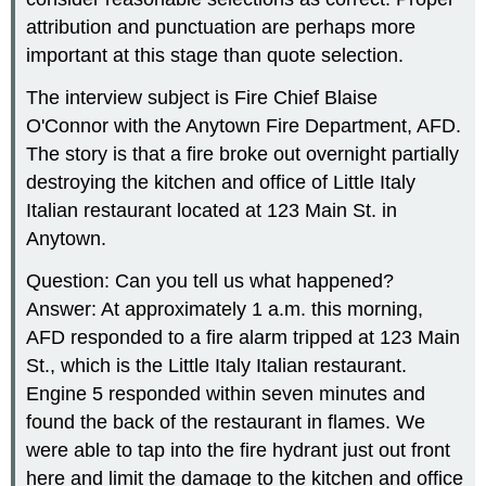
attribution and punctuation are perhaps more
important at this stage than quote selection.
The interview subject is Fire Chief Blaise
O'Connor with the Anytown Fire Department, AFD.
The story is that a fire broke out overnight partially
destroying the kitchen and office of Little Italy
Italian restaurant located at 123 Main St. in
Anytown.
Question: Can you tell us what happened?
Answer: At approximately 1 a.m. this morning,
AFD responded to a fire alarm tripped at 123 Main
St., which is the Little Italy Italian restaurant.
Engine 5 responded within seven minutes and
found the back of the restaurant in flames. We
were able to tap into the fire hydrant just out front
here and limit the damage to the kitchen and office