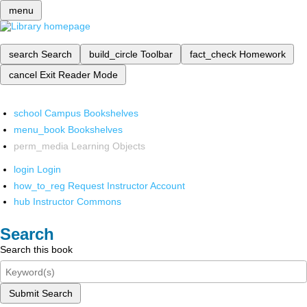
menu
search
Search
build_circle
Toolbar
fact_check
Homework
cancel
Exit Reader Mode
school
Campus Bookshelves
menu_book
Bookshelves
perm_media
Learning Objects
login
Login
how_to_reg
Request Instructor Account
hub
Instructor Commons
Search
Search this book
Submit Search