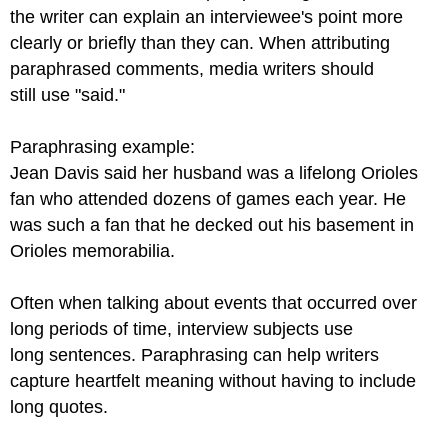
the writer can explain an interviewee's point more
clearly or briefly than they can. When attributing
paraphrased comments, media writers should
still use "said."
Paraphrasing example:
Jean Davis said her husband was a lifelong Orioles
fan who attended dozens of games each year. He
was such a fan that he decked out his basement in
Orioles memorabilia.
Often when talking about events that occurred over
long periods of time, interview subjects use
long sentences. Paraphrasing can help writers
capture heartfelt meaning without having to include
long quotes.