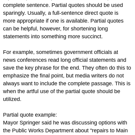
complete sentence. Partial quotes should be used
sparingly. Usually, a full-sentence direct quote is
more appropriate if one is available. Partial quotes
can be helpful, however, for shortening long
statements into something more succinct.
For example, sometimes government officials at
news conferences read long official statements and
save the key phrase for the end. They often do this to
emphasize the final point, but media writers do not
always want to include the complete passage. This is
when the artful use of the partial quote should be
utilized.
Partial quote example:
Mayor Springer said he was discussing options with
the Public Works Department about "repairs to Main