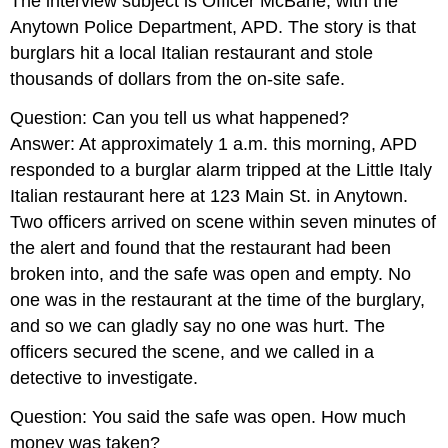
The interview subject is Officer McBane, with the
Anytown Police Department, APD. The story is that
burglars hit a local Italian restaurant and stole
thousands of dollars from the on-site safe.
Question: Can you tell us what happened?
Answer: At approximately 1 a.m. this morning, APD
responded to a burglar alarm tripped at the Little Italy
Italian restaurant here at 123 Main St. in Anytown.
Two officers arrived on scene within seven minutes of
the alert and found that the restaurant had been
broken into, and the safe was open and empty. No
one was in the restaurant at the time of the burglary,
and so we can gladly say no one was hurt. The
officers secured the scene, and we called in a
detective to investigate.
Question: You said the safe was open. How much
money was taken?