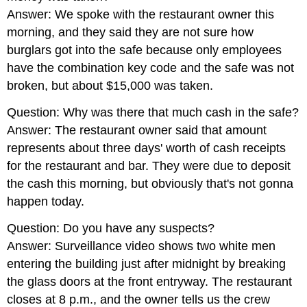
Answer: We spoke with the restaurant owner this
morning, and they said they are not sure how
burglars got into the safe because only employees
have the combination key code and the safe was not
broken, but about $15,000 was taken.
Question: Why was there that much cash in the safe?
Answer: The restaurant owner said that amount
represents about three days' worth of cash receipts
for the restaurant and bar. They were due to deposit
the cash this morning, but obviously that's not gonna
happen today.
Question: Do you have any suspects?
Answer: Surveillance video shows two white men
entering the building just after midnight by breaking
the glass doors at the front entryway. The restaurant
closes at 8 p.m., and the owner tells us the crew