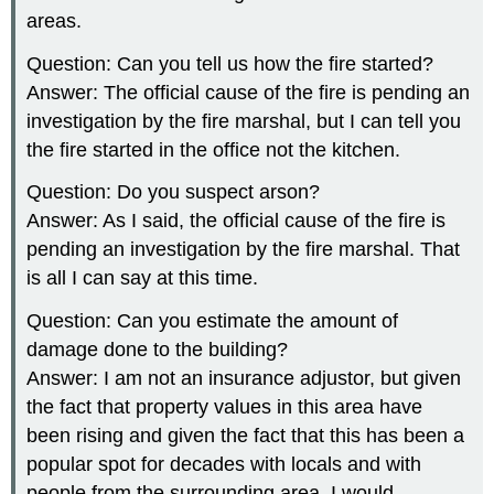
areas.
Question: Can you tell us how the fire started?
Answer: The official cause of the fire is pending an
investigation by the fire marshal, but I can tell you
the fire started in the office not the kitchen.
Question: Do you suspect arson?
Answer: As I said, the official cause of the fire is
pending an investigation by the fire marshal. That
is all I can say at this time.
Question: Can you estimate the amount of
damage done to the building?
Answer: I am not an insurance adjustor, but given
the fact that property values in this area have
been rising and given the fact that this has been a
popular spot for decades with locals and with
people from the surrounding area, I would