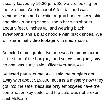
usually leaves by 10:30 p.m. So we are looking for
the two men. One is about 6 feet tall and was
wearing jeans and a white or gray hooded sweatshirt
and black running shoes. The other was shorter,
about 5 feet 6 inches tall and wearing black
sweatpants and a black hoodie with black shoes. We
will share that video footage with media soon.
Selected direct quote: "No one was in the restaurant
at the time of the burglary, and so we can gladly say
no one was hurt," said Officer McBane, APD.
Selected partial quote: APD said the burglars got
away with about $15,000, but it is a mystery how they
got into the safe "because only employees have the
combination key code, and the safe was not broken,"
said McBane.