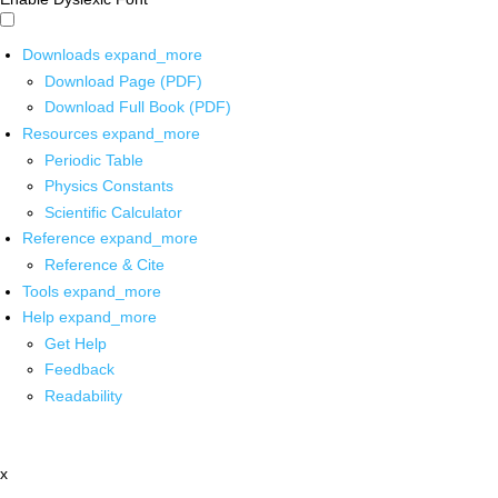
Downloads
expand_more
Download Page (PDF)
Download Full Book (PDF)
Resources
expand_more
Periodic Table
Physics Constants
Scientific Calculator
Reference
expand_more
Reference & Cite
Tools
expand_more
Help
expand_more
Get Help
Feedback
Readability
x