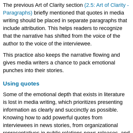
The previous Art of Clarity section
(2.5: Art of Clarity -
quotes
Paragraphs)
briefly mentioned that quotes in media
Examples
Demonstration
writing should be placed in separate paragraphs that
include attribution. This helps readers to recognize
AOC
Activity
that the narrative has shifted from the voice of the
3
author to the voice of the interviewee.
This practice also keeps the narrative flowing and
gives media writers a chance to pack emotional
punches into their stories.
Using quotes
Some of the emotional depth that exists in literature
is lost in media writing, which prioritizes presenting
information as clearly and succinctly as possible.
Knowing how to add powerful quotes from
interviewees in news stories, from organizational