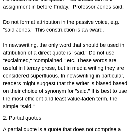
assignment in before Friday," Professor Jones said.
Do not format attribution in the passive voice, e.g.
"said Jones." This construction is awkward.
In newswriting, the only word that should be used in
attribution of a direct quote is "said." Do not use
"exclaimed," "complained," etc. These words are
useful in literary prose, but in media writing they are
considered superfluous. In newswriting in particular,
readers might suggest that the writer is biased based
on their choice of synonym for "said." It is best to use
the most efficient and least value-laden term, the
simple "said."
2. Partial quotes
A partial quote is a quote that does not comprise a