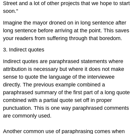
Street and a lot of other projects that we hope to start
soon."
Imagine the mayor droned on in long sentence after
long sentence before arriving at the point. This saves
your readers from suffering through that boredom.
3. Indirect quotes
Indirect quotes are paraphrased statements where
attribution is necessary but where it does not make
sense to quote the language of the interviewee
directly. The previous example combined a
paraphrased summary of the first part of a long quote
combined with a partial quote set off in proper
punctuation. This is one way paraphrased comments
are commonly used.
Another common use of paraphrasing comes when