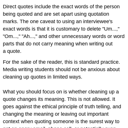
Direct quotes include the exact words of the person
being quoted and are set apart using quotation
marks. The one caveat to using an interviewee's
exact words is that it is customary to delete "Um...,"
"Om...," "Ah...," and other unnecessary words or word
parts that do not carry meaning when writing out
a quote.
For the sake of the reader, this is standard practice.
Media writing students should not be anxious about
cleaning up quotes in limited ways.
What you should focus on is whether cleaning up a
quote changes its meaning. This is not allowed. It
goes against the ethical principle of truth telling, and
changing the meaning or leaving out important
context when quoting someone is the surest way to