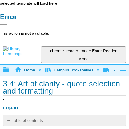
selected template will load here
Error
This action is not available.
chrome_reader_mode
Enter Reader
Mode
Expand/collapse global hierarchy
Home
Campus Bookshelves
Southern 
3.4: Art of clarity - quote selection
and formatting
Page ID
Table of contents
Using