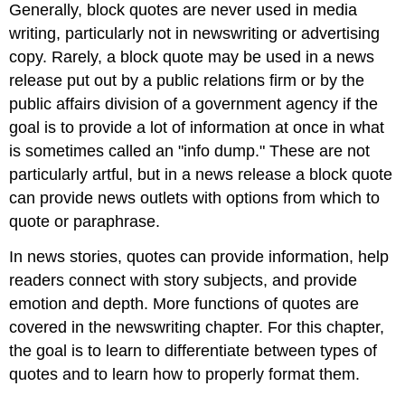
Generally, block quotes are never used in media
writing, particularly not in newswriting or advertising
copy. Rarely, a block quote may be used in a news
release put out by a public relations firm or by the
public affairs division of a government agency if the
goal is to provide a lot of information at once in what
is sometimes called an "info dump." These are not
particularly artful, but in a news release a block quote
can provide news outlets with options from which to
quote or paraphrase.
In news stories, quotes can provide information, help
readers connect with story subjects, and provide
emotion and depth. More functions of quotes are
covered in the newswriting chapter. For this chapter,
the goal is to learn to differentiate between types of
quotes and to learn how to properly format them.