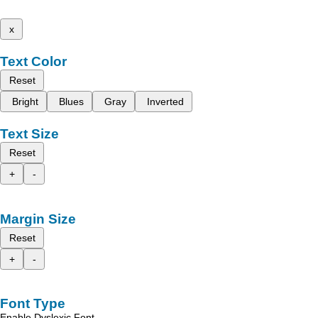
x
Text Color
Reset
Bright
Blues
Gray
Inverted
Text Size
Reset
+
-
Margin Size
Reset
+
-
Font Type
Enable Dyslexic Font