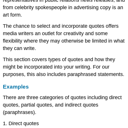
representatives in public relations news releases, and
from celebrity spokespeople in advertising copy is an
art form.
The chance to select and incorporate quotes offers
media writers an outlet for creativity and some
flexibility where they may otherwise be limited in what
they can write.
This section covers types of quotes and how they
might be incorporated into your writing. For our
purposes, this also includes paraphrased statements.
Examples
There are three categories of quotes including direct
quotes, partial quotes, and indirect quotes
(paraphrases).
1. Direct quotes