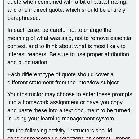
quote when combined with a bit of paraphrasing,
and one indirect quote, which should be entirely
paraphrased.
In each case, be careful not to change the
meaning of what was said, not to remove essential
context, and to think about what is most likely to
interest readers. Be sure to use proper attribution
and punctuation.
Each different type of quote should cover a
different statement from the interview subject.
Your instructor may choose to enter these prompts
into a homework assignment or have you copy
and paste these into a text document to be turned
in using your learning management system.
*In the following activity, instructors should
consider reasonable selections as correct. Proper