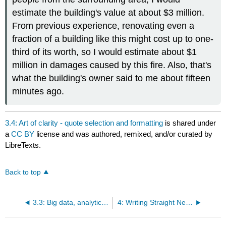
estimate the building's value at about $3 million.
From previous experience, renovating even a
fraction of a building like this might cost up to one-
third of its worth, so I would estimate about $1
million in damages caused by this fire. Also, that's
what the building's owner said to me about fifteen
minutes ago.
3.4: Art of clarity - quote selection and formatting
is shared under
a
CC BY
license and was authored, remixed, and/or curated by
LibreTexts.
Back to top
3.3: Big data, analytics, and audience targeting
4: Writing Straight News for Digital and Print Media