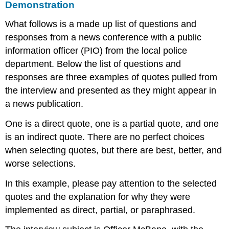
Demonstration
What follows is a made up list of questions and
responses from a news conference with a public
information officer (PIO) from the local police
department. Below the list of questions and
responses are three examples of quotes pulled from
the interview and presented as they might appear in
a news publication.
One is a direct quote, one is a partial quote, and one
is an indirect quote. There are no perfect choices
when selecting quotes, but there are best, better, and
worse selections.
In this example, please pay attention to the selected
quotes and the explanation for why they were
implemented as direct, partial, or paraphrased.