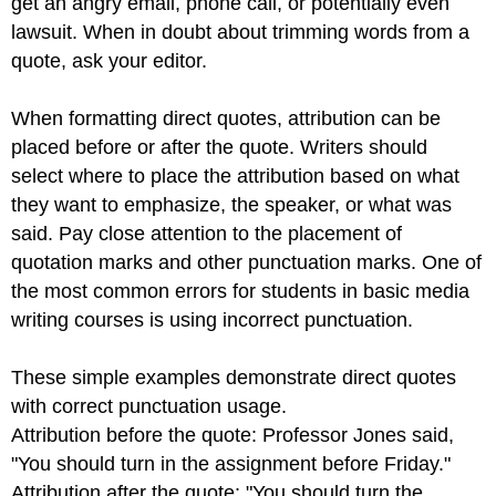
get an angry email, phone call, or potentially even
lawsuit. When in doubt about trimming words from a
quote, ask your editor.
When formatting direct quotes, attribution can be
placed before or after the quote. Writers should
select where to place the attribution based on what
they want to emphasize, the speaker, or what was
said. Pay close attention to the placement of
quotation marks and other punctuation marks. One of
the most common errors for students in basic media
writing courses is using incorrect punctuation.
These simple examples demonstrate direct quotes
with correct punctuation usage.
Attribution before the quote: Professor Jones said,
"You should turn in the assignment before Friday."
Attribution after the quote: "You should turn the