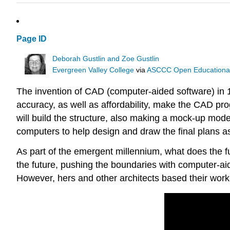
Page ID
Deborah Gustlin and Zoe Gustlin
Evergreen Valley College
via
ASCCC Open Educational 
The invention of CAD (computer-aided software) in 1
accuracy, as well as affordability, make the CAD pro
will build the structure, also making a mock-up mode
computers to help design and draw the final plans a
As part of the emergent millennium, what does the fu
the future, pushing the boundaries with computer-aid
However, hers and other architects based their work 