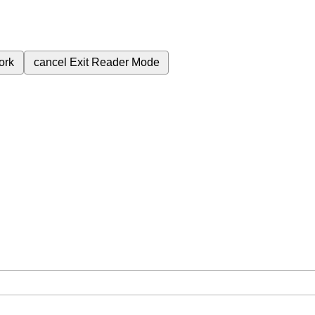
ork
cancel
Exit Reader Mode