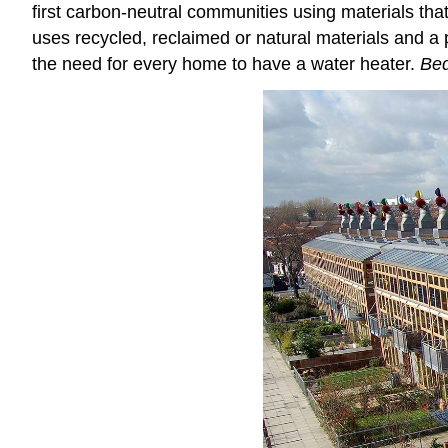
first carbon-neutral communities using materials tha
uses recycled, reclaimed or natural materials and a po
the need for every home to have a water heater.
Be