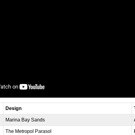
Design
Marina Bay Sands
The Metropol Parasol