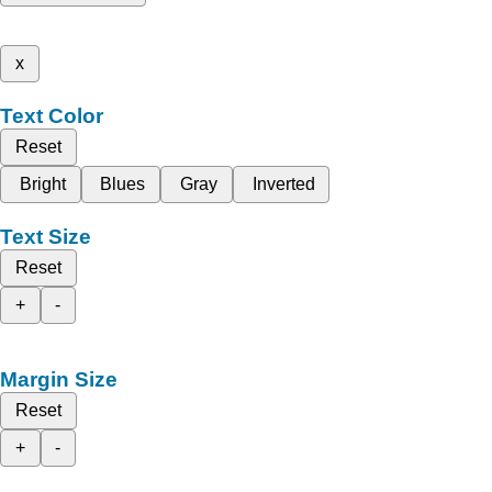
x
Text Color
Reset
Bright
Blues
Gray
Inverted
Text Size
Reset
+
-
Margin Size
Reset
+
-