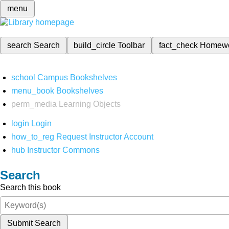
menu
search
Search
build_circle
Toolbar
fact_check
Homew
school
Campus Bookshelves
menu_book
Bookshelves
perm_media
Learning Objects
login
Login
how_to_reg
Request Instructor Account
hub
Instructor Commons
Search
Search this book
Submit Search