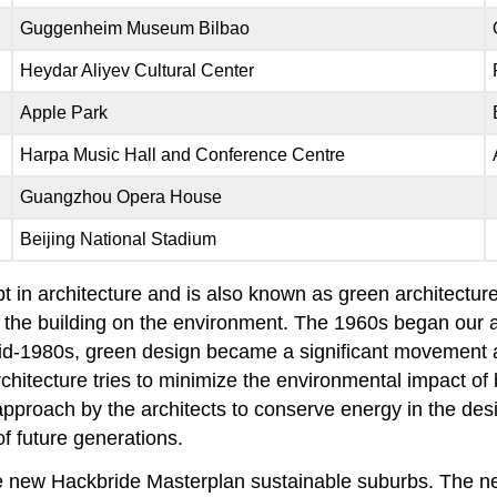
Guggenheim Museum Bilbao
Heydar Aliyev Cultural Center
Apple Park
Harpa Music Hall and Conference Centre
Guangzhou Opera House
Beijing National Stadium
pt in architecture and is also known as green architectur
of the building on the environment. The 1960s began ou
id-1980s, green design became a significant movement a
chitecture tries to minimize the environmental impact of
approach by the architects to conserve energy in the desi
f future generations.
he new Hackbride Masterplan sustainable suburbs. The 