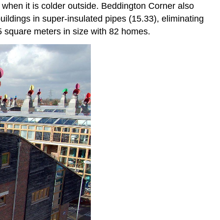
 when it is colder outside. Beddington Corner also
buildings in super-insulated pipes (15.33), eliminating
5 square meters in size with 82 homes.