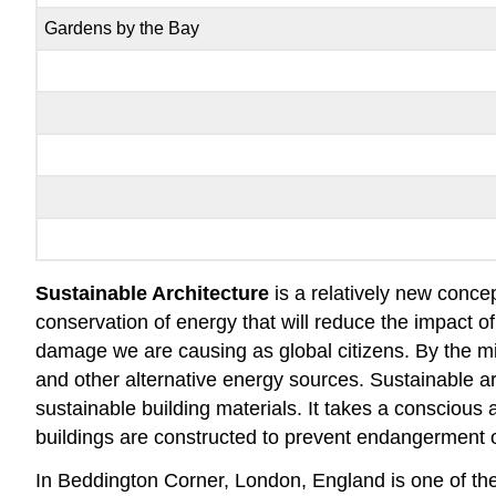
Gardens by the Bay
Sustainable Architecture
is a relatively new conce
conservation of energy that will reduce the impact 
damage we are causing as global citizens. By the m
and other alternative energy sources. Sustainable ar
sustainable building materials. It takes a conscious 
buildings are constructed to prevent endangerment o
In Beddington Corner, London, England is one of t