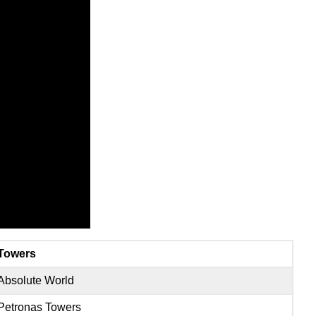
Towers
Absolute World
Petronas Towers