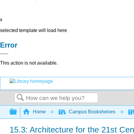
x
selected template will load here
Error
This action is not available.
Search
Expand/collapse global hierarchy
Home
Campus Bookshelves
15.3: Architecture for the 21st Cen