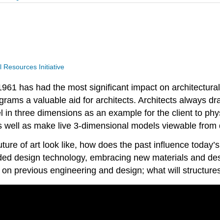
Resources Initiative
961 has had the most significant impact on architectural
grams a valuable aid for architects. Architects always dr
l in three dimensions as an example for the client to phy
s well as make live 3-dimensional models viewable from d
ture of art look like, how does the past influence today
ed design technology, embracing new materials and design
on previous engineering and design; what will structures 