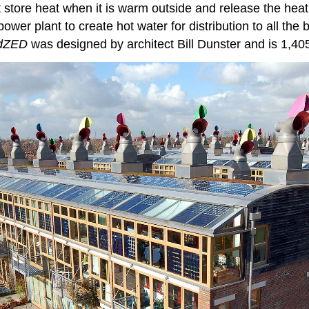
t store heat when it is warm outside and release the heat
wer plant to create hot water for distribution to all the 
dZED
was designed by architect Bill Dunster and is 1,40