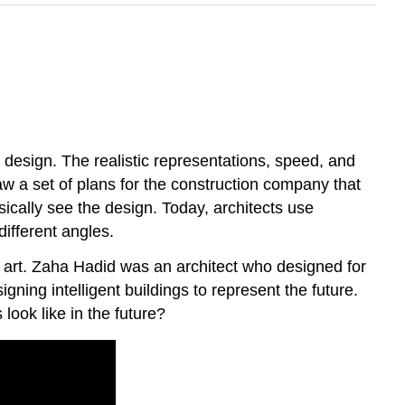
 design. The realistic representations, speed, and
aw a set of plans for the construction company that
sically see the design. Today, architects use
ifferent angles.
’s art. Zaha Hadid was an architect who designed for
ing intelligent buildings to represent the future.
look like in the future?