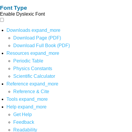
Font Type
Enable Dyslexic Font
Downloads
expand_more
Download Page (PDF)
Download Full Book (PDF)
Resources
expand_more
Periodic Table
Physics Constants
Scientific Calculator
Reference
expand_more
Reference & Cite
Tools
expand_more
Help
expand_more
Get Help
Feedback
Readability