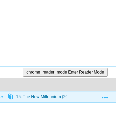
chrome_reader_mode
Enter Reader Mode
Exp
15: The New Millennium (2000 - 2020)
15.3: