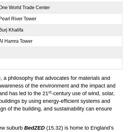
One World Trade Center
Pearl River Tower
Burj Khalifa
Al Hamra Tower
e, a philosophy that advocates for materials and
r awareness of the environment and the impact and
st
nd has led to the 21
-century use of wind, solar,
 buildings by using energy-efficient systems and
gn of the building, and sustainability can ensure
new suburb
BedZED
(15.32) is home to England’s