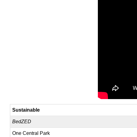
Sustainable
BedZED
One Central Park