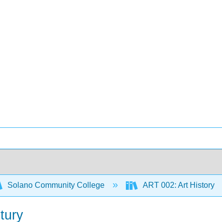
Solano Community College
ART 002: Art History
tury