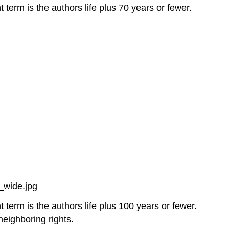
 term is the authors life plus 70 years or fewer.
_wide.jpg
 term is the authors life plus 100 years or fewer.
neighboring rights.