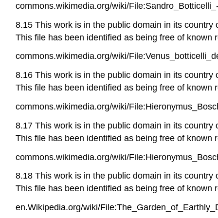
commons.wikimedia.org/wiki/File:Sandro_Botticelli
8.15 This work is in the public domain in its country
This file has been identified as being free of known r
commons.wikimedia.org/wiki/File:Venus_botticelli_de
8.16 This work is in the public domain in its country
This file has been identified as being free of known r
commons.wikimedia.org/wiki/File:Hieronymus_Bosch
8.17 This work is in the public domain in its country
This file has been identified as being free of known r
commons.wikimedia.org/wiki/File:Hieronymus_Bosc
8.18 This work is in the public domain in its country
This file has been identified as being free of known r
en.Wikipedia.org/wiki/File:The_Garden_of_Earthly