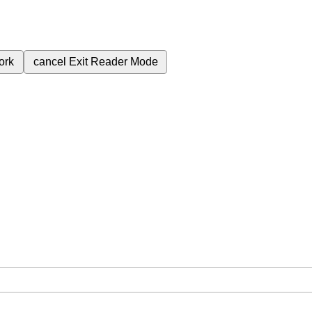
ork
cancel
Exit Reader Mode