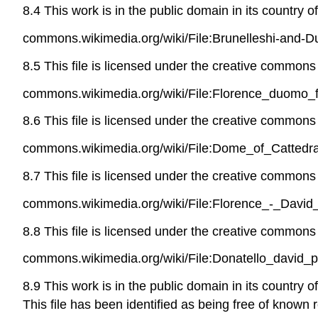
8.4 This work is in the public domain in its country o
commons.wikimedia.org/wiki/File:Brunelleshi-and-
8.5 This file is licensed under the creative commons a
commons.wikimedia.org/wiki/File:Florence_duomo_f
8.6 This file is licensed under the creative commons a
commons.wikimedia.org/wiki/File:Dome_of_Cattedra
8.7 This file is licensed under the creative commons 
commons.wikimedia.org/wiki/File:Florence_-_David
8.8 This file is licensed under the creative commons 
commons.wikimedia.org/wiki/File:Donatello_david_
8.9 This work is in the public domain in its country 
This file has been identified as being free of known r