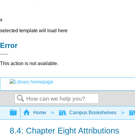
x
selected template will load here
Error
This action is not available.
Search
Expand/collapse global hierarchy
Home
Campus Bookshelves
8.4: Chapter Eight Attributions