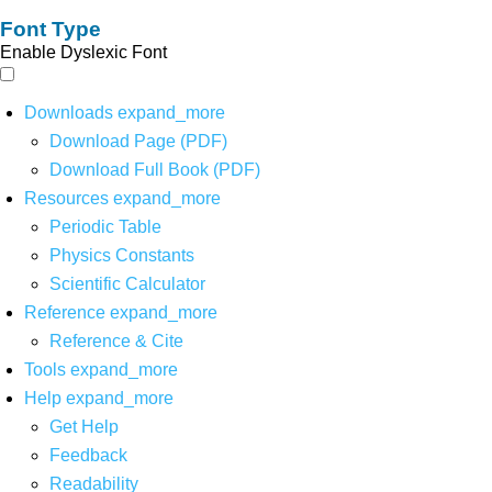
Font Type
Enable Dyslexic Font
Downloads
expand_more
Download Page (PDF)
Download Full Book (PDF)
Resources
expand_more
Periodic Table
Physics Constants
Scientific Calculator
Reference
expand_more
Reference & Cite
Tools
expand_more
Help
expand_more
Get Help
Feedback
Readability