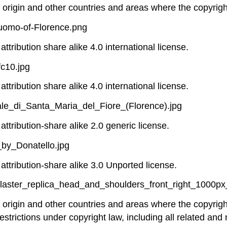
f origin and other countries and areas where the copyright
Duomo-of-Florence.png
ttribution share alike 4.0 international license.
c10.jpg
ttribution share alike 4.0 international license.
le_di_Santa_Maria_del_Fiore_(Florence).jpg
attribution-share alike 2.0 generic license.
_by_Donatello.jpg
attribution-share alike 3.0 Unported license.
plaster_replica_head_and_shoulders_front_right_1000px
of origin and other countries and areas where the copyright
estrictions under copyright law, including all related and 