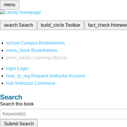
menu
search
Search
build_circle
Toolbar
fact_check
Homew
school
Campus Bookshelves
menu_book
Bookshelves
perm_media
Learning Objects
login
Login
how_to_reg
Request Instructor Account
hub
Instructor Commons
Search
Search this book
Submit Search