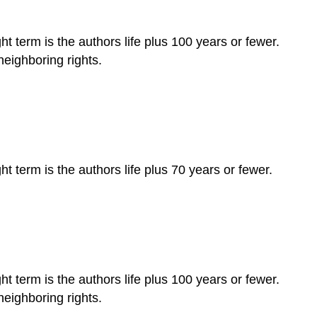
ht term is the authors life plus 100 years or fewer.
neighboring rights.
t term is the authors life plus 70 years or fewer.
ht term is the authors life plus 100 years or fewer.
neighboring rights.