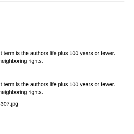
 term is the authors life plus 100 years or fewer.
neighboring rights.
 term is the authors life plus 100 years or fewer.
neighboring rights.
307.jpg