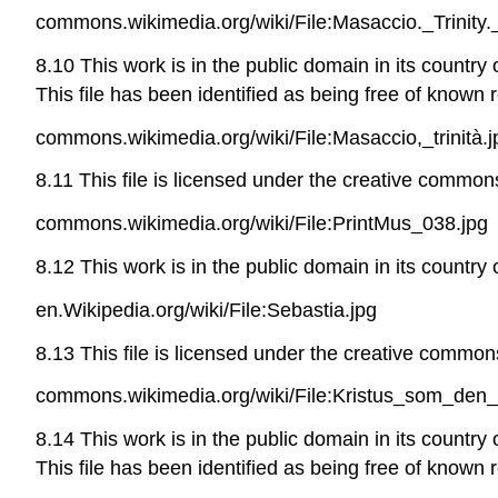
commons.wikimedia.org/wiki/File:Masaccio._Trinity
8.10 This work is in the public domain in its country
This file has been identified as being free of known r
commons.wikimedia.org/wiki/File:Masaccio,_trinità.j
8.11 This file is licensed under the creative commons
commons.wikimedia.org/wiki/File:PrintMus_038.jpg
8.12 This work is in the public domain in its country
en.Wikipedia.org/wiki/File:Sebastia.jpg
8.13 This file is licensed under the creative commons
commons.wikimedia.org/wiki/File:Kristus_som_den_l
8.14 This work is in the public domain in its country
This file has been identified as being free of known r