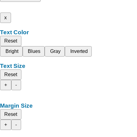
x
Text Color
Reset
Bright
Blues
Gray
Inverted
Text Size
Reset
+
-
Margin Size
Reset
+
-