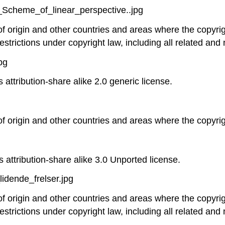
._Scheme_of_linear_perspective..jpg
 of origin and other countries and areas where the copyrig
estrictions under copyright law, including all related and 
pg
 attribution-share alike 2.0 generic license.
 of origin and other countries and areas where the copyrigh
 attribution-share alike 3.0 Unported license.
idende_frelser.jpg
 of origin and other countries and areas where the copyrig
estrictions under copyright law, including all related and 