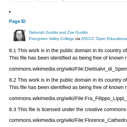
Page ID
Deborah Gustlin and Zoe Gustlin
Evergreen Valley College
via
ASCCC Open Educational 
8.1 This work is in the public domain in its country 
This file has been identified as being free of known r
commons.wikimedia.org/wiki/File:Dietisalvi_di_Sp
8.2 This work is in the public domain in its country 
This file has been identified as being free of known r
commons.wikimedia.org/wiki/File:Fra_Filippo_Li
8.3 This file is licensed under the creative commons a
commons.wikimedia.org/wiki/File:Florence_Cathedra