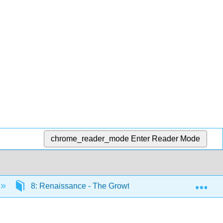
chrome_reader_mode
Enter Reader Mode
Exp
8: Renaissance - The Growth of Europe (1400 CE – 