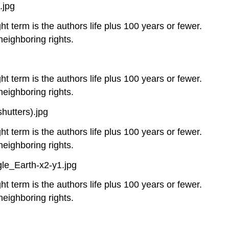
.jpg
ht term is the authors life plus 100 years or fewer.
neighboring rights.
ht term is the authors life plus 100 years or fewer.
neighboring rights.
utters).jpg
ht term is the authors life plus 100 years or fewer.
neighboring rights.
le_Earth-x2-y1.jpg
ht term is the authors life plus 100 years or fewer.
neighboring rights.