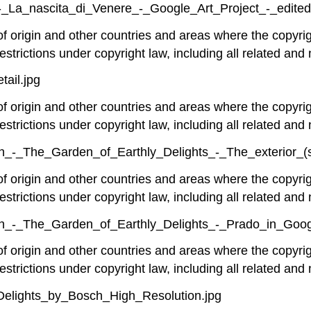
_-_La_nascita_di_Venere_-_Google_Art_Project_-_edited
 of origin and other countries and areas where the copyrig
estrictions under copyright law, including all related and 
tail.jpg
 of origin and other countries and areas where the copyrig
estrictions under copyright law, including all related and 
_-_The_Garden_of_Earthly_Delights_-_The_exterior_(sh
 of origin and other countries and areas where the copyrig
estrictions under copyright law, including all related and 
h_-_The_Garden_of_Earthly_Delights_-_Prado_in_Goog
 of origin and other countries and areas where the copyrig
estrictions under copyright law, including all related and 
_Delights_by_Bosch_High_Resolution.jpg