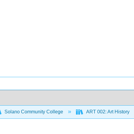
Solano Community College
ART 002: Art History