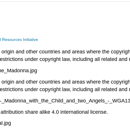
Resources Initiative
of origin and other countries and areas where the copyright
estrictions under copyright law, including all related and 
eme_Madonna.jpg
of origin and other countries and areas where the copyright
estrictions under copyright law, including all related and 
ppi_-_Madonna_with_the_Child_and_two_Angels_-_WGA13
ttribution share alike 4.0 international license.
l.jpg