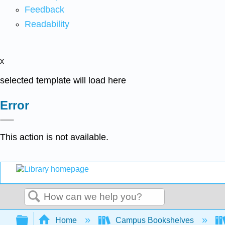
Feedback
Readability
x
selected template will load here
Error
This action is not available.
Search
Expand/collapse global hierarchy
Home
Campus Bookshelves