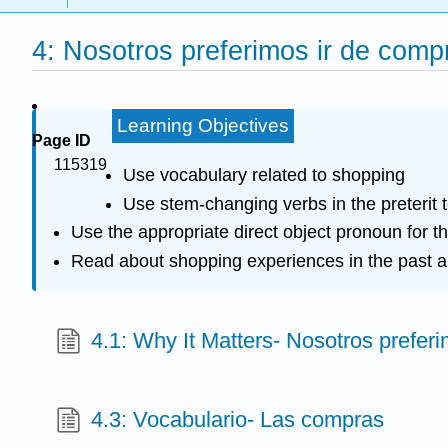
4: Nosotros preferimos ir de comp
Learning Objectives
Page ID
115319
Use vocabulary related to shopping
Use stem-changing verbs in the preterit 
Use the appropriate direct object pronoun for t
Read about shopping experiences in the past a
4.1: Why It Matters- Nosotros prefer
4.3: Vocabulario- Las compras