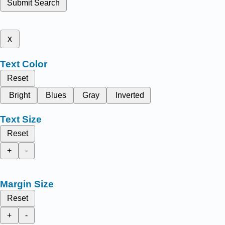
Submit Search
x
Text Color
Reset
Bright
Blues
Gray
Inverted
Text Size
Reset
+
-
Margin Size
Reset
+
-