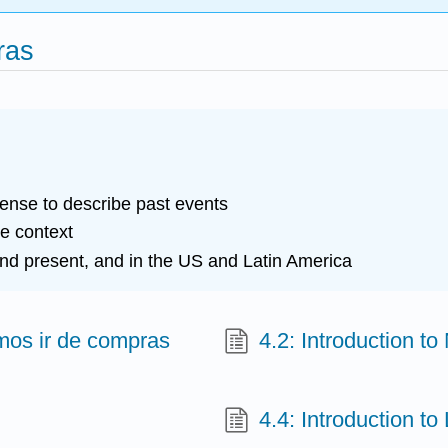
ras
tense to describe past events
he context
nd present, and in the US and Latin America
imos ir de compras
4.2: Introduction to
4.4: Introduction to