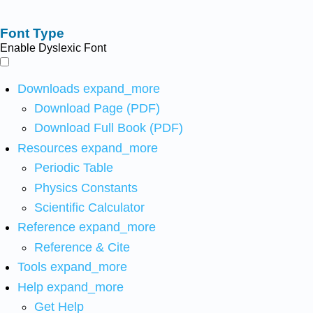
Font Type
Enable Dyslexic Font
Downloads
expand_more
Download Page (PDF)
Download Full Book (PDF)
Resources
expand_more
Periodic Table
Physics Constants
Scientific Calculator
Reference
expand_more
Reference & Cite
Tools
expand_more
Help
expand_more
Get Help