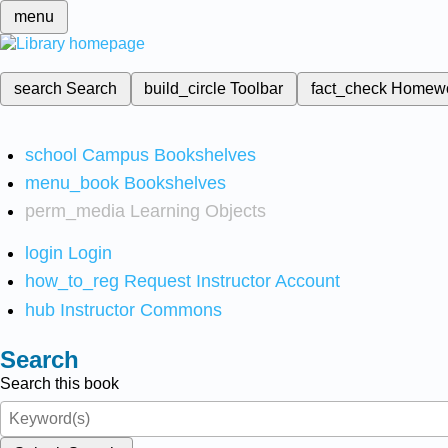
menu
search
Search
build_circle
Toolbar
fact_check
Homew
school
Campus Bookshelves
menu_book
Bookshelves
perm_media
Learning Objects
login
Login
how_to_reg
Request Instructor Account
hub
Instructor Commons
Search
Search this book