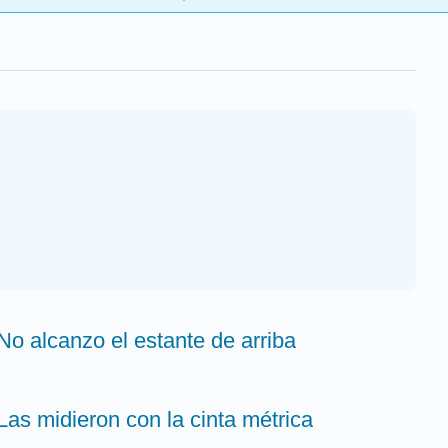
 No alcanzo el estante de arriba
 Las midieron con la cinta métrica