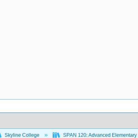
Skyline College
SPAN 120: Advanced Elementary 