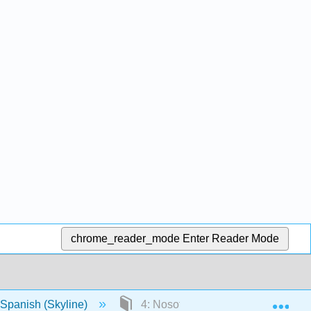
chrome_reader_mode
Enter Reader Mode
Exp
Spanish (Skyline)
4: Nosotros preferimos ir de comp