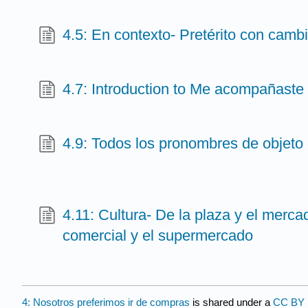
4.5: En contexto- Pretérito con cambi
4.7: Introduction to Me acompañaste
4.9: Todos los pronombres de objeto 
4.11: Cultura- De la plaza y el mercad
comercial y el supermercado
4: Nosotros preferimos ir de compras
is shared under a
CC BY