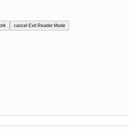
ork
cancel
Exit Reader Mode