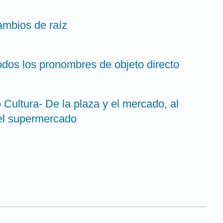
cambios de raíz
odos los pronombres de objeto directo
o Cultura- De la plaza y el mercado, al
 el supermercado