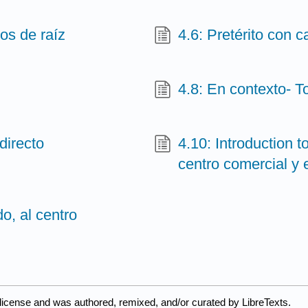
os de raíz
4.6: Pretérito con 
4.8: En contexto- T
directo
4.10: Introduction t
centro comercial y
o, al centro
license and was authored, remixed, and/or curated by LibreTexts.