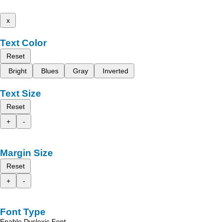
x
Text Color
Reset
Bright
Blues
Gray
Inverted
Text Size
Reset
+
-
Margin Size
Reset
+
-
Font Type
Enable Dyslexic Font