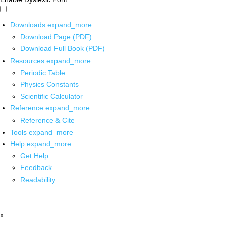
Downloads
expand_more
Download Page (PDF)
Download Full Book (PDF)
Resources
expand_more
Periodic Table
Physics Constants
Scientific Calculator
Reference
expand_more
Reference & Cite
Tools
expand_more
Help
expand_more
Get Help
Feedback
Readability
x