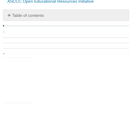
ASCCC Open Educational Resources Initiative
Table of contents
No
headers