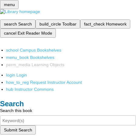
menu
search
Search
build_circle
Toolbar
fact_check
Homework
cancel
Exit Reader Mode
school
Campus Bookshelves
menu_book
Bookshelves
perm_media
Learning Objects
login
Login
how_to_reg
Request Instructor Account
hub
Instructor Commons
Search
Search this book
Submit Search