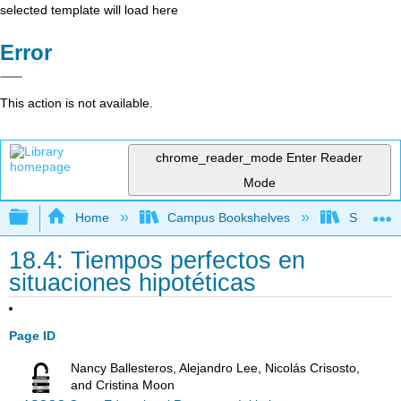
selected template will load here
Error
This action is not available.
chrome_reader_mode
Enter Reader
Mode
Expand/collapse global hierarchy
Home
Campus Bookshelves
Skyline 
18.4: Tiempos perfectos en
situaciones hipotéticas
Page ID
Nancy Ballesteros, Alejandro Lee, Nicolás Crisosto,
and Cristina Moon