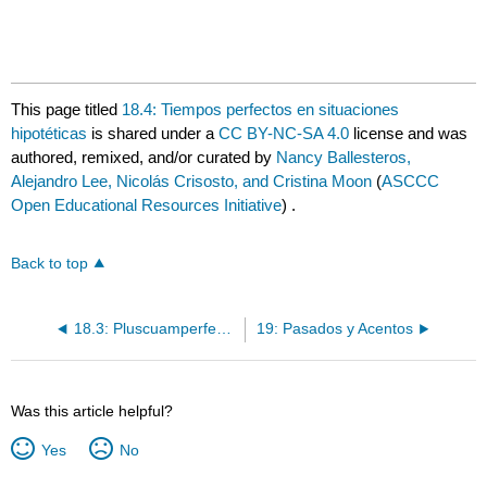
This page titled
18.4: Tiempos perfectos en situaciones
hipotéticas
is shared under a
CC BY-NC-SA 4.0
license and was
authored, remixed, and/or curated by
Nancy Ballesteros,
Alejandro Lee, Nicolás Crisosto, and Cristina Moon
(
ASCCC
Open Educational Resources Initiative
) .
Back to top
18.3: Pluscuamperfecto del indicativo
19: Pasados y Acentos
Was this article helpful?
Yes
No