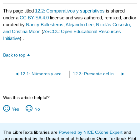
This page titled
12.2: Comparativos y superlativos
is shared
under a
CC BY-SA 4.0
license and was authored, remixed, and/or
curated by
Nancy Ballesteros, Alejandro Lee, Nicolás Crisosto,
and Cristina Moon
(
ASCCC Open Educational Resources
Initiative
) .
Back to top
12.1: Números y acentos
12.3: Presente del indicativo
Was this article helpful?
Yes
No
The LibreTexts libraries are
Powered by NICE CXone Expert
and
are supported by the Department of Education Open Textbook Pilot