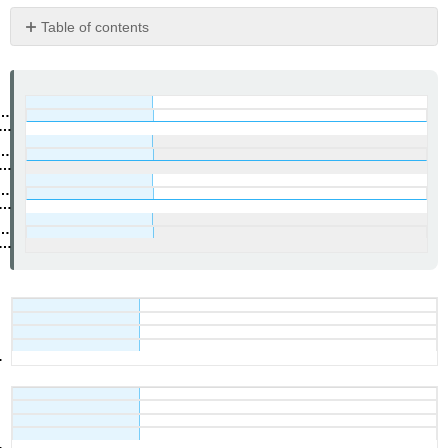
Table of contents