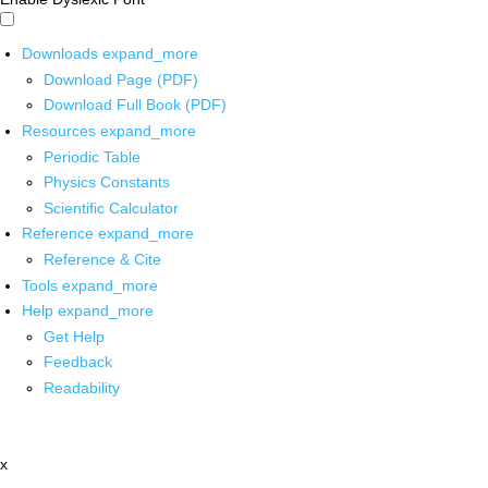
Downloads
expand_more
Download Page (PDF)
Download Full Book (PDF)
Resources
expand_more
Periodic Table
Physics Constants
Scientific Calculator
Reference
expand_more
Reference & Cite
Tools
expand_more
Help
expand_more
Get Help
Feedback
Readability
x