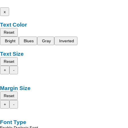
x
Text Color
Reset
Bright
Blues
Gray
Inverted
Text Size
Reset
+
-
Margin Size
Reset
+
-
Font Type
Enable Dyslexic Font