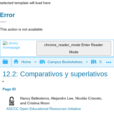
selected template will load here
Error
This action is not available.
chrome_reader_mode
Enter Reader
Mode
Expand/collapse global hierarchy
Home
Campus Bookshelves
Skyline 
12.2: Comparativos y superlativos
Page ID
Nancy Ballesteros, Alejandro Lee, Nicolás Crisosto,
and Cristina Moon
ASCCC Open Educational Resources Initiative