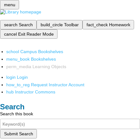
menu
search
Search
build_circle
Toolbar
fact_check
Homework
cancel
Exit Reader Mode
school
Campus Bookshelves
menu_book
Bookshelves
perm_media
Learning Objects
login
Login
how_to_reg
Request Instructor Account
hub
Instructor Commons
Search
Search this book
Submit Search