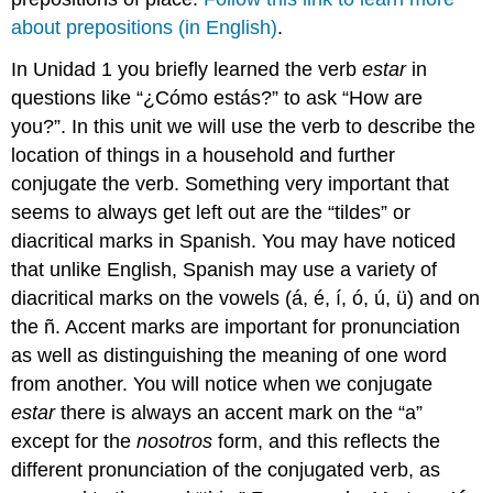
about prepositions (in English)
.
In Unidad 1 you briefly learned the verb
estar
in
questions like “¿Cómo estás?” to ask “How are
you?”. In this unit we will use the verb to describe the
location of things in a household and further
conjugate the verb. Something very important that
seems to always get left out are the “tildes” or
diacritical marks in Spanish. You may have noticed
that unlike English, Spanish may use a variety of
diacritical marks on the vowels (á, é, í, ó, ú, ü) and on
the ñ. Accent marks are important for pronunciation
as well as distinguishing the meaning of one word
from another. You will notice when we conjugate
estar
there is always an accent mark on the “a”
except for the
nosotros
form, and this reflects the
different pronunciation of the conjugated verb, as