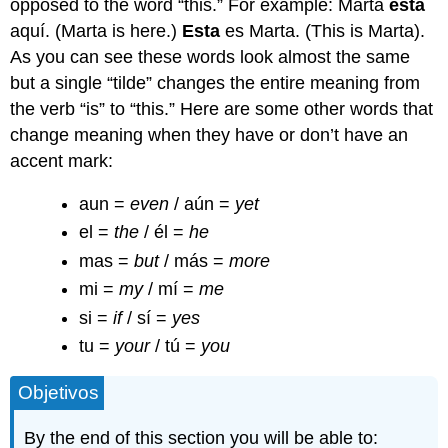
opposed to the word “this.” For example: Marta
está
aquí. (Marta is here.)
Esta
es Marta. (This is Marta).
As you can see these words look almost the same
but a single “tilde” changes the entire meaning from
the verb “is” to “this.” Here are some other words that
change meaning when they have or don’t have an
accent mark:
aun =
even
/ aún =
yet
el =
the
/ él =
he
mas =
but
/ más =
more
mi =
my
/ mí =
me
si =
if
/ sí =
yes
tu =
your
/ tú =
you
Objetivos
By the end of this section you will be able to: