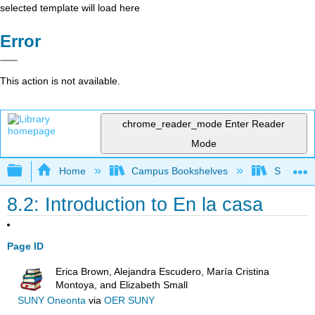
selected template will load here
Error
This action is not available.
chrome_reader_mode
Enter Reader
Mode
Expand/collapse global hierarchy
Home
Campus Bookshelves
Skyline 
8.2: Introduction to En la casa
Page ID
Erica Brown, Alejandra Escudero, María Cristina
Montoya, and Elizabeth Small
SUNY Oneonta
via
OER SUNY