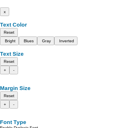
x
Text Color
Reset
Bright
Blues
Gray
Inverted
Text Size
Reset
+
-
Margin Size
Reset
+
-
Font Type
Enable Dyslexic Font