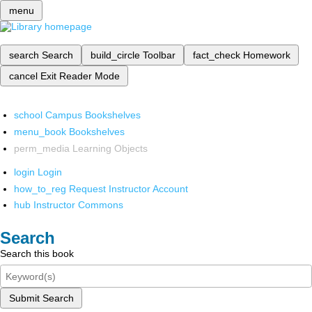
menu
search
Search
build_circle
Toolbar
fact_check
Homework
cancel
Exit Reader Mode
school
Campus Bookshelves
menu_book
Bookshelves
perm_media
Learning Objects
login
Login
how_to_reg
Request Instructor Account
hub
Instructor Commons
Search
Search this book
Submit Search