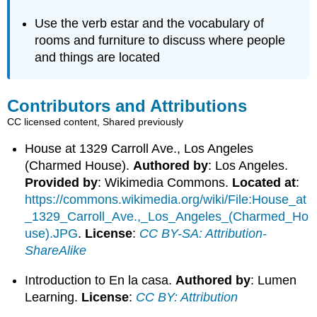
Use the verb estar and the vocabulary of
rooms and furniture to discuss where people
and things are located
Contributors and Attributions
CC licensed content, Shared previously
House at 1329 Carroll Ave., Los Angeles
(Charmed House).
Authored by
: Los Angeles.
Provided by
: Wikimedia Commons.
Located at
:
https://commons.wikimedia.org/wiki/File:House_at
_1329_Carroll_Ave.,_Los_Angeles_(Charmed_Ho
use).JPG
.
License
:
CC BY-SA: Attribution-
ShareAlike
Introduction to En la casa.
Authored by
: Lumen
Learning.
License
:
CC BY: Attribution