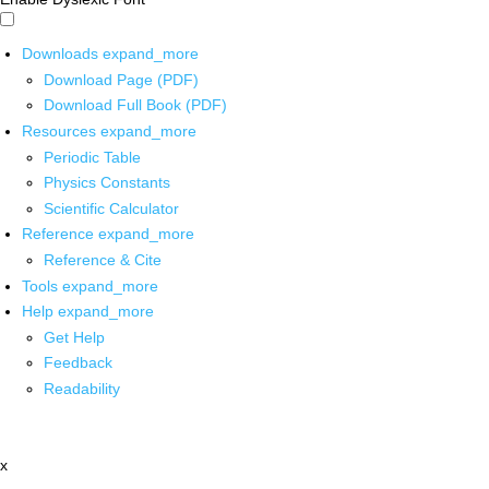
Downloads
expand_more
Download Page (PDF)
Download Full Book (PDF)
Resources
expand_more
Periodic Table
Physics Constants
Scientific Calculator
Reference
expand_more
Reference & Cite
Tools
expand_more
Help
expand_more
Get Help
Feedback
Readability
x