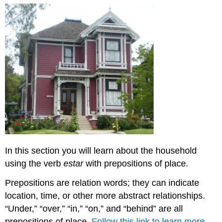
In this section you will learn about the household
using the verb
estar
with prepositions of place.
Prepositions are relation words; they can indicate
location, time, or other more abstract relationships.
“Under,” “over,” “in,” “on,” and “behind” are all
prepositions of place.
Follow this link to learn more