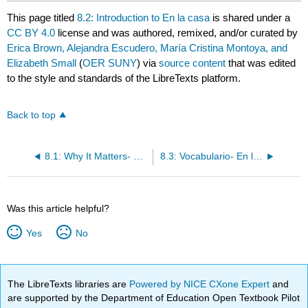
This page titled
8.2: Introduction to En la casa
is shared under a
CC BY 4.0
license and was authored, remixed, and/or curated by
Erica Brown, Alejandra Escudero, María Cristina Montoya, and
Elizabeth Small
(
OER SUNY
) via
source content
that was edited
to the style and standards of the LibreTexts platform.
Back to top
8.1: Why It Matters- ¿Dónde están mis llaves?
8.3: Vocabulario- En la casa
Was this article helpful?
Yes
No
The LibreTexts libraries are
Powered by NICE CXone Expert
and
are supported by the Department of Education Open Textbook Pilot