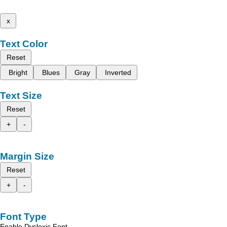
x
Text Color
Reset
Bright
Blues
Gray
Inverted
Text Size
Reset
+
-
Margin Size
Reset
+
-
Font Type
Enable Dyslexic Font