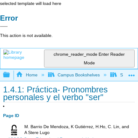
selected template will load here
Error
This action is not available.
chrome_reader_mode
Enter Reader
Mode
Expand/collapse global hierarchy
Home
Campus Bookshelves
Skyline 
1.4.1: Práctica- Pronombres
personales y el verbo "ser"
Page ID
M. Barrio De Mendoza, K Gutiérrez, H.Ho, C. Lin, and
A Stere Lugo