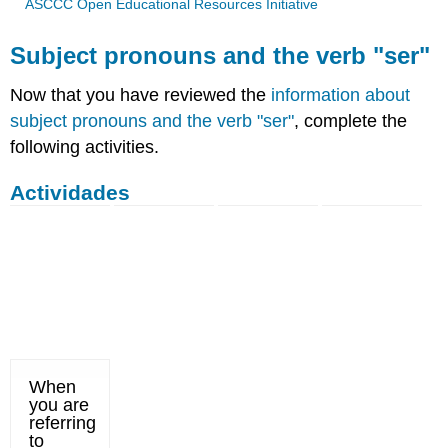
ASCCC Open Educational Resources Initiative
Subject pronouns and the verb "ser"
Now that you have reviewed the
information about
subject pronouns and the verb "ser"
, complete the
following activities.
Actividades