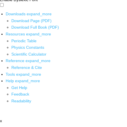
Downloads
expand_more
Download Page (PDF)
Download Full Book (PDF)
Resources
expand_more
Periodic Table
Physics Constants
Scientific Calculator
Reference
expand_more
Reference & Cite
Tools
expand_more
Help
expand_more
Get Help
Feedback
Readability
x