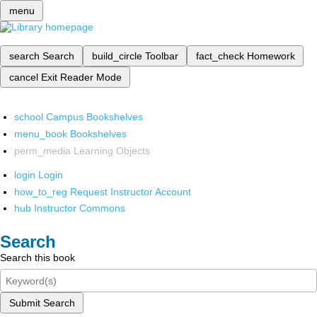
menu
search
Search
build_circle
Toolbar
fact_check
Homework
cancel
Exit Reader Mode
school
Campus Bookshelves
menu_book
Bookshelves
perm_media
Learning Objects
login
Login
how_to_reg
Request Instructor Account
hub
Instructor Commons
Search
Search this book
Submit Search