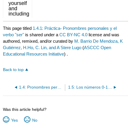
This page titled
1.4.1: Práctica- Pronombres personales y el
verbo "ser"
is shared under a
CC BY-NC 4.0
license and was
authored, remixed, and/or curated by
M. Barrio De Mendoza, K
Gutiérrez, H.Ho, C. Lin, and A Stere Lugo
(
ASCCC Open
Educational Resources Initiative
) .
Back to top
1.4: Pronombres personales y el verbo "ser"
1.5: Los números 0-199
Was this article helpful?
Yes
No