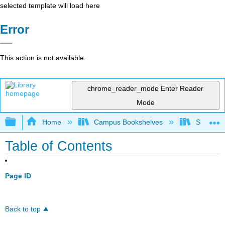
selected template will load here
Error
This action is not available.
chrome_reader_mode
Enter Reader
Mode
Expand/collapse global hierarchy
Home
Campus Bookshelves
Skyline 
Table of Contents
Page ID
Back to top