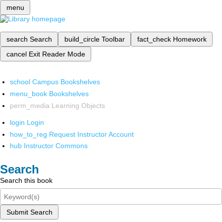
menu
search
Search
build_circle
Toolbar
fact_check
Homework
cancel
Exit Reader Mode
school
Campus Bookshelves
menu_book
Bookshelves
perm_media
Learning Objects
login
Login
how_to_reg
Request Instructor Account
hub
Instructor Commons
Search
Search this book
Submit Search