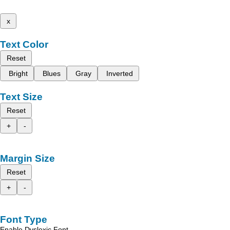
x
Text Color
Reset
Bright
Blues
Gray
Inverted
Text Size
Reset
+
-
Margin Size
Reset
+
-
Font Type
Enable Dyslexic Font