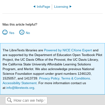
InfoPage
Licensing
Was this article helpful?
Yes
No
The LibreTexts libraries are
Powered by NICE CXone Expert
and
are supported by the Department of Education Open Textbook Pilot
Project, the UC Davis Office of the Provost, the UC Davis Library,
the California State University Affordable Learning Solutions
Program, and Merlot. We also acknowledge previous National
Science Foundation support under grant numbers 1246120,
1525057, and 1413739.
Privacy Policy
.
Terms & Conditions
.
Accessibility Statement
. For more information contact us
at
info@libretexts.org
.