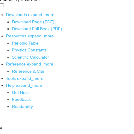
Downloads
expand_more
Download Page (PDF)
Download Full Book (PDF)
Resources
expand_more
Periodic Table
Physics Constants
Scientific Calculator
Reference
expand_more
Reference & Cite
Tools
expand_more
Help
expand_more
Get Help
Feedback
Readability
x