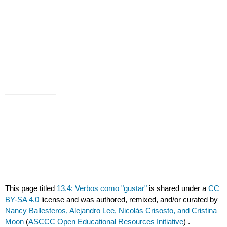
This page titled
13.4: Verbos como "gustar"
is shared under a
CC
BY-SA 4.0
license and was authored, remixed, and/or curated by
Nancy Ballesteros, Alejandro Lee, Nicolás Crisosto, and Cristina
Moon
(
ASCCC Open Educational Resources Initiative
) .