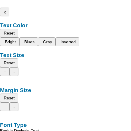
x
Text Color
Reset
Bright
Blues
Gray
Inverted
Text Size
Reset
+
-
Margin Size
Reset
+
-
Font Type
Enable Dyslexic Font