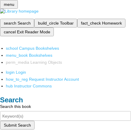
menu
search
Search
build_circle
Toolbar
fact_check
Homework
cancel
Exit Reader Mode
school
Campus Bookshelves
menu_book
Bookshelves
perm_media
Learning Objects
login
Login
how_to_reg
Request Instructor Account
hub
Instructor Commons
Search
Search this book
Submit Search