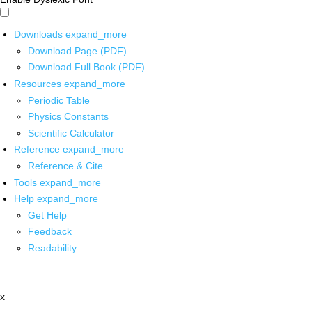
Downloads
expand_more
Download Page (PDF)
Download Full Book (PDF)
Resources
expand_more
Periodic Table
Physics Constants
Scientific Calculator
Reference
expand_more
Reference & Cite
Tools
expand_more
Help
expand_more
Get Help
Feedback
Readability
x