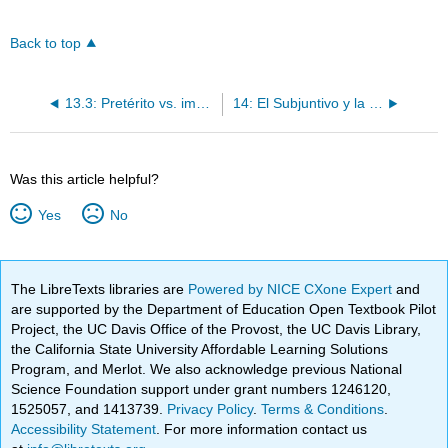
Back to top
13.3: Pretérito vs. imperfecto
14: El Subjuntivo y la acentuación
Was this article helpful?
Yes
No
The LibreTexts libraries are
Powered by NICE CXone Expert
and
are supported by the Department of Education Open Textbook Pilot
Project, the UC Davis Office of the Provost, the UC Davis Library,
the California State University Affordable Learning Solutions
Program, and Merlot. We also acknowledge previous National
Science Foundation support under grant numbers 1246120,
1525057, and 1413739.
Privacy Policy
.
Terms & Conditions
.
Accessibility Statement
. For more information contact us