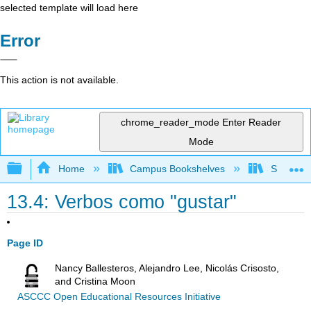
selected template will load here
Error
This action is not available.
chrome_reader_mode
Enter Reader
Mode
Expand/collapse global hierarchy
Home
Campus Bookshelves
Skyline 
13.4: Verbos como "gustar"
Page ID
Nancy Ballesteros, Alejandro Lee, Nicolás Crisosto,
and Cristina Moon
ASCCC Open Educational Resources Initiative