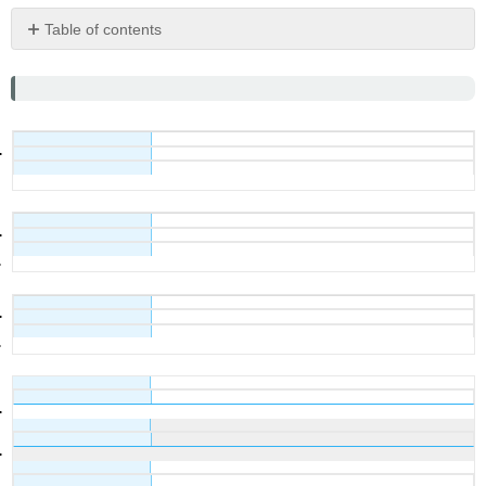
Table of contents