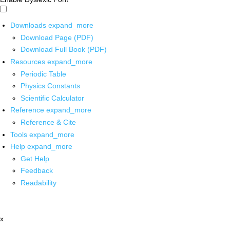
Downloads
expand_more
Download Page (PDF)
Download Full Book (PDF)
Resources
expand_more
Periodic Table
Physics Constants
Scientific Calculator
Reference
expand_more
Reference & Cite
Tools
expand_more
Help
expand_more
Get Help
Feedback
Readability
x