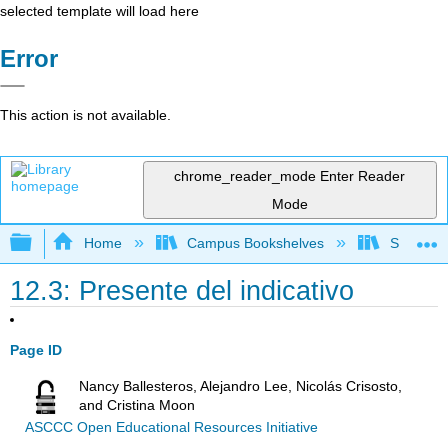
selected template will load here
Error
This action is not available.
chrome_reader_mode
Enter Reader
Mode
Expand/collapse global hierarchy
Home
Campus Bookshelves
Skyline 
12.3: Presente del indicativo
Page ID
Nancy Ballesteros, Alejandro Lee, Nicolás Crisosto,
and Cristina Moon
ASCCC Open Educational Resources Initiative