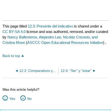
This page titled
12.3: Presente del indicativo
is shared under a
CC BY-SA 4.0
license and was authored, remixed, and/or curated
by
Nancy Ballesteros, Alejandro Lee, Nicolás Crisosto, and
Cristina Moon
(
ASCCC Open Educational Resources Initiative
) .
Back to top
12.2: Comparativos y superlativos
12.4: "Ser" y "estar"
Was this article helpful?
Yes
No