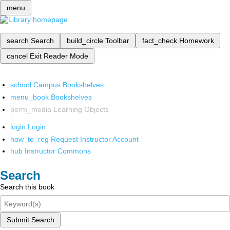
menu
search
Search
build_circle
Toolbar
fact_check
Homework
cancel
Exit Reader Mode
school
Campus Bookshelves
menu_book
Bookshelves
perm_media
Learning Objects
login
Login
how_to_reg
Request Instructor Account
hub
Instructor Commons
Search
Search this book
Submit Search