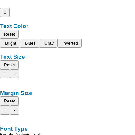
x
Text Color
Reset
Bright
Blues
Gray
Inverted
Text Size
Reset
+
-
Margin Size
Reset
+
-
Font Type
Enable Dyslexic Font