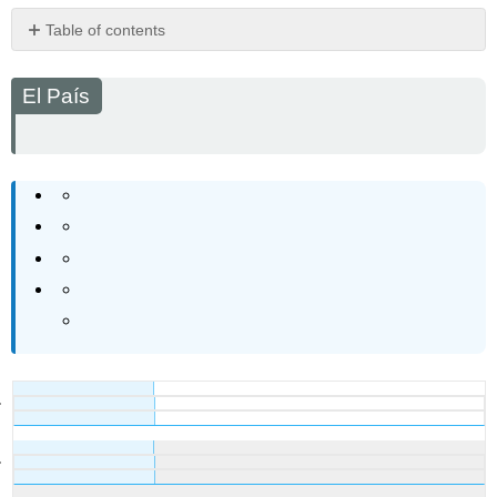
Table of contents
El
País
El País