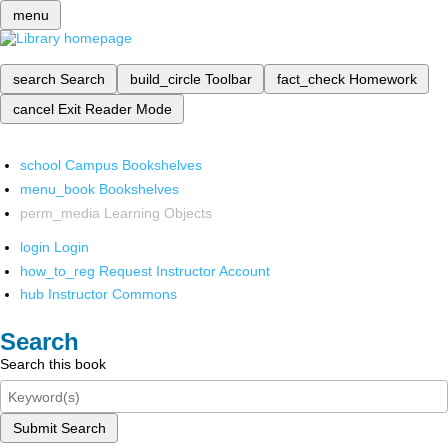
menu
search
Search
build_circle
Toolbar
fact_check
Homework
cancel
Exit Reader Mode
school
Campus Bookshelves
menu_book
Bookshelves
perm_media
Learning Objects
login
Login
how_to_reg
Request Instructor Account
hub
Instructor Commons
Search
Search this book
Submit Search