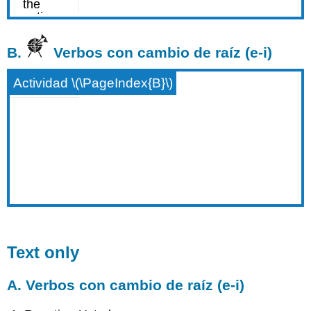
B.
Verbos con cambio de raíz (e-i)
Actividad \(\PageIndex{B}\)
Text only
A. Verbos con cambio de raíz (e-i)