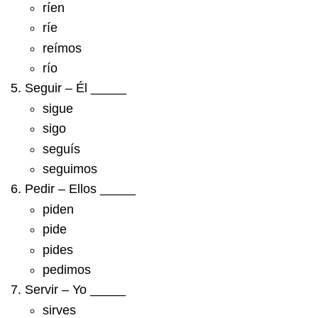
ríen
ríe
reímos
río
Seguir – Él _____
sigue
sigo
seguís
seguimos
Pedir – Ellos _____
piden
pide
pides
pedimos
Servir – Yo _____
sirves