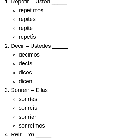
Repetir – Usted _____
repetimos
repites
repite
repetís
Decir – Ustedes _____
decimos
decís
dices
dicen
Sonreír – Ellas _____
sonríes
sonreís
sonríen
sonreímos
Reír – Yo _____