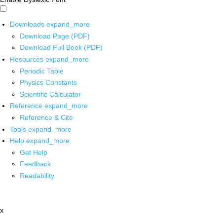
Downloads
expand_more
Download Page (PDF)
Download Full Book (PDF)
Resources
expand_more
Periodic Table
Physics Constants
Scientific Calculator
Reference
expand_more
Reference & Cite
Tools
expand_more
Help
expand_more
Get Help
Feedback
Readability
x