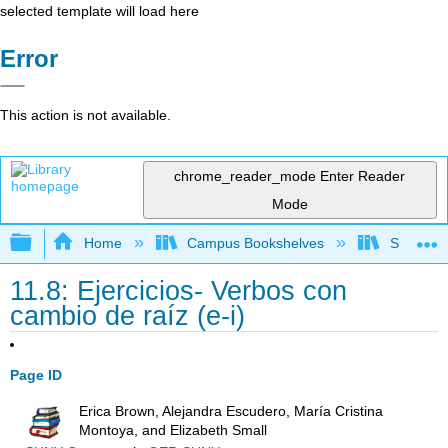
selected template will load here
Error
This action is not available.
chrome_reader_mode
Enter Reader
Mode
Expand/collapse global hierarchy
Home
Campus Bookshelves
Skyline 
11.8: Ejercicios- Verbos con
cambio de raíz (e-i)
Page ID
Erica Brown, Alejandra Escudero, María Cristina
Montoya, and Elizabeth Small