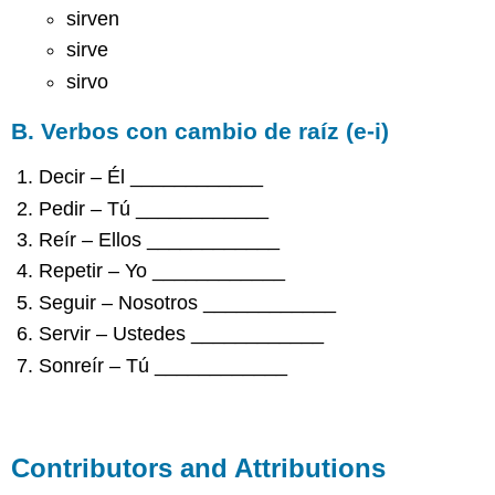
sirven
sirve
sirvo
B. Verbos con cambio de raíz (e-i)
Decir – Él ____________
Pedir – Tú ____________
Reír – Ellos ____________
Repetir – Yo ____________
Seguir – Nosotros ____________
Servir – Ustedes ____________
Sonreír – Tú ____________
Contributors and Attributions