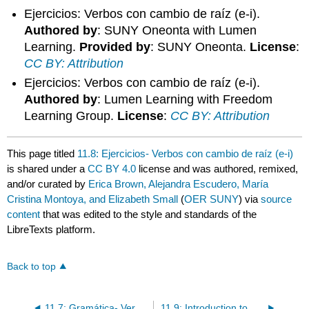
Ejercicios: Verbos con cambio de raíz (e-i).
Authored by
: SUNY Oneonta with Lumen
Learning.
Provided by
: SUNY Oneonta.
License
:
CC BY: Attribution
Ejercicios: Verbos con cambio de raíz (e-i).
Authored by
: Lumen Learning with Freedom
Learning Group.
License
:
CC BY: Attribution
This page titled
11.8: Ejercicios- Verbos con cambio de raíz (e-i)
is shared under a
CC BY 4.0
license and was authored, remixed,
and/or curated by
Erica Brown, Alejandra Escudero, María
Cristina Montoya, and Elizabeth Small
(
OER SUNY
) via
source
content
that was edited to the style and standards of the
LibreTexts platform.
Back to top
11.7: Gramática- Verbos con cambio de raíz (e-i)
11.9: Introduction to ¿Salgo con ustedes?