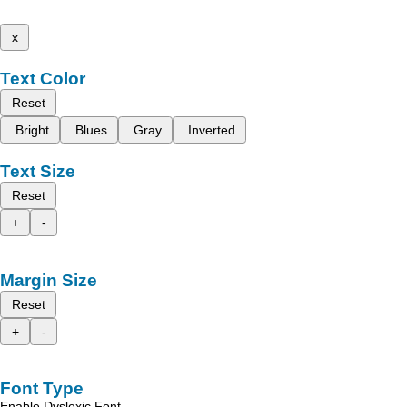
x
Text Color
Reset
Bright
Blues
Gray
Inverted
Text Size
Reset
+
-
Margin Size
Reset
+
-
Font Type
Enable Dyslexic Font