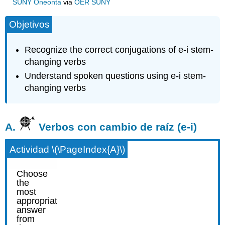
SUNY Oneonta
via
OER SUNY
Objetivos
Recognize the correct conjugations of e-i stem-
changing verbs
Understand spoken questions using e-i stem-
changing verbs
A.
Verbos con cambio de raíz (e-i)
Actividad \(\PageIndex{A}\)