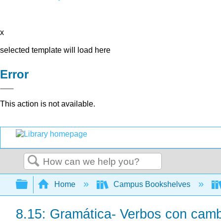
x
selected template will load here
Error
This action is not available.
Search
Expand/collapse global hierarchy
Home
Campus Bookshelves
8.15: Gramática- Verbos con cambi