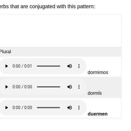
erbs that are conjugated with this pattern:
Plural
dormimos
dormís
duermen