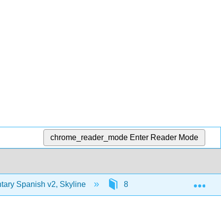
chrome_reader_mode
Enter Reader Mode
Exp
ary Spanish v2, Skyline
8: ¿Dónde están mis llave