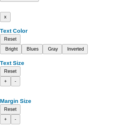
x
Text Color
Reset
Bright
Blues
Gray
Inverted
Text Size
Reset
+
-
Margin Size
Reset
+
-