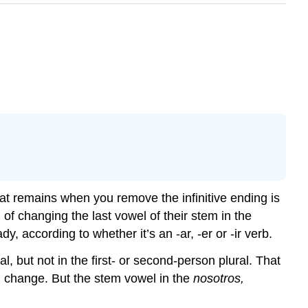
 that remains when you remove the infinitive ending is
n of changing the last vowel of their stem in the
 according to whether it’s an -ar, -er or -ir verb.
al, but not in the first- or second-person plural. That
l change. But the stem vowel in the
nosotros,