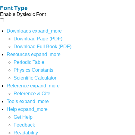
Font Type
Enable Dyslexic Font
Downloads
expand_more
Download Page (PDF)
Download Full Book (PDF)
Resources
expand_more
Periodic Table
Physics Constants
Scientific Calculator
Reference
expand_more
Reference & Cite
Tools
expand_more
Help
expand_more
Get Help
Feedback
Readability