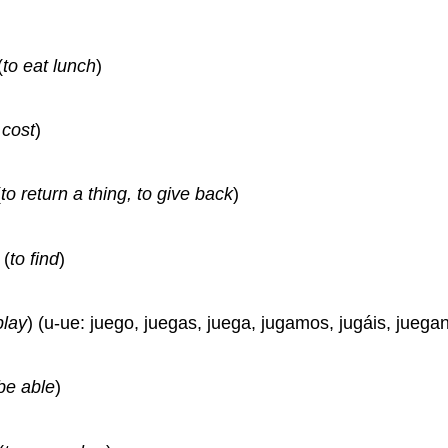
(
to eat lunch
)
 cost
)
(
to return a thing, to give back
)
(
to find
)
play
) (u-ue: juego, juegas, juega, jugamos, jugáis, juegan
be able
)