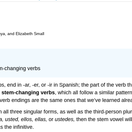
oya, and Elizabeth Small
em-changing verbs
s, end in -ar, -er, or -ir in Spanish; the part of the verb
f
stem-changing verbs
, which all follow a similar patter
erb endings are the same ones that we’ve learned already,
 all three singular forms, as well as the third-person plur
la, usted, ellos, ellas,
or
ustedes,
then the stem vowel wil
the infinitive.