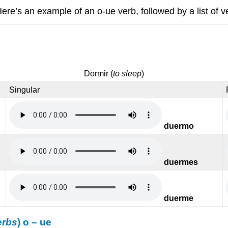
Here’s an example of an o-ue verb, followed by a list of v
Dormir
(
to sleep
)
Singular
duermo
duermes
duerme
erbs
) o – ue