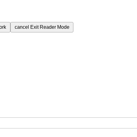
ork
cancel
Exit Reader Mode