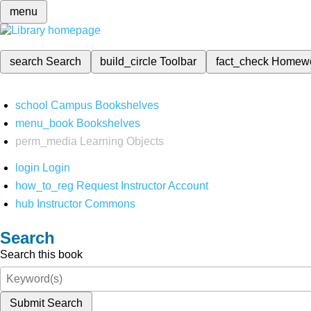
menu
search
Search
build_circle
Toolbar
fact_check
Homew
school
Campus Bookshelves
menu_book
Bookshelves
perm_media
Learning Objects
login
Login
how_to_reg
Request Instructor Account
hub
Instructor Commons
Search
Search this book
Submit Search