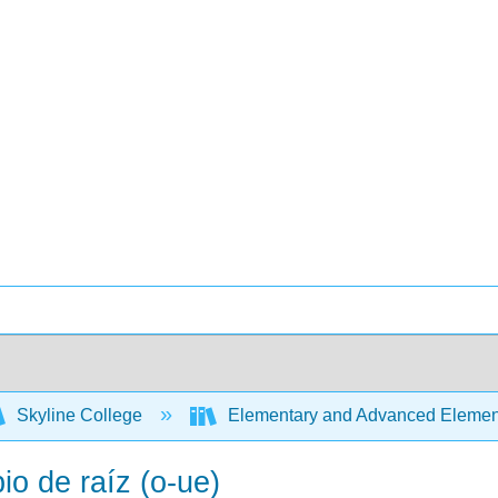
Skyline College
Elementary and Advanced Element
o de raíz (o-ue)