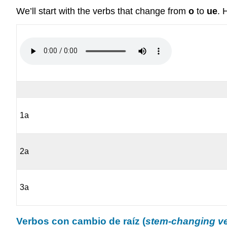
We’ll start with the verbs that change from
o
to
ue
. 
1a
2a
3a
Verbos con cambio de raíz (
stem-changing v