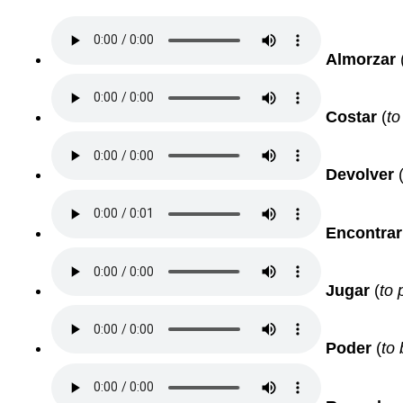
Almorzar
Costar
(
to
Devolver
Encontrar
Jugar
(
to 
Poder
(
to 