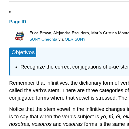
Page ID
Erica Brown, Alejandra Escudero, María Cristina Mont
SUNY Oneonta
via
OER SUNY
Objetivos
Recognize the correct conjugations of o-ue st
Remember that infinitives, the dictionary form of verb
called the verb’s stem. There are three categories o
conjugated forms where that vowel is stressed. The v
Notice that the stem vowel in the infinitive changes in
is to say that when the verb’s subject is
yo, tú, él, el
nosotras, vosotros
and
vosotras
forms is the same as 