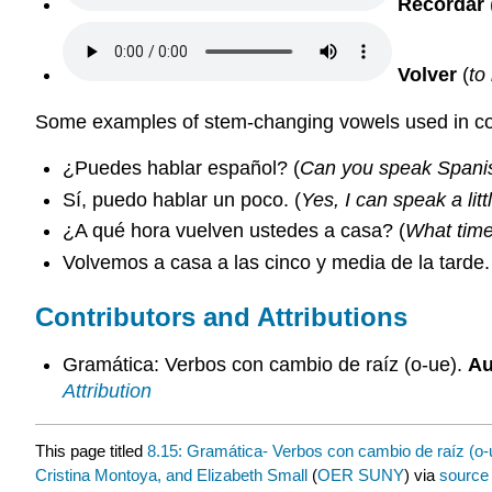
Recordar
Volver
(
to
Some examples of stem-changing vowels used in c
¿Puedes hablar español? (
Can you speak Spani
Sí, puedo hablar un poco. (
Yes, I can speak a litt
¿A qué hora vuelven ustedes a casa? (
What time
Volvemos a casa a las cinco y media de la tarde.
Contributors and Attributions
Gramática: Verbos con cambio de raíz (o-ue).
Au
Attribution
This page titled
8.15: Gramática- Verbos con cambio de raíz (o-
Cristina Montoya, and Elizabeth Small
(
OER SUNY
) via
source