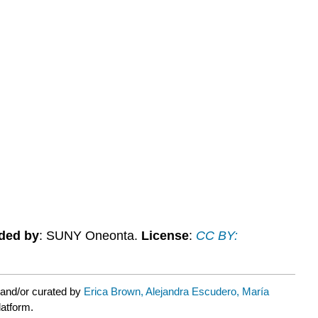
ded by
: SUNY Oneonta.
License
:
CC BY:
 and/or curated by
Erica Brown, Alejandra Escudero, María
latform.