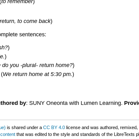
(
to remember
)
 return, to come back
)
omplete sentences:
sh?
)
le.
)
 do you -plural- return home?
)
 (
We return home at 5:30 pm.
)
thored by
: SUNY Oneonta with Lumen Learning.
Provi
ue)
is shared under a
CC BY 4.0
license and was authored, remixed,
 content
that was edited to the style and standards of the LibreTexts p