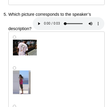
Which picture corresponds to the speaker’s
description?