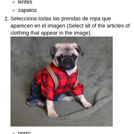
lentes
zapatos
Selecciona todas las prendas de ropa que
aparecen en el imagen (Select all of the articles of
clothing that appear in the image).
gorro