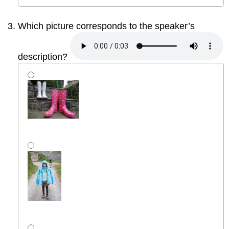
Which picture corresponds to the speaker’s
description?