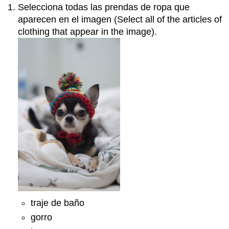
Selecciona todas las prendas de ropa que
aparecen en el imagen (Select all of the articles of
clothing that appear in the image).
traje de baño
gorro