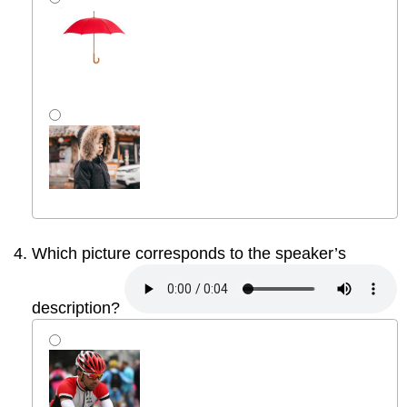
Which picture corresponds to the speaker’s
description?