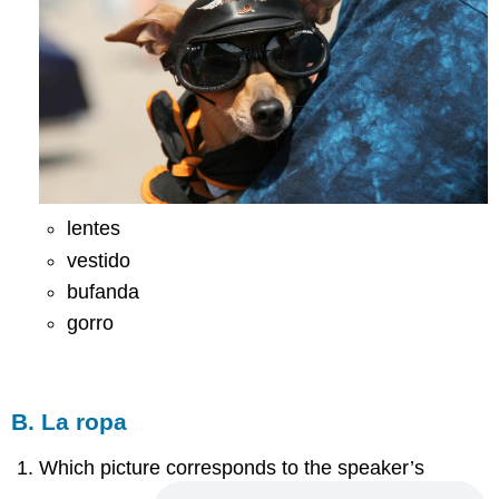
lentes
vestido
bufanda
gorro
B. La ropa
Which picture corresponds to the speaker’s