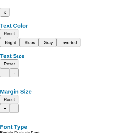
x
Text Color
Reset
Bright
Blues
Gray
Inverted
Text Size
Reset
+
-
Margin Size
Reset
+
-
Font Type
Enable Dyslexic Font