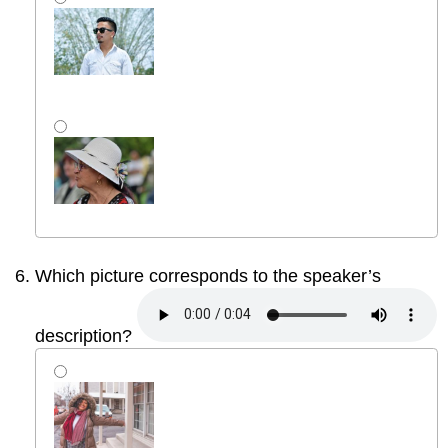
Which picture corresponds to the speaker’s
description?