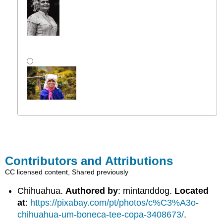
Contributors and Attributions
CC licensed content, Shared previously
Chihuahua.
Authored by
: mintanddog.
Located
at
:
https://pixabay.com/pt/photos/c%C3%A3o-
chihuahua-um-boneca-tee-copa-3408673/
.