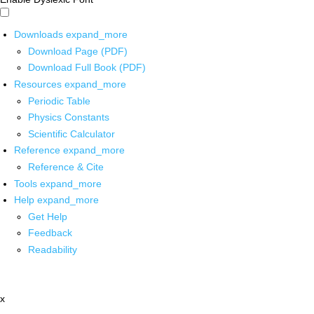
Downloads
expand_more
Download Page (PDF)
Download Full Book (PDF)
Resources
expand_more
Periodic Table
Physics Constants
Scientific Calculator
Reference
expand_more
Reference & Cite
Tools
expand_more
Help
expand_more
Get Help
Feedback
Readability
x