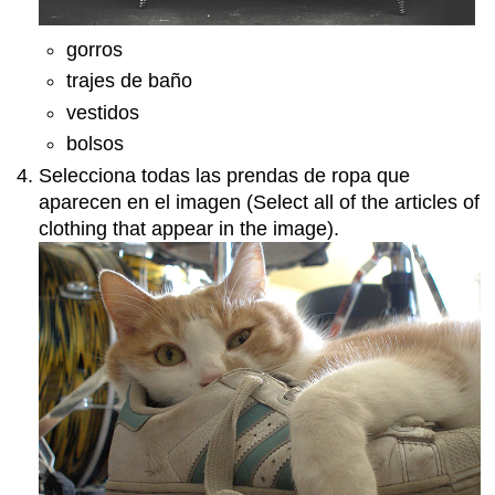
gorros
trajes de baño
vestidos
bolsos
Selecciona todas las prendas de ropa que
aparecen en el imagen (Select all of the articles of
clothing that appear in the image).