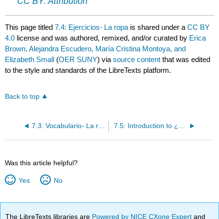
CC BY: Attribution
This page titled
7.4: Ejercicios- La ropa
is shared under a
CC BY
4.0
license and was authored, remixed, and/or curated by
Erica
Brown, Alejandra Escudero, María Cristina Montoya, and
Elizabeth Small
(
OER SUNY
) via
source content
that was edited
to the style and standards of the LibreTexts platform.
Back to top
7.3: Vocabulario- La ropa
7.5: Introduction to ¿Cómo contamos?
Was this article helpful?
Yes
No
The LibreTexts libraries are
Powered by NICE CXone Expert
and