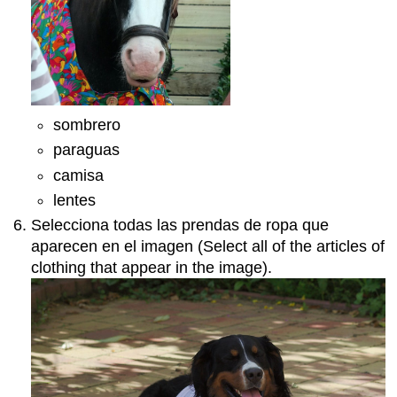
sombrero
paraguas
camisa
lentes
Selecciona todas las prendas de ropa que
aparecen en el imagen (Select all of the articles of
clothing that appear in the image).