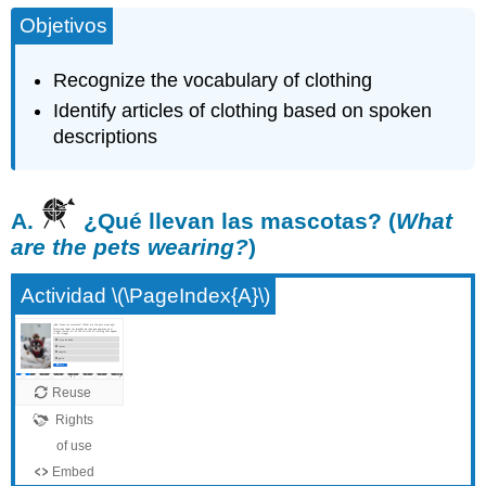
Objetivos
Recognize the vocabulary of clothing
Identify articles of clothing based on spoken
descriptions
A.
¿Qué llevan las mascotas? (
What
are the pets wearing?
)
Actividad \(\PageIndex{A}\)