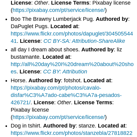
License
:
Other
.
License Terms
: Pixabay license
(
https://pixabay.com/pt/service/license/
)
Boo The Brawny Lumberjack Pug.
Authored by
:
DaPuglet Pugs.
Located at
:
https://www.flickr.com/photos/dapuglet/304505544
41
.
License
:
CC BY-SA: Attribution-ShareAlike
all day I dream about shoes.
Authored by
: liz
bustamante.
Located at
:
http://all%20day%20I%20dream%20about%20sho
es
.
License
:
CC BY: Attribution
Horse.
Authored by
: fotshot.
Located at
:
https://pixabay.com/pt/photos/cavalo-
disfar%C3%A7ado-cabe%C3%A7a-pesados-
426721/
.
License
:
Other
.
License Terms
:
Pixabay license
(
https://pixabay.com/pt/service/license/
)
Dog in tshirt.
Authored by
: stanze.
Located at
:
https://www.flickr.com/photos/stanzebla/27818822