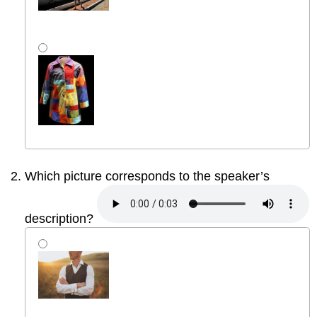
Which picture corresponds to the speaker’s
description?