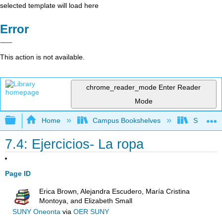
selected template will load here
Error
This action is not available.
chrome_reader_mode
Enter Reader
Mode
Expand/collapse global hierarchy
Home
Campus Bookshelves
Skyline 
7.4: Ejercicios- La ropa
Page ID
Erica Brown, Alejandra Escudero, María Cristina
Montoya, and Elizabeth Small
SUNY Oneonta
via
OER SUNY