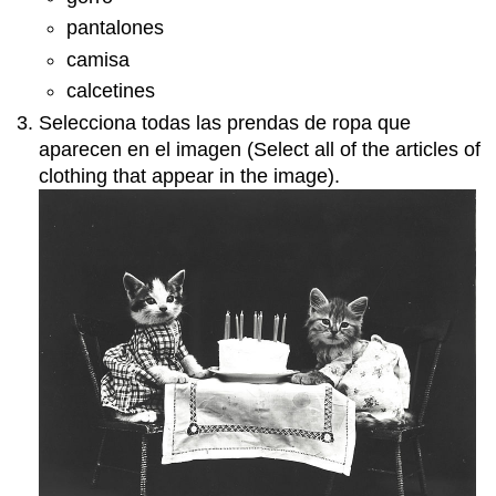
pantalones
camisa
calcetines
Selecciona todas las prendas de ropa que
aparecen en el imagen (Select all of the articles of
clothing that appear in the image).