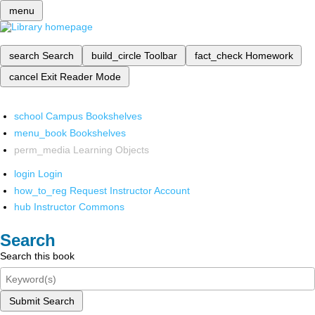
menu
search
Search
build_circle
Toolbar
fact_check
Homework
cancel
Exit Reader Mode
school
Campus Bookshelves
menu_book
Bookshelves
perm_media
Learning Objects
login
Login
how_to_reg
Request Instructor Account
hub
Instructor Commons
Search
Search this book
Submit Search