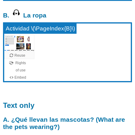
B.
La ropa
Actividad \(\PageIndex{B}\)
Text only
A. ¿Qué llevan las mascotas? (What are
the pets wearing?)