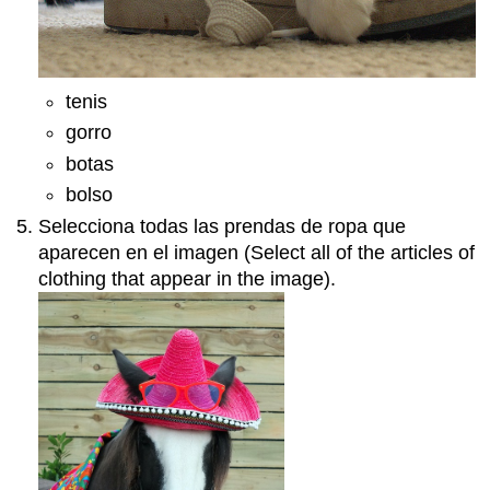
tenis
gorro
botas
bolso
Selecciona todas las prendas de ropa que
aparecen en el imagen (Select all of the articles of
clothing that appear in the image).