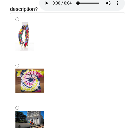
description?