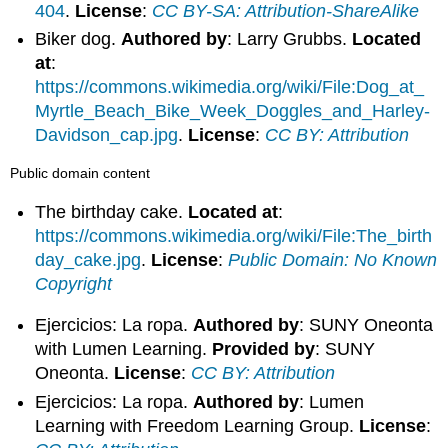
404
.
License
:
CC BY-SA: Attribution-ShareAlike
Biker dog.
Authored by
: Larry Grubbs.
Located
at
:
https://commons.wikimedia.org/wiki/File:Dog_at_
Myrtle_Beach_Bike_Week_Doggles_and_Harley-
Davidson_cap.jpg
.
License
:
CC BY: Attribution
Public domain content
The birthday cake.
Located at
:
https://commons.wikimedia.org/wiki/File:The_birth
day_cake.jpg
.
License
:
Public Domain: No Known
Copyright
Ejercicios: La ropa.
Authored by
: SUNY Oneonta
with Lumen Learning.
Provided by
: SUNY
Oneonta.
License
:
CC BY: Attribution
Ejercicios: La ropa.
Authored by
: Lumen
Learning with Freedom Learning Group.
License
: