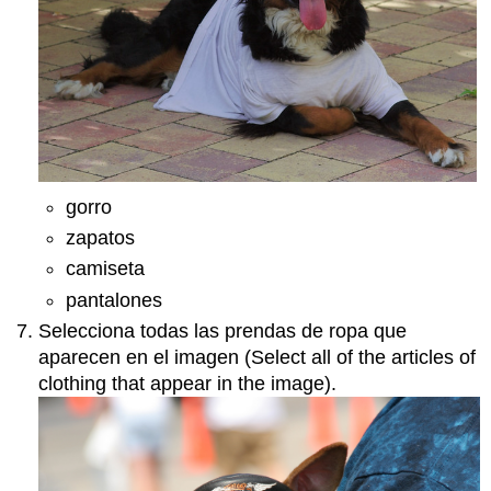
gorro
zapatos
camiseta
pantalones
Selecciona todas las prendas de ropa que
aparecen en el imagen (Select all of the articles of
clothing that appear in the image).