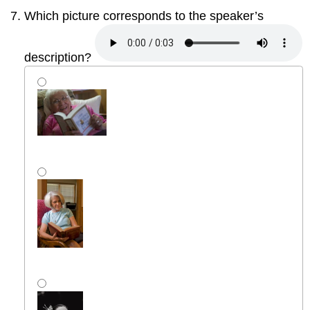
Which picture corresponds to the speaker’s
description?