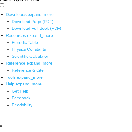
Downloads
expand_more
Download Page (PDF)
Download Full Book (PDF)
Resources
expand_more
Periodic Table
Physics Constants
Scientific Calculator
Reference
expand_more
Reference & Cite
Tools
expand_more
Help
expand_more
Get Help
Feedback
Readability
x