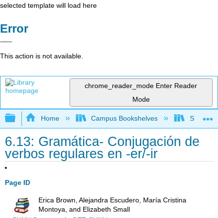
selected template will load here
Error
This action is not available.
chrome_reader_mode
Enter Reader
Mode
Expand/collapse global hierarchy
Home
Campus Bookshelves
Skyline 
6.13: Gramática- Conjugación de
verbos regulares en -er/-ir
Page ID
Erica Brown, Alejandra Escudero, María Cristina
Montoya, and Elizabeth Small