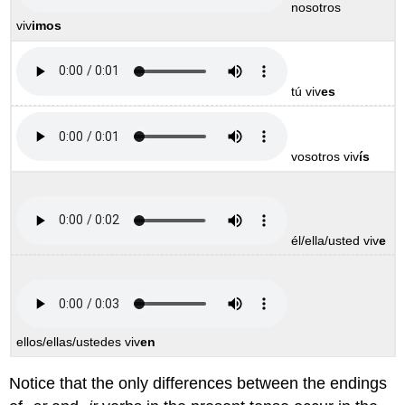
nosotros
viv
imos
tú viv
es
vosotros viv
ís
él/ella/usted viv
e
ellos/ellas/ustedes viv
en
Notice that the only differences between the endings