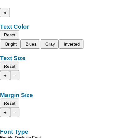
x
Text Color
Reset
Bright
Blues
Gray
Inverted
Text Size
Reset
+
-
Margin Size
Reset
+
-
Font Type
Enable Dyslexic Font