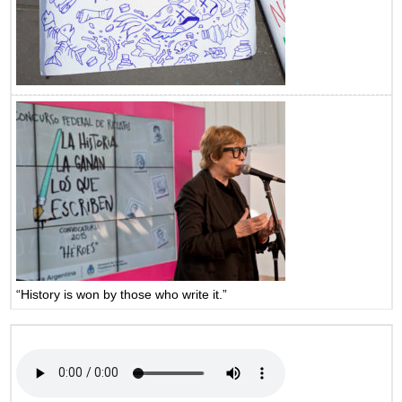
“History is won by those who write it.”