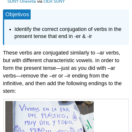
SUNY Oneonta
via
OER SUNY
Objetivos
Identify the correct conjugation of verbs in the
present tense that end in -er & -ir
These verbs are conjugated similarly to –ar verbs,
but with different characteristic vowels. In order to
form the present tense—just as you did with –ar
verbs—remove the –er or –ir ending from the
infinitive, and then add the following endings to the
stem: