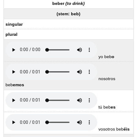
beber
(to drink)
(
stem:
beb
)
singular
plural
yo beb
o
nosotros
beb
emos
tú beb
es
vosotros beb
éis