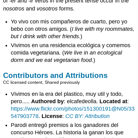
of
-er
and
-ir
verbs in the present tense occur in the
nosotros
and
vosotros
forms.
Yo vivo con mis compañeros de cuarto, pero yo
bebo con otros amigos. (
I live with my roommates,
but I drink with other friends.
)
Vivimos en una residencia ecológica y comemos
comida vegetariana. (
We live in an ecological
dorm and we eat vegetarian food.
)
Contributors and Attributions
CC licensed content, Shared previously
Vivimos en la era del plastico, muy util y todo,
pero.....
Authored by
: elcafedeolla.
Located at
:
https://www.flickr.com/photos/151300191@N05/33
547903778
.
License
:
CC BY: Attribution
Parodi entregó premios a los ganadores del
concurso Héroes. La historia la ganan los que