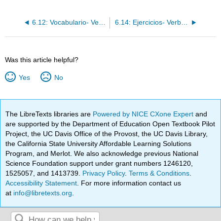
6.12: Vocabulario- Verbos regulares de -er/-ir
6.14: Ejercicios- Verbos regulares de -er/-ir
Was this article helpful?
Yes
No
The LibreTexts libraries are
Powered by NICE CXone Expert
and
are supported by the Department of Education Open Textbook Pilot
Project, the UC Davis Office of the Provost, the UC Davis Library,
the California State University Affordable Learning Solutions
Program, and Merlot. We also acknowledge previous National
Science Foundation support under grant numbers 1246120,
1525057, and 1413739.
Privacy Policy
.
Terms & Conditions
.
Accessibility Statement
. For more information contact us
at
info@libretexts.org
.