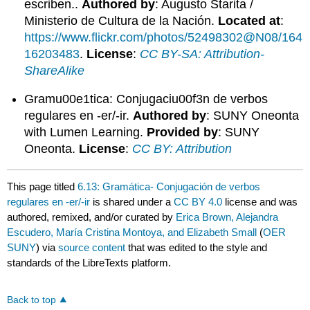
escriben..
Authored by
: Augusto Starita /
Ministerio de Cultura de la Nación.
Located at
:
https://www.flickr.com/photos/52498302@N08/164
16203483
.
License
:
CC BY-SA: Attribution-
ShareAlike
Gramu00e1tica: Conjugaciu00f3n de verbos
regulares en -er/-ir.
Authored by
: SUNY Oneonta
with Lumen Learning.
Provided by
: SUNY
Oneonta.
License
:
CC BY: Attribution
This page titled
6.13: Gramática- Conjugación de verbos
regulares en -er/-ir
is shared under a
CC BY 4.0
license and was
authored, remixed, and/or curated by
Erica Brown, Alejandra
Escudero, María Cristina Montoya, and Elizabeth Small
(
OER
SUNY
) via
source content
that was edited to the style and
standards of the LibreTexts platform.
Back to top