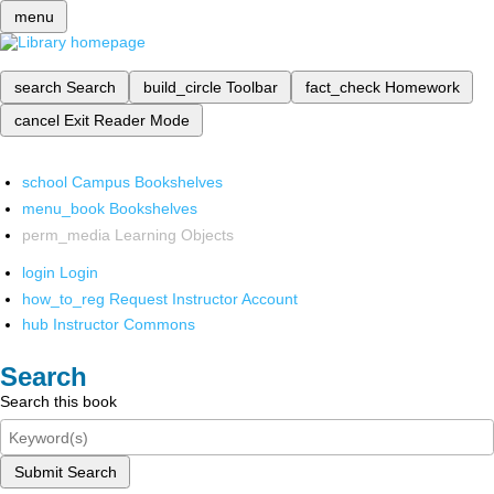
menu
search
Search
build_circle
Toolbar
fact_check
Homework
cancel
Exit Reader Mode
school
Campus Bookshelves
menu_book
Bookshelves
perm_media
Learning Objects
login
Login
how_to_reg
Request Instructor Account
hub
Instructor Commons
Search
Search this book
Submit Search