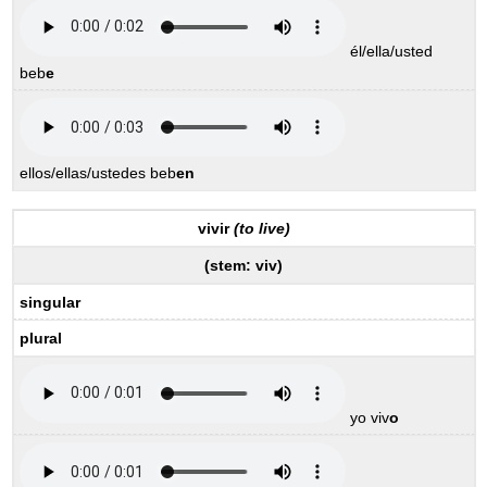
él/ella/usted
beb
e
ellos/ellas/ustedes beb
en
vivir
(to live)
(stem:
viv
)
singular
plural
yo viv
o