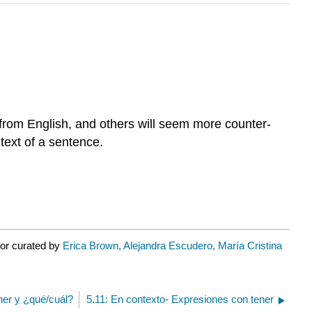
y from English, and others will seem more counter-
ntext of a sentence.
/or curated by
Erica Brown, Alejandra Escudero, María Cristina
ener y ¿qué/cuál?
5.11: En contexto- Expresiones con tener