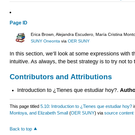
Page ID
Erica Brown, Alejandra Escudero, María Cristina Mont
SUNY Oneonta
via
OER SUNY
In this section, we’ll look at some expressions with 
intuitive. As always, the best strategy is to try not 
Contributors and Attributions
Introduction to ¿Tienes que estudiar hoy?.
Autho
This page titled
5.10: Introduction to ¿Tienes que estudiar hoy?
i
Montoya, and Elizabeth Small
(
OER SUNY
) via
source content
Back to top