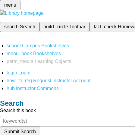
menu
search
Search
build_circle
Toolbar
fact_check
Homew
school
Campus Bookshelves
menu_book
Bookshelves
perm_media
Learning Objects
login
Login
how_to_reg
Request Instructor Account
hub
Instructor Commons
Search
Search this book
Submit Search