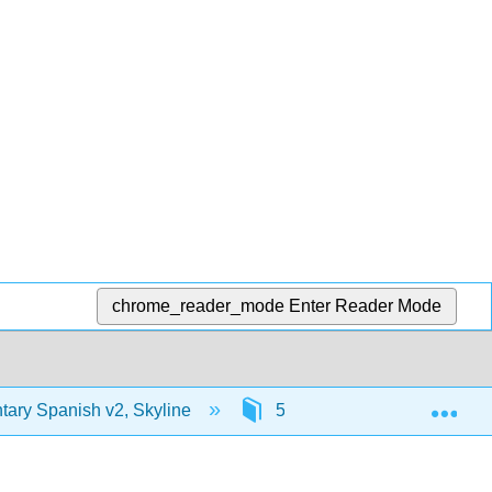
chrome_reader_mode
Enter Reader Mode
Exp
ary Spanish v2, Skyline
5: ¿Tienes prisa?