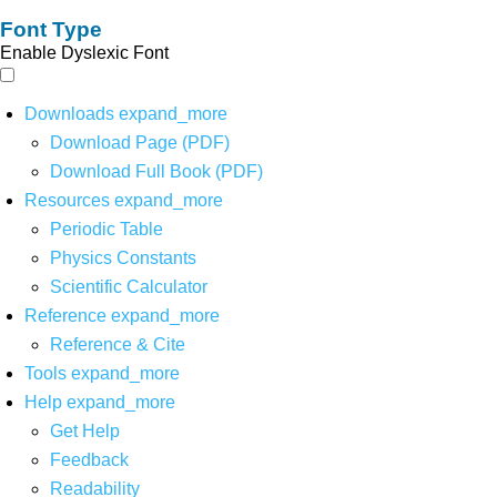
Font Type
Enable Dyslexic Font
Downloads
expand_more
Download Page (PDF)
Download Full Book (PDF)
Resources
expand_more
Periodic Table
Physics Constants
Scientific Calculator
Reference
expand_more
Reference & Cite
Tools
expand_more
Help
expand_more
Get Help
Feedback
Readability