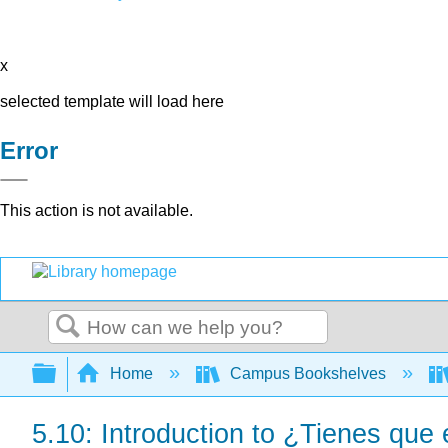
x
selected template will load here
Error
This action is not available.
Search
Expand/collapse global hierarchy
Home
Campus Bookshelves
5.10: Introduction to ¿Tienes que 