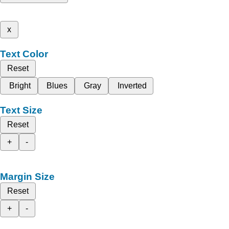
x
Text Color
Reset
Bright
Blues
Gray
Inverted
Text Size
Reset
+
-
Margin Size
Reset
+
-