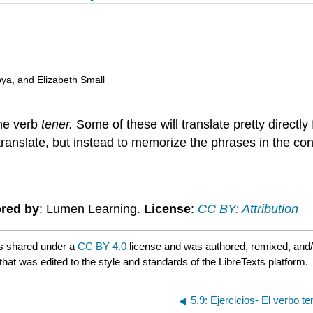
oya, and Elizabeth Small
the verb
tener.
Some of these will translate pretty directl
to translate, but instead to memorize the phrases in the co
red by
: Lumen Learning.
License
:
CC BY: Attribution
s shared under a
CC BY 4.0
license and was authored, remixed, and
that was edited to the style and standards of the LibreTexts platform.
5.9: Ejercicios- El verbo t