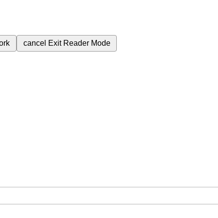
ork
cancel
Exit Reader Mode