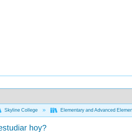
Skyline College
Elementary and Advanced Element
estudiar hoy?