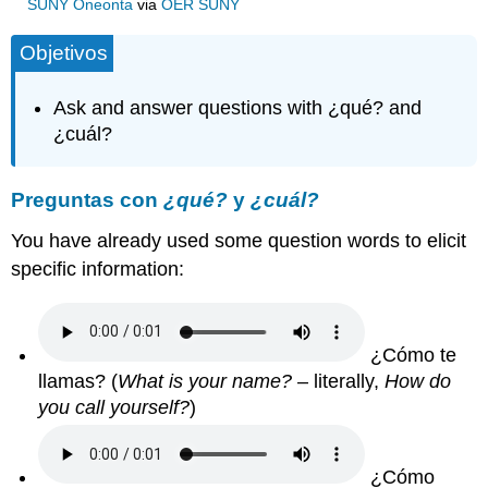
SUNY Oneonta
via
OER SUNY
Objetivos
Ask and answer questions with ¿qué? and
¿cuál?
Preguntas con
¿qué?
y
¿cuál?
You have already used some question words to elicit
specific information:
¿Cómo te
llamas? (
What is your name?
– literally,
How do
you call yourself?
)
¿Cómo