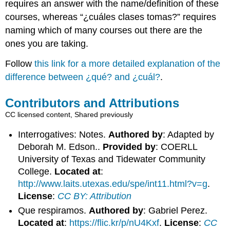
requires an answer with the name/definition of these
courses, whereas “
¿cuáles clases tomas?
” requires
naming which of many courses out there are the
ones you are taking.
Follow
this link for a more detailed explanation of the
difference between
¿qué?
and
¿cuál?
.
Contributors and Attributions
CC licensed content, Shared previously
Interrogatives: Notes.
Authored by
: Adapted by
Deborah M. Edson..
Provided by
: COERLL
University of Texas and Tidewater Community
College.
Located at
:
http://www.laits.utexas.edu/spe/int11.html?v=g
.
License
:
CC BY: Attribution
Que respiramos.
Authored by
: Gabriel Perez.
Located at
:
https://flic.kr/p/nU4Kxf
.
License
:
CC