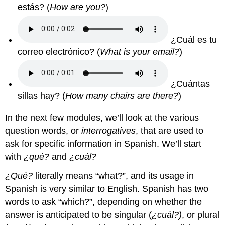
estás? (
How are you?
)
¿Cuál es tu
correo electrónico? (
What is your email?
)
¿Cuántas
sillas hay? (
How many chairs are there?
)
In the next few modules, we’ll look at the various
question words, or
interrogatives
, that are used to
ask for specific information in Spanish. We’ll start
with
¿qué?
and
¿cuál?
¿Qué?
literally means “what?”, and its usage in
Spanish is very similar to English. Spanish has two
words to ask “which?”, depending on whether the
answer is anticipated to be singular (
¿cuál?)
, or plural