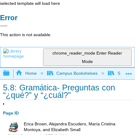
selected template will load here
Error
This action is not available.
chrome_reader_mode
Enter Reader
Mode
Expand/collapse global hierarchy
Home
Campus Bookshelves
Skyline 
5.8: Gramática- Preguntas con
“¿qué?” y “¿cuál?”
Page ID
Erica Brown, Alejandra Escudero, María Cristina
Montoya, and Elizabeth Small