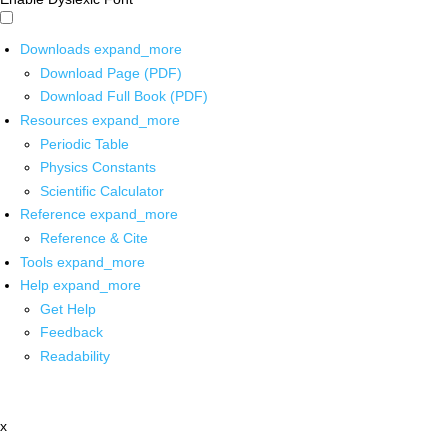
Downloads
expand_more
Download Page (PDF)
Download Full Book (PDF)
Resources
expand_more
Periodic Table
Physics Constants
Scientific Calculator
Reference
expand_more
Reference & Cite
Tools
expand_more
Help
expand_more
Get Help
Feedback
Readability
x