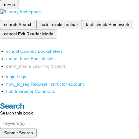
menu
search
Search
build_circle
Toolbar
fact_check
Homework
cancel
Exit Reader Mode
school
Campus Bookshelves
menu_book
Bookshelves
perm_media
Learning Objects
login
Login
how_to_reg
Request Instructor Account
hub
Instructor Commons
Search
Search this book
Submit Search