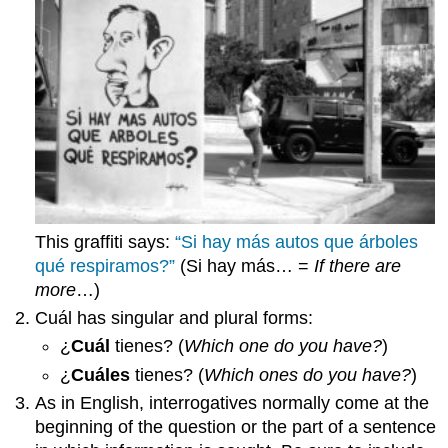
This graffiti says:
“Si hay más autos que árboles
qué respiramos?”
(Si hay más… =
If there are
more
…)
Cuál
has singular and plural forms:
¿
Cuál
tienes?
(
Which one do you have?
)
¿
Cuáles
tienes?
(
Which ones do you have?
)
As in English, interrogatives normally come at the
beginning of the question or the part of a sentence