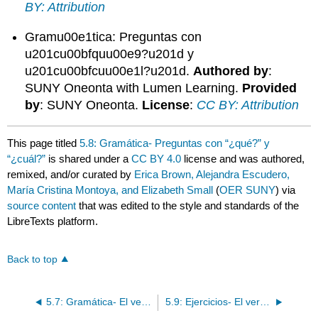
BY: Attribution
Gramu00e1tica: Preguntas con
u201cu00bfquu00e9?u201d y
u201cu00bfcuu00e1l?u201d.
Authored by
:
SUNY Oneonta with Lumen Learning.
Provided
by
: SUNY Oneonta.
License
:
CC BY: Attribution
This page titled
5.8: Gramática- Preguntas con “¿qué?” y
“¿cuál?”
is shared under a
CC BY 4.0
license and was authored,
remixed, and/or curated by
Erica Brown, Alejandra Escudero,
María Cristina Montoya, and Elizabeth Small
(
OER SUNY
) via
source content
that was edited to the style and standards of the
LibreTexts platform.
Back to top
5.7: Gramática- El verbo tener
5.9: Ejercicios- El verbo tener y ¿qué/cuál?