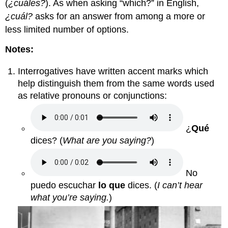
(
¿cuáles?
). As when asking “which?” in English,
¿cuál?
asks for an answer from among a more or
less limited number of options.
Notes:
Interrogatives have written accent marks which
help distinguish them from the same words used
as relative pronouns or conjunctions:
¿
Qué
dices?
(
What are you saying?
)
No
puedo escuchar
lo que
dices.
(
I can’t hear
what you’re saying.
)