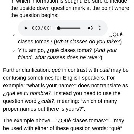
in which information is sought. Be sure to include
the upside down question mark at the point where
the question begins:
¿Qué
clases tomas?
(
What classes do you take?
)
Y tu amigo, ¿qué clases toma? (
And your
friend, what classes does he take?
)
Further clarification:
qué
in contrast with
cuál
may be
confusing sometimes for English speakers. For
example: “what is your name?” does not translate as
¿qué es tu nombre?
.
Instead you need to use the
question word
¿cuál?
, meaning: “which of many
proper names out there is yours?”.
The example above—”
¿Qué clases tomas?
”—may
be used with either of these question words:
“qué”