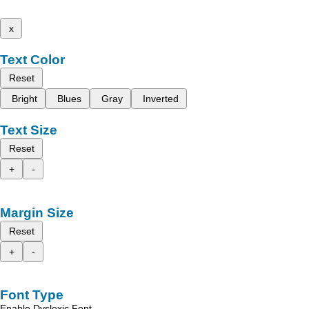
x
Text Color
Reset
Bright
Blues
Gray
Inverted
Text Size
Reset
+
-
Margin Size
Reset
+
-
Font Type
Enable Dyslexic Font