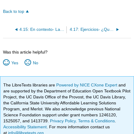
Back to top
4.15: En contexto- La hora
4.17: Ejercicios- ¿Qué hora es?
Was this article helpful?
Yes
No
The LibreTexts libraries are
Powered by NICE CXone Expert
and
are supported by the Department of Education Open Textbook Pilot
Project, the UC Davis Office of the Provost, the UC Davis Library,
the California State University Affordable Learning Solutions
Program, and Merlot. We also acknowledge previous National
Science Foundation support under grant numbers 1246120,
1525057, and 1413739.
Privacy Policy
.
Terms & Conditions
.
Accessibility Statement
. For more information contact us
at
info@libretexts.org
.