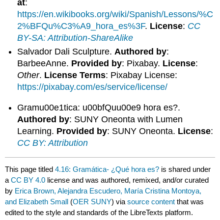
at
:
https://en.wikibooks.org/wiki/Spanish/Lessons/%C
2%BFQu%C3%A9_hora_es%3F
.
License
:
CC
BY-SA: Attribution-ShareAlike
Salvador Dali Sculpture.
Authored by
:
BarbeeAnne.
Provided by
: Pixabay.
License
:
Other
.
License Terms
: Pixabay License:
https://pixabay.com/es/service/license/
Gramu00e1tica: u00bfQuu00e9 hora es?.
Authored by
: SUNY Oneonta with Lumen
Learning.
Provided by
: SUNY Oneonta.
License
:
CC BY: Attribution
This page titled
4.16: Gramática- ¿Qué hora es?
is shared under
a
CC BY 4.0
license and was authored, remixed, and/or curated
by
Erica Brown, Alejandra Escudero, María Cristina Montoya,
and Elizabeth Small
(
OER SUNY
) via
source content
that was
edited to the style and standards of the LibreTexts platform.