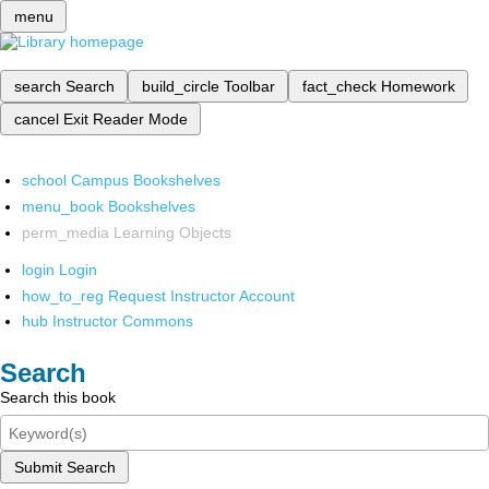
menu
search
Search
build_circle
Toolbar
fact_check
Homework
cancel
Exit Reader Mode
school
Campus Bookshelves
menu_book
Bookshelves
perm_media
Learning Objects
login
Login
how_to_reg
Request Instructor Account
hub
Instructor Commons
Search
Search this book
Submit Search