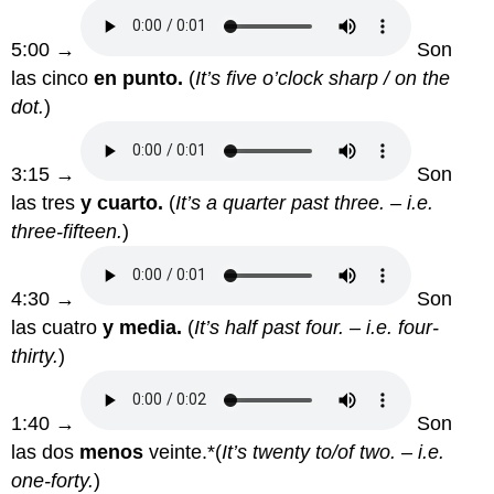
5:00 →
Son
las cinco
en punto.
(
It’s five o’clock sharp / on the
dot.
)
3:15 →
Son
las tres
y cuarto.
(
It’s a quarter past three. – i.e.
three-fifteen.
)
4:30 →
Son
las cuatro
y media.
(
It’s half past four. – i.e. four-
thirty.
)
1:40 →
Son
las dos
menos
veinte.*(
It’s twenty to/of two. – i.e.
one-forty.
)