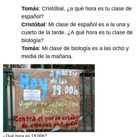
Tomás
: Cristóbal, ¿a qué hora es tu clase de
español?
Cristóbal
: Mi clase de español es a la una y
cuarto de la tarde. ¿A qué hora es tu clase de
biología?
Tomás
: Mi clase de biología es a las ocho y
media de la mañana.
¿Qué hora es 19:00h?