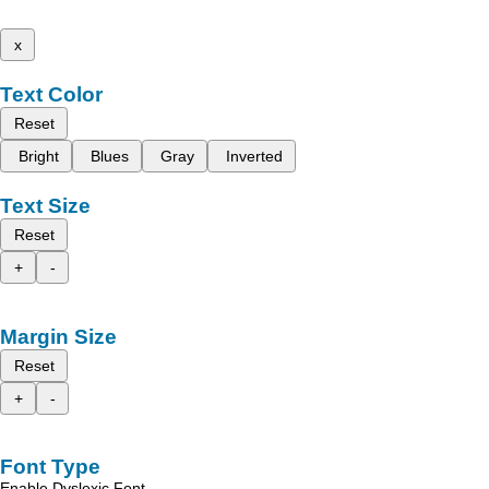
x
Text Color
Reset
Bright
Blues
Gray
Inverted
Text Size
Reset
+
-
Margin Size
Reset
+
-
Font Type
Enable Dyslexic Font