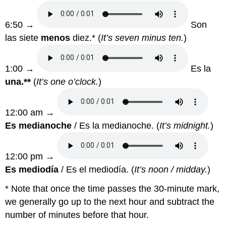
6:50 →
Son
las siete
menos
diez.* (
It’s seven minus ten.
)
1:00 →
Es la
una.**
(
It’s one o’clock.
)
12:00 am →
Es medianoche
/ Es la medianoche. (
It’s midnight.
)
12:00 pm →
Es mediodía
/ Es el mediodía. (
It’s noon / midday.
)
* Note that once the time passes the 30-minute mark,
we generally go up to the next hour and subtract the
number of minutes before that hour.