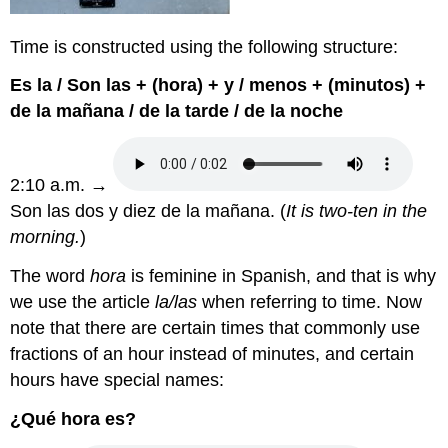
Time is constructed using the following structure:
Es la / Son las + (hora) + y / menos + (minutos) +
de la mañana / de la tarde / de la noche
2:10 a.m. →
Son las dos y diez de la mañana. (
It is two-ten in the
morning.
)
The word
hora
is feminine in Spanish, and that is why
we use the article
la/las
when referring to time. Now
note that there are certain times that commonly use
fractions of an hour instead of minutes, and certain
hours have special names:
¿Qué hora es?