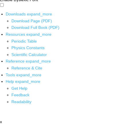
Downloads
expand_more
Download Page (PDF)
Download Full Book (PDF)
Resources
expand_more
Periodic Table
Physics Constants
Scientific Calculator
Reference
expand_more
Reference & Cite
Tools
expand_more
Help
expand_more
Get Help
Feedback
Readability
x