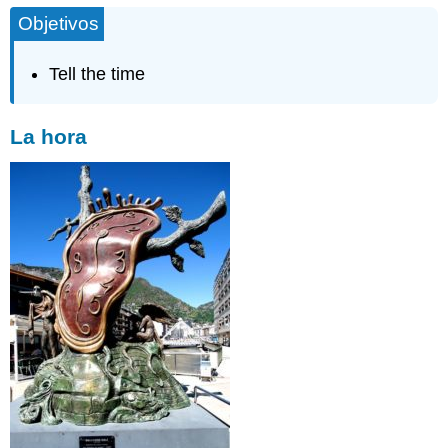
Objetivos
Tell the time
La hora