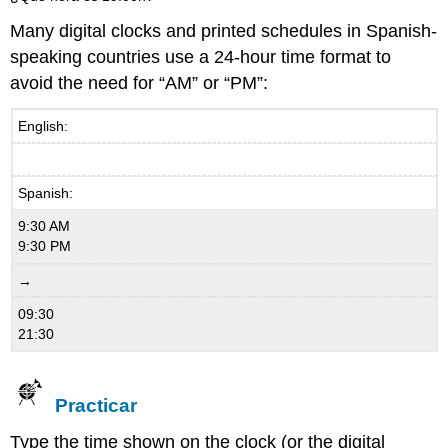
Many digital clocks and printed schedules in Spanish-
speaking countries use a 24-hour time format to
avoid the need for “AM” or “PM”:
English:
Spanish:
9:30 AM
9:30 PM
→
09:30
21:30
Practicar
Type the time shown on the clock (or the digital