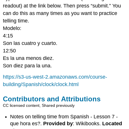
readout) at the link below. Then press “submit.” You
can do this as many times as you want to practice
telling time.
Modelo:
4:15
Son las cuatro y cuarto.
12:50
Es la una menos diez.
Son diez para la una.
https://s3-us-west-2.amazonaws.com/course-
building/Spanish/clock/clock.html
Contributors and Attributions
CC licensed content, Shared previously
Notes on telling time from Spanish - Lesson 7 -
que hora es?.
Provided by
: Wikibooks.
Located