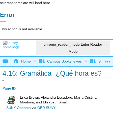
selected template will load here
Error
This action is not available.
chrome_reader_mode
Enter Reader
Mode
Expand/collapse global hierarchy
Home
Campus Bookshelves
Skyline 
4.16: Gramática- ¿Qué hora es?
Page ID
Erica Brown, Alejandra Escudero, María Cristina
Montoya, and Elizabeth Small
SUNY Oneonta
via
OER SUNY