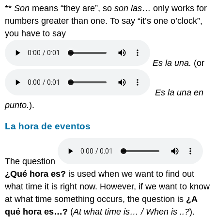
**
Son
means “they are”, so
son las
… only works for
numbers greater than one. To say “it’s one o’clock”,
you have to say
Es la una.
(or
E
s la una en
punto.
).
La hora de eventos
The question
¿Qué hora es?
is used when we want to find out
what time it is right now.
However, if we want to know
at what time something occurs, the question is
¿A
qué hora es…?
(
At what time is… / When is ..?
).