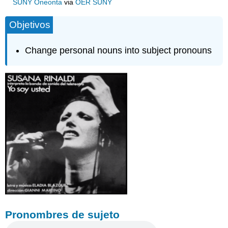
SUNY Oneonta
via
OER SUNY
Objetivos
Change personal nouns into subject pronouns
Pronombres de sujeto