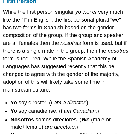
First Person
While the first person singular
yo
works very much
like the “I” in English, the first personal plural “we”
has two forms in Spanish based on the gender
composition of the group. If the group and speaker
are all females then the
nosotras
form is used, but if
there is a single male in the group, then the
nosotros
form is required. While the Spanish Academy of
Languages has suggested recently that this be
changed to agree with the gender of the majority,
adoption of this will likely take some time in
mainstream culture.
Yo
soy director.
(
I am a director.
)
Yo
soy canadiense.
(
I
am Canadian.
)
Nosotros
somos directores.
(
We
(male or
male+female)
are directors.
)