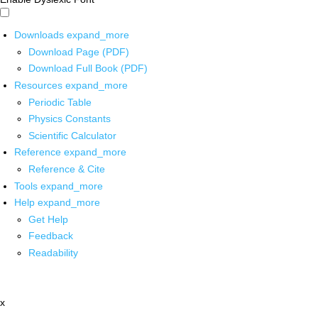
Downloads
expand_more
Download Page (PDF)
Download Full Book (PDF)
Resources
expand_more
Periodic Table
Physics Constants
Scientific Calculator
Reference
expand_more
Reference & Cite
Tools
expand_more
Help
expand_more
Get Help
Feedback
Readability
x