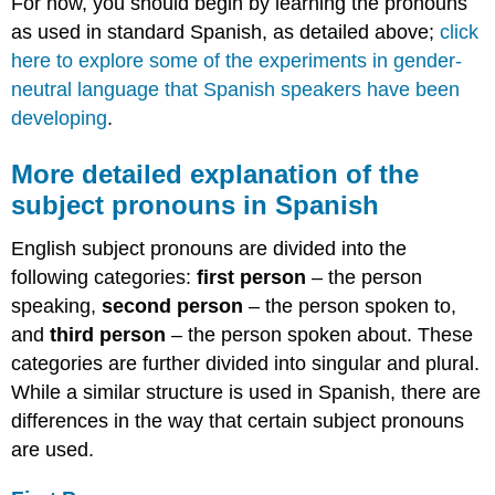
For now, you should begin by learning the pronouns
as used in standard Spanish, as detailed above;
click
here to explore some of the experiments in gender-
neutral language that Spanish speakers have been
developing
.
More detailed explanation of the
subject pronouns in Spanish
English subject pronouns are divided into the
following categories:
first person
– the person
speaking,
second person
– the person spoken to,
and
third person
– the person spoken about. These
categories are further divided into singular and plural.
While a similar structure is used in Spanish, there are
differences in the way that certain subject pronouns
are used.