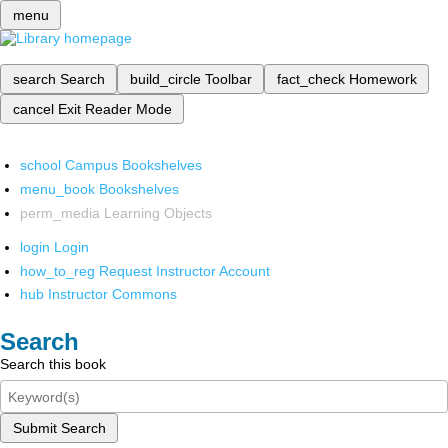
menu
search
Search
build_circle
Toolbar
fact_check
Homework
cancel
Exit Reader Mode
school
Campus Bookshelves
menu_book
Bookshelves
perm_media
Learning Objects
login
Login
how_to_reg
Request Instructor Account
hub
Instructor Commons
Search
Search this book
Submit Search