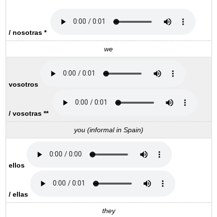
/ nosotras *
we
vosotros
/ vosotras **
you (informal in Spain)
ellos
/ ellas
they