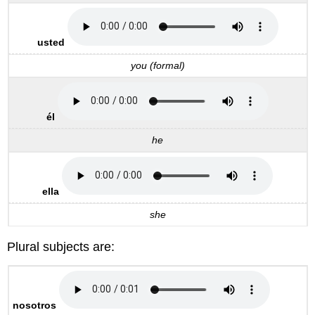
usted
you (formal)
él
he
ella
she
Plural subjects are:
nosotros