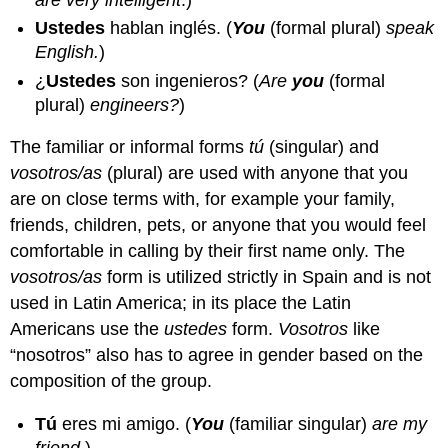
Ustedes
hablan inglés.
(
You
(formal plural)
speak
English.
)
¿
Ustedes
son ingenieros?
(
Are
you
(formal
plural)
engineers?
)
The familiar or informal forms
tú
(singular) and
vosotros/as
(plural) are used with anyone that you
are on close terms with, for example your family,
friends, children, pets, or anyone that you would feel
comfortable in calling by their first name only. The
vosotros/as
form is utilized strictly in Spain and is not
used in Latin America; in its place the Latin
Americans use the
ustedes
form.
Vosotros
like
“nosotros” also has to agree in gender based on the
composition of the group.
Tú
eres mi amigo.
(
You
(familiar singular)
are my
friend.
)