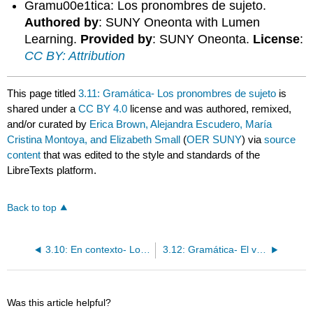
Gramu00e1tica: Los pronombres de sujeto.
Authored by
: SUNY Oneonta with Lumen
Learning.
Provided by
: SUNY Oneonta.
License
:
CC BY: Attribution
This page titled
3.11: Gramática- Los pronombres de sujeto
is
shared under a
CC BY 4.0
license and was authored, remixed,
and/or curated by
Erica Brown, Alejandra Escudero, María
Cristina Montoya, and Elizabeth Small
(
OER SUNY
) via
source
content
that was edited to the style and standards of the
LibreTexts platform.
Back to top
3.10: En contexto- Los pronombres de sujeto / El verbo ser
3.12: Gramática- El verbo ser / Ser + de
Was this article helpful?