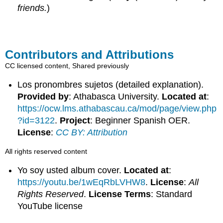
friends.
)
Contributors and Attributions
CC licensed content, Shared previously
Los pronombres sujetos (detailed explanation).
Provided by
: Athabasca University.
Located at
:
https://ocw.lms.athabascau.ca/mod/page/view.php
?id=3122
.
Project
: Beginner Spanish OER.
License
:
CC BY: Attribution
All rights reserved content
Yo soy usted album cover.
Located at
:
https://youtu.be/1wEqRbLVHW8
.
License
:
All
Rights Reserved
.
License Terms
: Standard
YouTube license