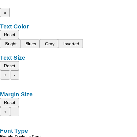
x
Text Color
Reset
Bright
Blues
Gray
Inverted
Text Size
Reset
+
-
Margin Size
Reset
+
-
Font Type
Enable Dyslexic Font