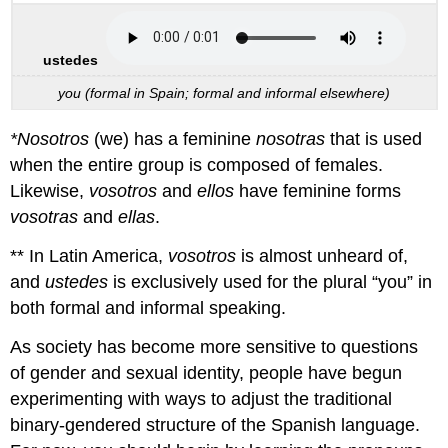
ustedes
you (formal in Spain; formal and informal elsewhere)
*Nosotros
(we) has a feminine
nosotras
that is used
when the entire group is composed of females.
Likewise,
vosotros
and
ellos
have feminine forms
vosotras
and
ellas
.
** In Latin America,
vosotros
is almost unheard of,
and
ustedes
is exclusively used for the plural “you” in
both formal and informal speaking.
As society has become more sensitive to questions
of gender and sexual identity, people have begun
experimenting with ways to adjust the traditional
binary-gendered structure of the Spanish language.