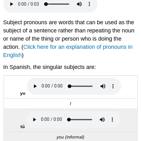
Subject pronouns are words that can be used as the
subject of a sentence rather than repeating the noun
or name of the thing or person who is doing the
action. (
Click here for an explanation of pronouns in
English
)
In Spanish, the singular subjects are:
yo
I
tú
you (informal)