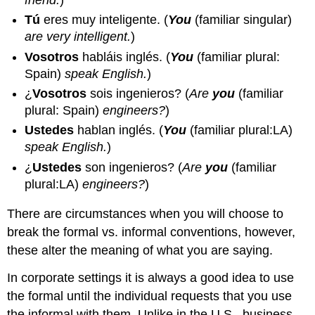
Tú
eres muy inteligente.
(
You
(familiar singular)
are very intelligent.
)
Vosotros
habláis inglés.
(
You
(familiar plural:
Spain)
speak English.
)
¿
Vosotros
sois ingenieros?
(
Are
you
(familiar
plural: Spain)
engineers?
)
Ustedes
hablan inglés.
(
You
(familiar plural:LA)
speak English.
)
¿
Ustedes
son ingenieros?
(
Are
you
(familiar
plural:LA)
engineers?
)
There are circumstances when you will choose to
break the formal vs. informal conventions, however,
these alter the meaning of what you are saying.
In corporate settings it is always a good idea to use
the formal until the individual requests that you use
the informal with them. Unlike in the U.S., business