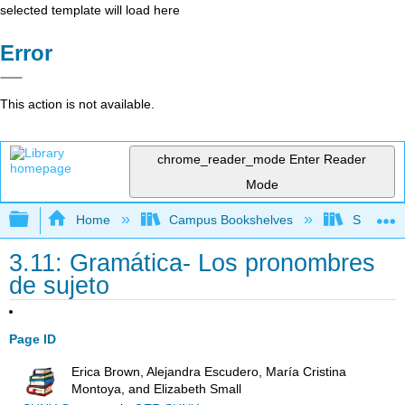
selected template will load here
Error
This action is not available.
chrome_reader_mode
Enter Reader
Mode
Expand/collapse global hierarchy
Home
Campus Bookshelves
Skyline 
3.11: Gramática- Los pronombres
de sujeto
Page ID
Erica Brown, Alejandra Escudero, María Cristina
Montoya, and Elizabeth Small