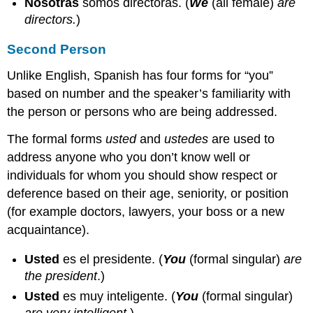
Nosotras
somos directoras.
(
We
(all female)
are
directors.
)
Second Person
Unlike English, Spanish has four forms for “you”
based on number and the speaker’s familiarity with
the person or persons who are being addressed.
The formal forms
usted
and
ustedes
are used to
address anyone who you don’t know well or
individuals for whom you should show respect or
deference based on their age, seniority, or position
(for example doctors, lawyers, your boss or a new
acquaintance).
Usted
es el presidente.
(
You
(formal singular)
are
the president
.)
Usted
es muy inteligente.
(
You
(formal singular)
are very intelligent
.)