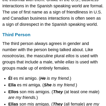
interactions in the Spanish speaking world are formal.
The use of first name as a sign of friendliness in U.S.
and Canadian business interactions is often seen as
a sign of disrespect in the Spanish speaking world.
Third Person
The third person always agrees in gender and
number with the person being talked about. Like
nosotros/as
, the masculine plural
ellos
is used with
groups that include a male, while
ellas
is used with
groups made up of entirely females.
Él
es mi amigo.
(
He
is my friend.
)
Ella
es mi amiga.
(
She
is my friend.
)
Ellos
son mis amigos.
(
They
(at least one male)
are my friends.
)
Ellas
son mis amigas.
(
They
(all female)
are my