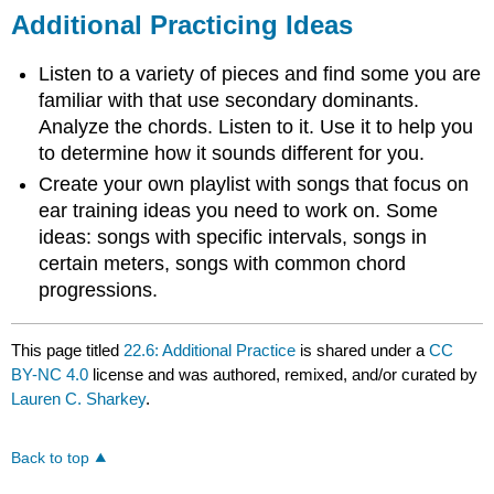
Additional Practicing Ideas
Listen to a variety of pieces and find some you are
familiar with that use secondary dominants.
Analyze the chords. Listen to it. Use it to help you
to determine how it sounds different for you.
Create your own playlist with songs that focus on
ear training ideas you need to work on. Some
ideas: songs with specific intervals, songs in
certain meters, songs with common chord
progressions.
This page titled
22.6: Additional Practice
is shared under a
CC
BY-NC 4.0
license and was authored, remixed, and/or curated by
Lauren C. Sharkey
.
Back to top