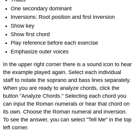
One secondary dominant
Inversions: Root position and first inversion
Show key
Show first chord
Play reference before each exercise
Emphasize outer voices
In the upper right corner there is a sound icon to hear
the example played again. Select each individual
staff to notate the soprano and bass lines separately.
When you are ready to analyze chords, click the
button "Analyze Chords." Selecting each chord you
can input the Roman numerals or hear that chord on
its own. Choose the Roman numeral and inversion.
To see the answer, you can select "Tell Me" in the top
left corner.