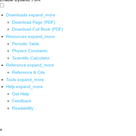
Downloads
expand_more
Download Page (PDF)
Download Full Book (PDF)
Resources
expand_more
Periodic Table
Physics Constants
Scientific Calculator
Reference
expand_more
Reference & Cite
Tools
expand_more
Help
expand_more
Get Help
Feedback
Readability
x