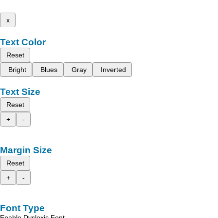
x
Text Color
Reset
Bright
Blues
Gray
Inverted
Text Size
Reset
+
-
Margin Size
Reset
+
-
Font Type
Enable Dyslexic Font