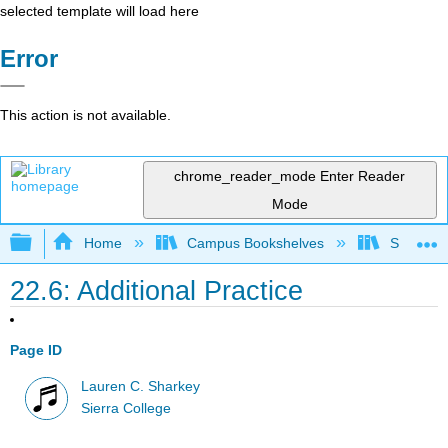
selected template will load here
Error
This action is not available.
chrome_reader_mode
Enter Reader
Mode
Expand/collapse global hierarchy
Home
Campus Bookshelves
Sierra C
22.6: Additional Practice
Page ID
Lauren C. Sharkey
Sierra College