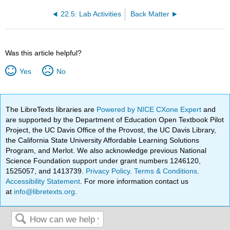
22.5: Lab Activities
Back Matter
Was this article helpful?
Yes
No
The LibreTexts libraries are
Powered by NICE CXone Expert
and
are supported by the Department of Education Open Textbook Pilot
Project, the UC Davis Office of the Provost, the UC Davis Library,
the California State University Affordable Learning Solutions
Program, and Merlot. We also acknowledge previous National
Science Foundation support under grant numbers 1246120,
1525057, and 1413739.
Privacy Policy
.
Terms & Conditions
.
Accessibility Statement
. For more information contact us
at
info@libretexts.org
.