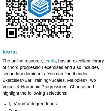
teoría
The online resource,
teoría
, has an excellent library
of chord progression exercises and also includes
secondary dominants. You can find it under
Exercises>Ear Training>Scales, Melodies>Two
Voices & Harmonic Progressions. Choose and
highlight the following selections:
I, IV and V degree triads
Triads