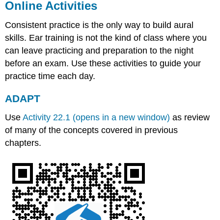
Online Activities
Consistent practice is the only way to build aural
skills. Ear training is not the kind of class where you
can leave practicing and preparation to the night
before an exam. Use these activities to guide your
practice time each day.
ADAPT
Use
Activity 22.1 (opens in a new window)
as review
of many of the concepts covered in previous
chapters.