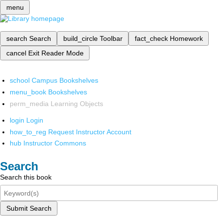
menu
search
Search
build_circle
Toolbar
fact_check
Homework
cancel
Exit Reader Mode
school
Campus Bookshelves
menu_book
Bookshelves
perm_media
Learning Objects
login
Login
how_to_reg
Request Instructor Account
hub
Instructor Commons
Search
Search this book
Submit Search