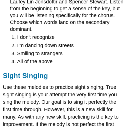
Laufey Lin Jonsdottir and Spencer Stewart. Listen
from the beginning to get a sense of the key, but
you will be listening specifically for the chorus.
Choose which words land on the secondary
dominant.
I don't recognize
I'm dancing down streets
Smiling to strangers
All of the above
Sight Singing
Use these melodies to practice sight singing. True
sight singing is your attempt the very first time you
sing the melody. Our goal is to sing it perfectly the
first time through. However, this is a new skill for
many. As with any new skill, practicing is the key to
improvement. If the melody is not perfect the first