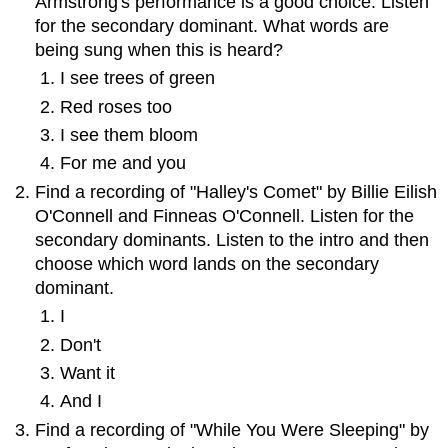
Armstrong's performance is a good choice. Listen
for the secondary dominant. What words are
being sung when this is heard?
I see trees of green
Red roses too
I see them bloom
For me and you
Find a recording of "Halley's Comet" by Billie Eilish
O'Connell and Finneas O'Connell. Listen for the
secondary dominants. Listen to the intro and then
choose which word lands on the secondary
dominant.
I
Don't
Want it
And I
Find a recording of "While You Were Sleeping" by