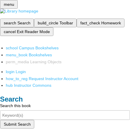
menu
search
Search
build_circle
Toolbar
fact_check
Homework
cancel
Exit Reader Mode
school
Campus Bookshelves
menu_book
Bookshelves
perm_media
Learning Objects
login
Login
how_to_reg
Request Instructor Account
hub
Instructor Commons
Search
Search this book
Submit Search