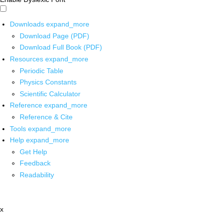
Downloads
expand_more
Download Page (PDF)
Download Full Book (PDF)
Resources
expand_more
Periodic Table
Physics Constants
Scientific Calculator
Reference
expand_more
Reference & Cite
Tools
expand_more
Help
expand_more
Get Help
Feedback
Readability
x