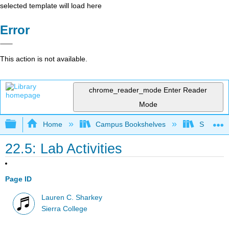
selected template will load here
Error
This action is not available.
chrome_reader_mode
Enter Reader
Mode
Expand/collapse global hierarchy
Home
Campus Bookshelves
Sierra C
22.5: Lab Activities
Page ID
Lauren C. Sharkey
Sierra College