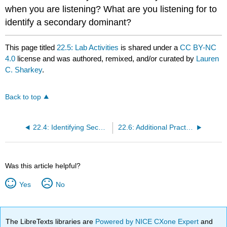
when you are listening? What are you listening for to
identify a secondary dominant?
This page titled
22.5: Lab Activities
is shared under a
CC BY-NC
4.0
license and was authored, remixed, and/or curated by
Lauren
C. Sharkey
.
Back to top
22.4: Identifying Secondary Dominants
22.6: Additional Practice
Was this article helpful?
Yes
No
The LibreTexts libraries are
Powered by NICE CXone Expert
and