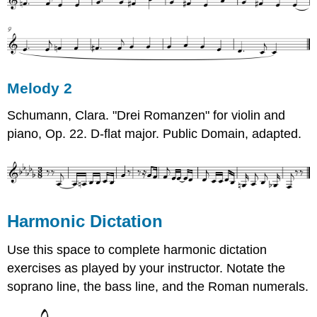
Melody 2
Schumann, Clara. "Drei Romanzen" for violin and
piano, Op. 22. D-flat major. Public Domain, adapted.
Harmonic Dictation
Use this space to complete harmonic dictation
exercises as played by your instructor. Notate the
soprano line, the bass line, and the Roman numerals.