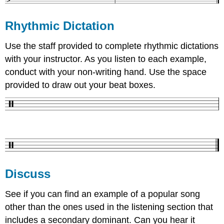
Rhythmic Dictation
Use the staff provided to complete rhythmic dictations
with your instructor. As you listen to each example,
conduct with your non-writing hand. Use the space
provided to draw out your beat boxes.
Discuss
See if you can find an example of a popular song
other than the ones used in the listening section that
includes a secondary dominant. Can you hear it