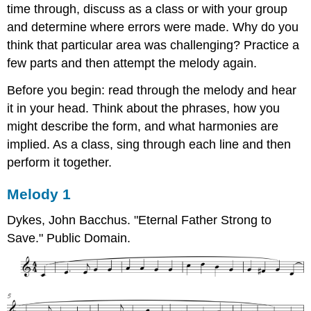
time through, discuss as a class or with your group
and determine where errors were made. Why do you
think that particular area was challenging? Practice a
few parts and then attempt the melody again.
Before you begin: read through the melody and hear
it in your head. Think about the phrases, how you
might describe the form, and what harmonies are
implied. As a class, sing through each line and then
perform it together.
Melody 1
Dykes, John Bacchus. "Eternal Father Strong to
Save." Public Domain.