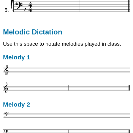
Melodic Dictation
Use this space to notate melodies played in class.
Melody 1
Melody 2