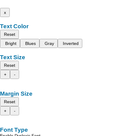
x
Text Color
Reset
Bright
Blues
Gray
Inverted
Text Size
Reset
+
-
Margin Size
Reset
+
-
Font Type
Enable Dyslexic Font