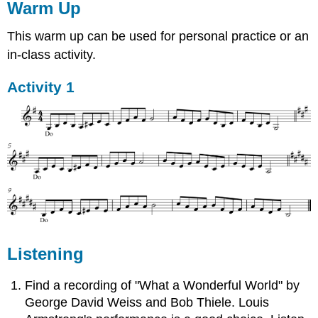
Warm Up
This warm up can be used for personal practice or an
in-class activity.
Activity 1
Listening
Find a recording of "What a Wonderful World" by
George David Weiss and Bob Thiele. Louis