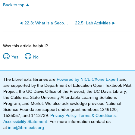
Back to top
22.3: What is a Secondary Dominant?
22.5: Lab Activities
Was this article helpful?
Yes
No
The LibreTexts libraries are
Powered by NICE CXone Expert
and
are supported by the Department of Education Open Textbook Pilot
Project, the UC Davis Office of the Provost, the UC Davis Library,
the California State University Affordable Learning Solutions
Program, and Merlot. We also acknowledge previous National
Science Foundation support under grant numbers 1246120,
1525057, and 1413739.
Privacy Policy
.
Terms & Conditions
.
Accessibility Statement
. For more information contact us
at
info@libretexts.org
.