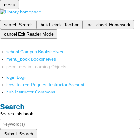
menu
search
Search
build_circle
Toolbar
fact_check
Homework
cancel
Exit Reader Mode
school
Campus Bookshelves
menu_book
Bookshelves
perm_media
Learning Objects
login
Login
how_to_reg
Request Instructor Account
hub
Instructor Commons
Search
Search this book
Submit Search