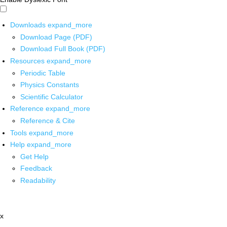
Downloads
expand_more
Download Page (PDF)
Download Full Book (PDF)
Resources
expand_more
Periodic Table
Physics Constants
Scientific Calculator
Reference
expand_more
Reference & Cite
Tools
expand_more
Help
expand_more
Get Help
Feedback
Readability
x