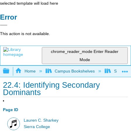
selected template will load here
Error
This action is not available.
chrome_reader_mode
Enter Reader
Mode
Expand/collapse global hierarchy
Home
Campus Bookshelves
Sierra C
22.4: Identifying Secondary
Dominants
Page ID
Lauren C. Sharkey
Sierra College