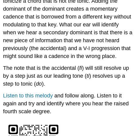
tonicize a chord that is not the tonic. Adding the
dominant of the dominant creates a momentary
cadence that is borrowed from a different key without
modulating to that key. What our ear will identify
when we hear a secondary dominant is that there is a
new piece of information that we have not heard
previously (the accidental) and a V-I progression that
might sound like a cadence in the wrong place.
The note that is the accidental (
fi
) will still resolve up
by a step just as our leading tone (
ti
) resolves up a
step to tonic (
do
).
Listen to this melody
and follow along. Listen to it
again and try and identify where you hear the raised
fourth scale degree.