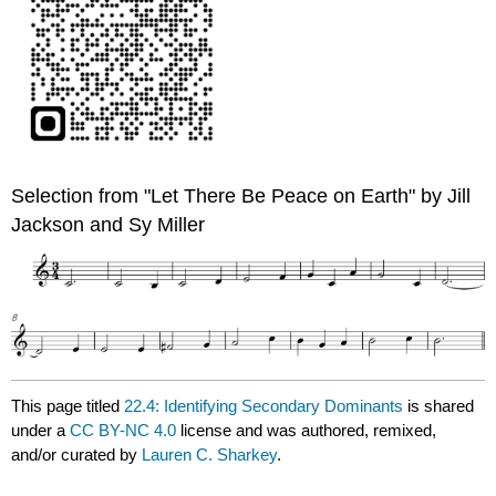
Selection from "Let There Be Peace on Earth" by Jill
Jackson and Sy Miller
This page titled
22.4: Identifying Secondary Dominants
is shared
under a
CC BY-NC 4.0
license and was authored, remixed,
and/or curated by
Lauren C. Sharkey
.