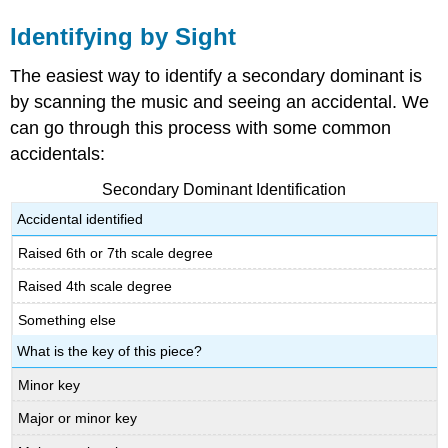
Identifying by Sight
The easiest way to identify a secondary dominant is
by scanning the music and seeing an accidental. We
can go through this process with some common
accidentals:
Secondary Dominant Identification
Accidental identified
Raised 6th or 7th scale degree
Raised 4th scale degree
Something else
What is the key of this piece?
Minor key
Major or minor key