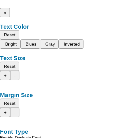
x
Text Color
Reset
Bright
Blues
Gray
Inverted
Text Size
Reset
+
-
Margin Size
Reset
+
-
Font Type
Enable Dyslexic Font