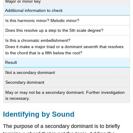
Major or minor key
Additional information to check
Is this harmonic minor? Melodic minor?
Does this resolve up a step to the 5th scale degree?
Is this a chromatic embellishment?
Does it make a major triad or a dominant seventh that resolves
to the chord that is a fifth below the root?
Result
Not a secondary dominant
Secondary dominant
May or may not be a secondary dominant. Further investigation
is necessary.
Identifying by Sound
The purpose of a secondary dominant is to briefly