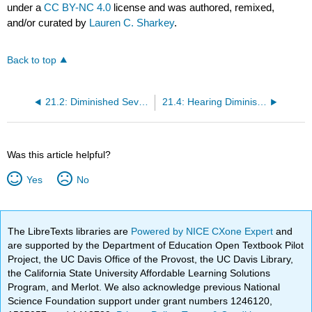
under a
CC BY-NC 4.0
license and was authored, remixed,
and/or curated by
Lauren C. Sharkey
.
Back to top
21.2: Diminished Seventh Chords
21.4: Hearing Diminished Chords
Was this article helpful?
Yes
No
The LibreTexts libraries are
Powered by NICE CXone Expert
and
are supported by the Department of Education Open Textbook Pilot
Project, the UC Davis Office of the Provost, the UC Davis Library,
the California State University Affordable Learning Solutions
Program, and Merlot. We also acknowledge previous National
Science Foundation support under grant numbers 1246120,