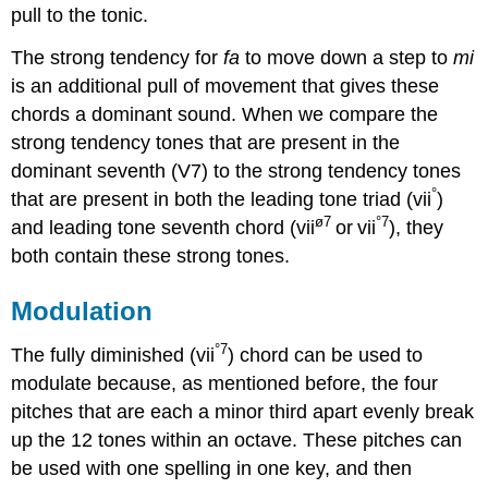
pull to the tonic.
The strong tendency for
fa
to move down a step to
mi
is an additional pull of movement that gives these
chords a dominant sound. When we compare the
strong tendency tones that are present in the
dominant seventh (V7) to the strong tendency tones
°
that are present in both the leading tone triad (vii
)
ø7
°7
and leading tone seventh chord (vii
or
vii
), they
both contain these strong tones.
Modulation
°7
The fully diminished (vii
) chord can be used to
modulate because, as mentioned before, the four
pitches that are each a minor third apart evenly break
up the 12 tones within an octave. These pitches can
be used with one spelling in one key, and then