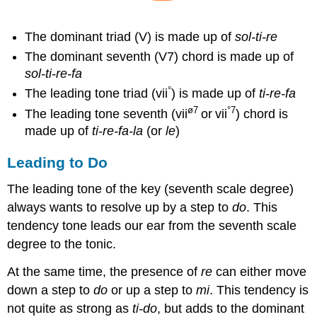
The dominant triad (V) is made up of
s
ol-ti-re
The dominant seventh (V7) chord is made up of
s
ol-ti-re-fa
°
The leading tone triad (vii
) is made up of
t
i-re-fa
ø7
°7
The leading tone seventh (vii
or
vii
) chord is
made up of
t
i-re-fa-la
(or
l
e
)
Leading to Do
The leading tone of the key (seventh scale degree)
always wants to resolve up by a step to
do
. This
tendency tone leads our ear from the seventh scale
degree to the tonic.
At the same time, the presence of
re
can either move
down a step to
do
or up a step to
mi
. This tendency is
not quite as strong as
t
i-do
, but adds to the dominant