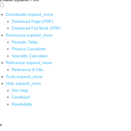
Downloads
expand_more
Download Page (PDF)
Download Full Book (PDF)
Resources
expand_more
Periodic Table
Physics Constants
Scientific Calculator
Reference
expand_more
Reference & Cite
Tools
expand_more
Help
expand_more
Get Help
Feedback
Readability
x