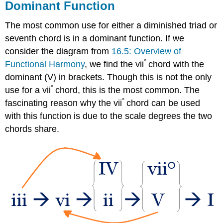
Dominant Function
The most common use for either a diminished triad or
seventh chord is in a dominant function. If we
consider the diagram from
16.5: Overview of
°
Functional Harmony
, we find the vii
chord with the
dominant (V) in brackets. Though this is not the only
°
use for a vii
chord, this is the most common. The
°
fascinating reason why the vii
chord can be used
with this function is due to the scale degrees the two
chords share.