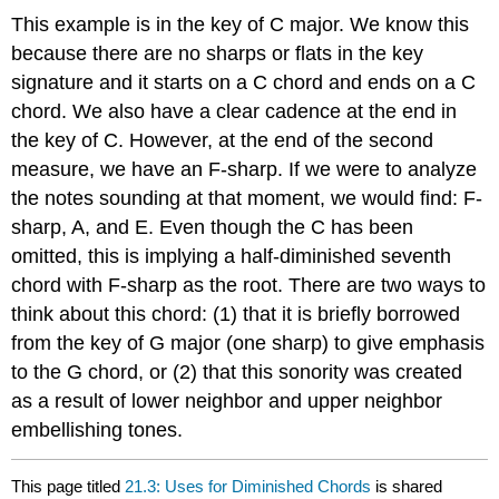
This example is in the key of C major. We know this
because there are no sharps or flats in the key
signature and it starts on a C chord and ends on a C
chord. We also have a clear cadence at the end in
the key of C. However, at the end of the second
measure, we have an F-sharp. If we were to analyze
the notes sounding at that moment, we would find: F-
sharp, A, and E. Even though the C has been
omitted, this is implying a half-diminished seventh
chord with F-sharp as the root. There are two ways to
think about this chord: (1) that it is briefly borrowed
from the key of G major (one sharp) to give emphasis
to the G chord, or (2) that this sonority was created
as a result of lower neighbor and upper neighbor
embellishing tones.
This page titled
21.3: Uses for Diminished Chords
is shared