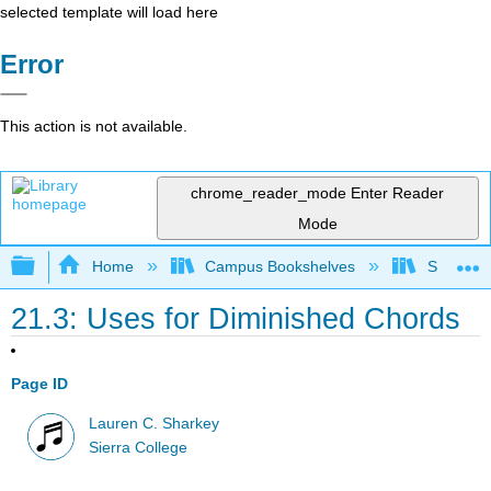
selected template will load here
Error
This action is not available.
chrome_reader_mode
Enter Reader
Mode
Expand/collapse global hierarchy
Home
Campus Bookshelves
Sierra C
21.3: Uses for Diminished Chords
Page ID
Lauren C. Sharkey
Sierra College