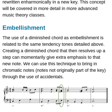
rewritten enharmonically in a new key. This concept
will be covered in more detail in more advanced
music theory classes.
Embellishment
The use of a diminished chord as embellishment is
related to the same tendency tones detailed above.
Creating a diminished chord that then resolves up a
step can momentarily give extra emphasis to that
new note. We can use this technique to bring in
chromatic notes (notes not originally part of the key)
through the use of accidentals.