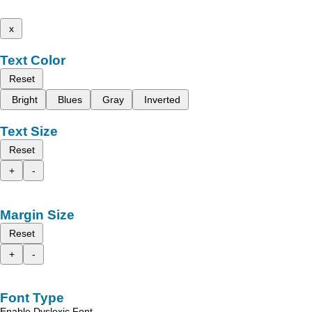
x
Text Color
Reset
Bright
Blues
Gray
Inverted
Text Size
Reset
+
-
Margin Size
Reset
+
-
Font Type
Enable Dyslexic Font