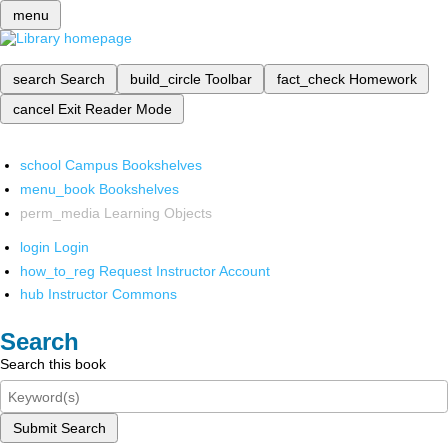
menu
search
Search
build_circle
Toolbar
fact_check
Homework
cancel
Exit Reader Mode
school
Campus Bookshelves
menu_book
Bookshelves
perm_media
Learning Objects
login
Login
how_to_reg
Request Instructor Account
hub
Instructor Commons
Search
Search this book
Submit Search