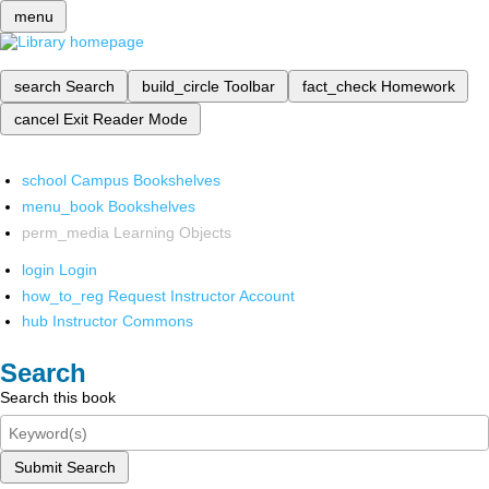
menu
search
Search
build_circle
Toolbar
fact_check
Homework
cancel
Exit Reader Mode
school
Campus Bookshelves
menu_book
Bookshelves
perm_media
Learning Objects
login
Login
how_to_reg
Request Instructor Account
hub
Instructor Commons
Search
Search this book
Submit Search