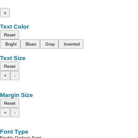
x
Text Color
Reset
Bright
Blues
Gray
Inverted
Text Size
Reset
+
-
Margin Size
Reset
+
-
Font Type
Enable Dyslexic Font