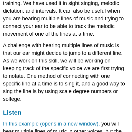
training. We have used it in sight singing, melodic
dictation, and intervals. It can also be useful when
you are hearing multiple lines of music and trying to
connect your ear to be able to track the melodic
movement of one of the lines at a time.
A challenge with hearing multiple lines of music is
that our ear might decide to jump to a different line.
As we work on this skill, we will be working on
keeping track of the specific voice we are first trying
to notate. One method of connecting with one
specific line at a time is to sing it, and a good way to
sing the line is by using scale degree numbers or
solfège.
Listen
In this example (opens in a new window),
you will
hear multiple lines of music in other voices, but the