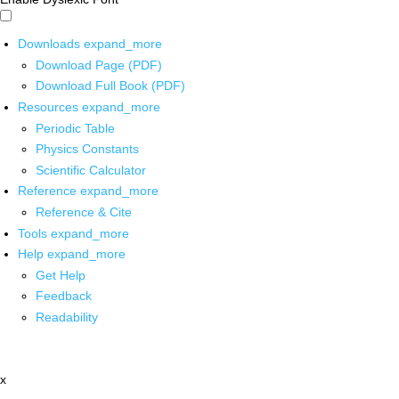
Downloads
expand_more
Download Page (PDF)
Download Full Book (PDF)
Resources
expand_more
Periodic Table
Physics Constants
Scientific Calculator
Reference
expand_more
Reference & Cite
Tools
expand_more
Help
expand_more
Get Help
Feedback
Readability
x