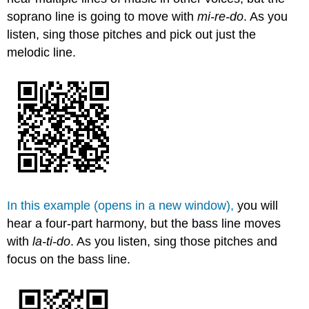
soprano line is going to move with
m
i-re-do
. As you
listen, sing those pitches and pick out just the
melodic line.
In this example (opens in a new window),
you will
hear a four-part harmony, but the bass line moves
with
l
a-ti-do
. As you listen, sing those pitches and
focus on the bass line.