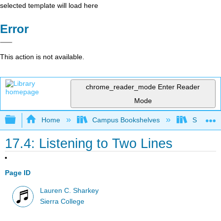
selected template will load here
Error
This action is not available.
chrome_reader_mode
Enter Reader
Mode
Expand/collapse global hierarchy
Home
Campus Bookshelves
Sierra C
17.4: Listening to Two Lines
Page ID
Lauren C. Sharkey
Sierra College