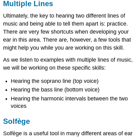
Multiple Lines
Ultimately, the key to hearing two different lines of
music and being able to tell them apart is: practice.
There are very few shortcuts when developing your
ear in this area. There are, however, a few tools that
might help you while you are working on this skill.
As we listen to examples with multiple lines of music,
we will be working on these specific skills:
Hearing the soprano line (top voice)
Hearing the bass line (bottom voice)
Hearing the harmonic intervals between the two
voices
Solfège
Solfège is a useful tool in many different areas of ear