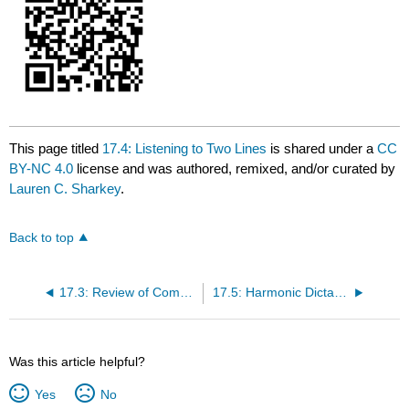
This page titled
17.4: Listening to Two Lines
is shared under a
CC
BY-NC 4.0
license and was authored, remixed, and/or curated by
Lauren C. Sharkey
.
Back to top
17.3: Review of Common Progressions
17.5: Harmonic Dictation Tips
Was this article helpful?
Yes
No