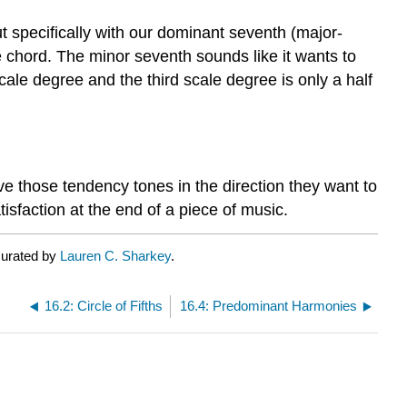
 specifically with our dominant seventh (major-
e chord. The minor seventh sounds like it wants to
cale degree and the third scale degree is only a half
e those tendency tones in the direction they want to
tisfaction at the end of a piece of music.
curated by
Lauren C. Sharkey
.
16.2: Circle of Fifths
16.4: Predominant Harmonies