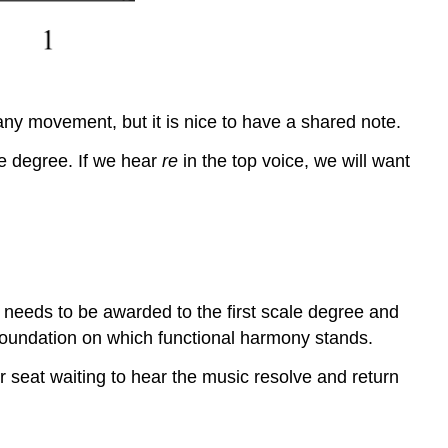
any movement, but it is nice to have a shared note.
le degree. If we hear
re
in the top voice, we will want
 needs to be awarded to the first scale degree and
 foundation on which functional harmony stands.
r seat waiting to hear the music resolve and return