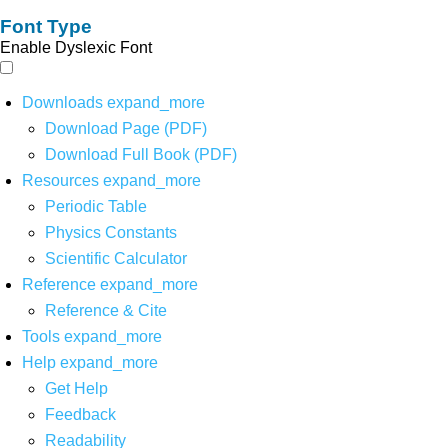
Font Type
Enable Dyslexic Font
Downloads
expand_more
Download Page (PDF)
Download Full Book (PDF)
Resources
expand_more
Periodic Table
Physics Constants
Scientific Calculator
Reference
expand_more
Reference & Cite
Tools
expand_more
Help
expand_more
Get Help
Feedback
Readability