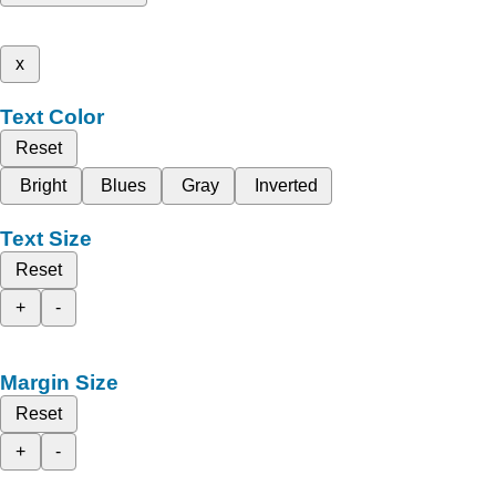
x
Text Color
Reset
Bright
Blues
Gray
Inverted
Text Size
Reset
+
-
Margin Size
Reset
+
-