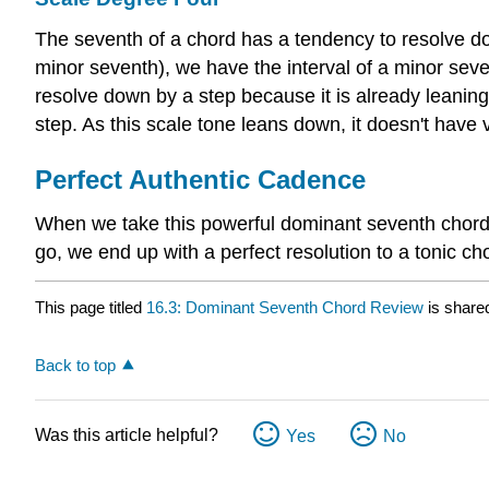
The seventh of a chord has a tendency to resolve do
minor seventh), we have the interval of a minor seve
resolve down by a step because it is already leaning 
step. As this scale tone leans down, it doesn't have v
Perfect Authentic Cadence
When we take this powerful dominant seventh chord wi
go, we end up with a perfect resolution to a tonic cho
This page titled
16.3: Dominant Seventh Chord Review
is share
Back to top
Was this article helpful?
Yes
No