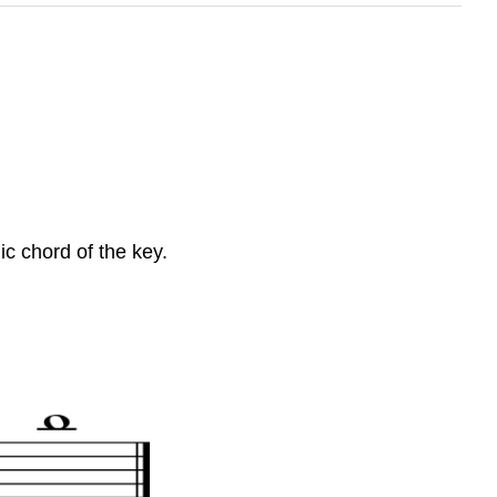
c chord of the key.