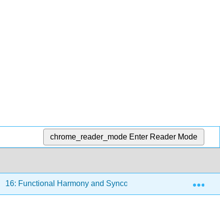
chrome_reader_mode
Enter Reader Mode
Exp
16: Functional Harmony and Syncopation
16.3: Do