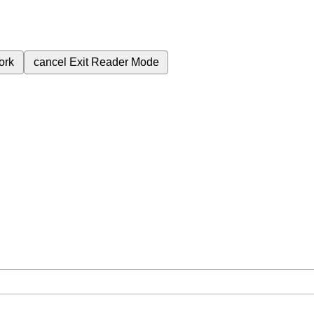
ork
cancel
Exit Reader Mode