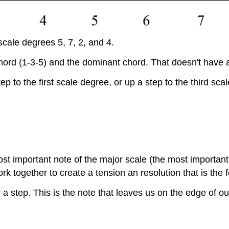
scale degrees 5, 7, 2, and 4.
chord (1-3-5) and the dominant chord. That doesn't have 
to the first scale degree, or up a step to the third sca
t important note of the major scale (the most important
k together to create a tension an resolution that is the
a step. This is the note that leaves us on the edge of ou