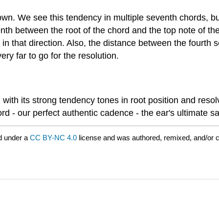
wn. We see this tendency in multiple seventh chords, but
nth between the root of the chord and the top note of th
in that direction. Also, the distance between the fourth s
ery far to go for the resolution.
th its strong tendency tones in root position and resolv
rd - our perfect authentic cadence - the ear's ultimate sa
d under a
CC BY-NC 4.0
license and was authored, remixed, and/or 