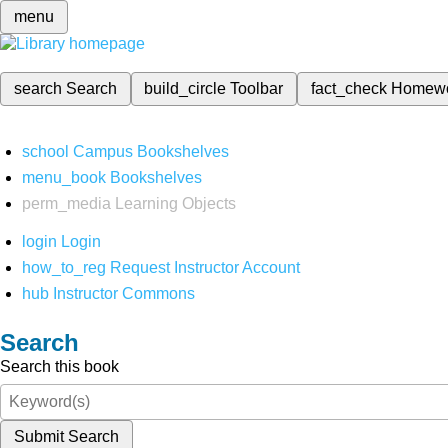
menu
search
Search
build_circle
Toolbar
fact_check
Homew
school
Campus Bookshelves
menu_book
Bookshelves
perm_media
Learning Objects
login
Login
how_to_reg
Request Instructor Account
hub
Instructor Commons
Search
Search this book
Submit Search