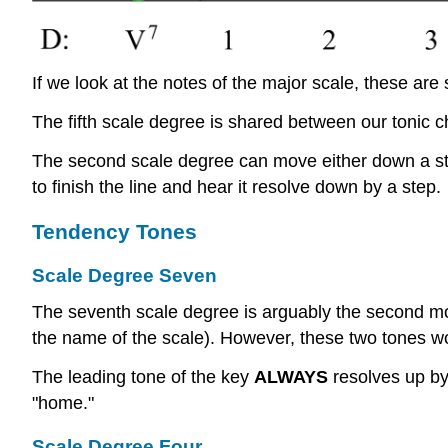
If we look at the notes of the major scale, these are 
The fifth scale degree is shared between our tonic 
The second scale degree can move either down a step 
to finish the line and hear it resolve down by a step.
Tendency Tones
Scale Degree Seven
The seventh scale degree is arguably the second mos
the name of the scale). However, these two tones wor
The leading tone of the key
ALWAYS
resolves up by 
"home."
Scale Degree Four