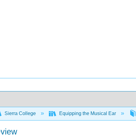
Sierra College
Equipping the Musical Ear
eview