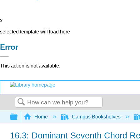
x
selected template will load here
Error
This action is not available.
Search
Expand/collapse global hierarchy
Home
Campus Bookshelves
16.3: Dominant Seventh Chord R