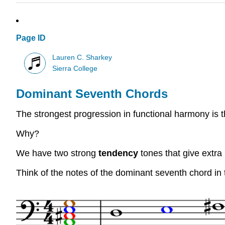
Page ID
Lauren C. Sharkey
Sierra College
Dominant Seventh Chords
The strongest progression in functional harmony is t
Why?
We have two strong
tendency
tones that give extra
Think of the notes of the dominant seventh chord in 