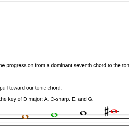
he progression from a dominant seventh chord to the toni
 pull toward our tonic chord.
the key of D major: A, C-sharp, E, and G.