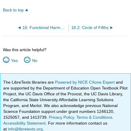
Back to top
16: Functional Harmony and Syncopation
16.2: Circle of Fifths
Was this article helpful?
Yes
No
The LibreTexts libraries are
Powered by NICE CXone Expert
and
are supported by the Department of Education Open Textbook Pilot
Project, the UC Davis Office of the Provost, the UC Davis Library,
the California State University Affordable Learning Solutions
Program, and Merlot. We also acknowledge previous National
Science Foundation support under grant numbers 1246120,
1525057, and 1413739.
Privacy Policy
.
Terms & Conditions
.
Accessibility Statement
. For more information contact us
at
info@libretexts.org
.