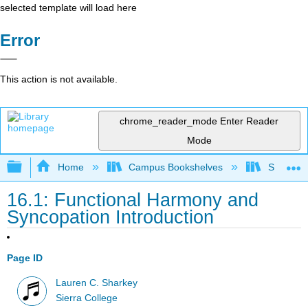
selected template will load here
Error
This action is not available.
chrome_reader_mode
Enter Reader
Mode
Expand/collapse global hierarchy
Home
Campus Bookshelves
Sierra C
16.1: Functional Harmony and
Syncopation Introduction
Page ID
Lauren C. Sharkey
Sierra College