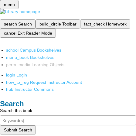
menu
search
Search
build_circle
Toolbar
fact_check
Homework
cancel
Exit Reader Mode
school
Campus Bookshelves
menu_book
Bookshelves
perm_media
Learning Objects
login
Login
how_to_reg
Request Instructor Account
hub
Instructor Commons
Search
Search this book
Submit Search