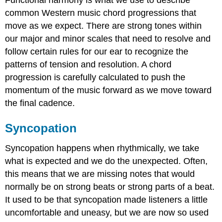
Functional harmony is what we use to describe
common Western music chord progressions that
move as we expect. There are strong tones within
our major and minor scales that need to resolve and
follow certain rules for our ear to recognize the
patterns of tension and resolution. A chord
progression is carefully calculated to push the
momentum of the music forward as we move toward
the final cadence.
Syncopation
Syncopation happens when rhythmically, we take
what is expected and we do the unexpected. Often,
this means that we are missing notes that would
normally be on strong beats or strong parts of a beat.
It used to be that syncopation made listeners a little
uncomfortable and uneasy, but we are now so used