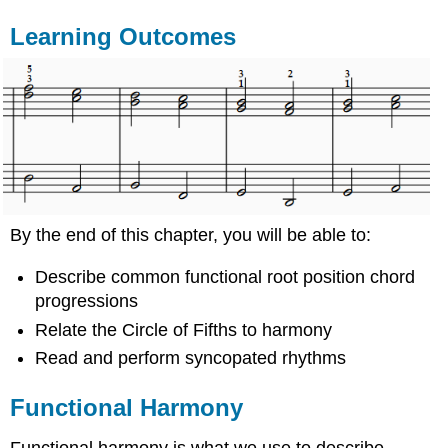
Learning Outcomes
By the end of this chapter, you will be able to:
Describe common functional root position chord
progressions
Relate the Circle of Fifths to harmony
Read and perform syncopated rhythms
Functional Harmony