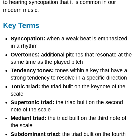
to hearing syncopation that it is common in our
modern music.
Key Terms
Syncopation:
when a weak beat is emphasized
in a rhythm
Overtones:
additional pitches that resonate at the
same time as the played pitch
Tendency tones:
tones within a key that have a
strong tendency to resolve in a specific direction
Tonic triad:
the triad built on the keynote of the
scale
Supertonic triad:
the triad built on the second
note of the scale
Mediant triad:
the triad built on the third note of
the scale
Subdominant triad:
the triad built on the fourth