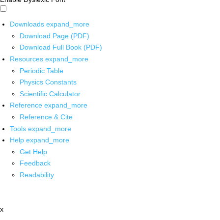
Downloads
expand_more
Download Page (PDF)
Download Full Book (PDF)
Resources
expand_more
Periodic Table
Physics Constants
Scientific Calculator
Reference
expand_more
Reference & Cite
Tools
expand_more
Help
expand_more
Get Help
Feedback
Readability
x