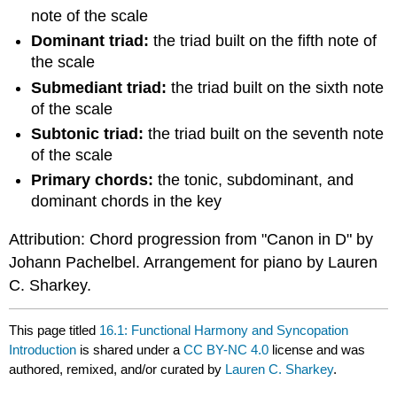
note of the scale
Dominant triad:
the triad built on the fifth note of
the scale
Submediant triad:
the triad built on the sixth note
of the scale
Subtonic triad:
the triad built on the seventh note
of the scale
Primary chords:
the tonic, subdominant, and
dominant chords in the key
Attribution: Chord progression from "Canon in D" by
Johann Pachelbel. Arrangement for piano by Lauren
C. Sharkey.
This page titled
16.1: Functional Harmony and Syncopation
Introduction
is shared under a
CC BY-NC 4.0
license and was
authored, remixed, and/or curated by
Lauren C. Sharkey
.