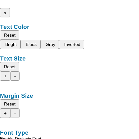
x
Text Color
Reset
Bright
Blues
Gray
Inverted
Text Size
Reset
+
-
Margin Size
Reset
+
-
Font Type
Enable Dyslexic Font