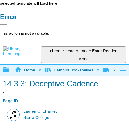
selected template will load here
Error
This action is not available.
chrome_reader_mode
Enter Reader
Mode
Expand/collapse global hierarchy
Home
Campus Bookshelves
Sierra C
14.3.3: Deceptive Cadence
Page ID
Lauren C. Sharkey
Sierra College