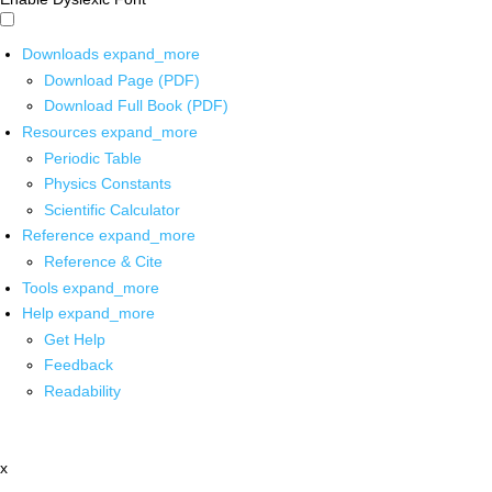
Downloads
expand_more
Download Page (PDF)
Download Full Book (PDF)
Resources
expand_more
Periodic Table
Physics Constants
Scientific Calculator
Reference
expand_more
Reference & Cite
Tools
expand_more
Help
expand_more
Get Help
Feedback
Readability
x