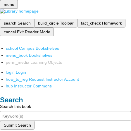
menu
search
Search
build_circle
Toolbar
fact_check
Homework
cancel
Exit Reader Mode
school
Campus Bookshelves
menu_book
Bookshelves
perm_media
Learning Objects
login
Login
how_to_reg
Request Instructor Account
hub
Instructor Commons
Search
Search this book
Submit Search