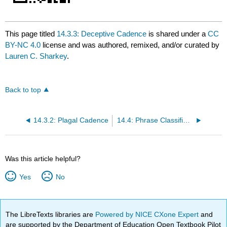
This page titled
14.3.3: Deceptive Cadence
is shared under a
CC
BY-NC 4.0
license and was authored, remixed, and/or curated by
Lauren C. Sharkey
.
Back to top
14.3.2: Plagal Cadence
14.4: Phrase Classifications
Was this article helpful?
Yes
No
The LibreTexts libraries are
Powered by NICE CXone Expert
and
are supported by the Department of Education Open Textbook Pilot