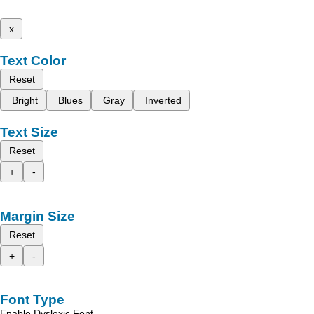
x
Text Color
Reset
Bright
Blues
Gray
Inverted
Text Size
Reset
+
-
Margin Size
Reset
+
-
Font Type
Enable Dyslexic Font