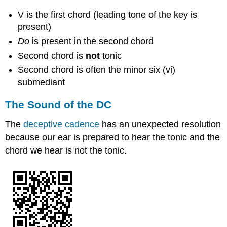
V is the first chord (leading tone of the key is
present)
Do
is present in the second chord
Second chord is
not
tonic
Second chord is often the minor six (vi)
submediant
The Sound of the DC
The
deceptive cadence
has an unexpected resolution
because our ear is prepared to hear the tonic and the
chord we hear is not the tonic.