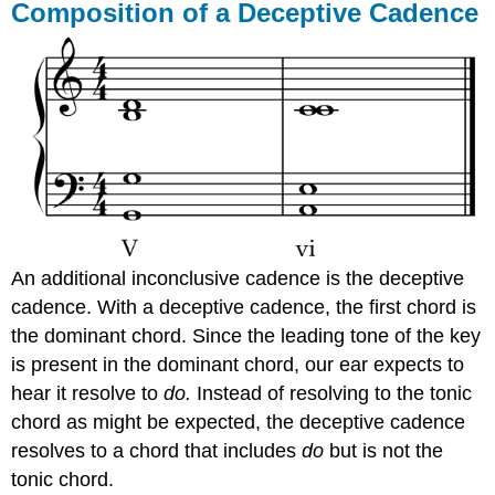
Composition of a Deceptive Cadence
An additional inconclusive cadence is the deceptive
cadence. With a deceptive cadence, the first chord is
the dominant chord. Since the leading tone of the key
is present in the dominant chord, our ear expects to
hear it resolve to
do.
Instead of resolving to the tonic
chord as might be expected, the deceptive cadence
resolves to a chord that includes
do
but is not the
tonic chord.